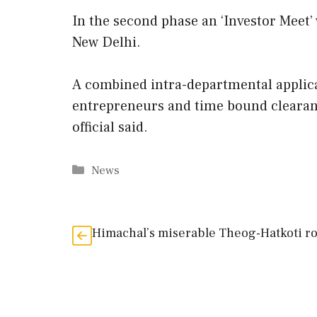
In the second phase an ‘Investor Meet’
New Delhi.
A combined intra-departmental applica
entrepreneurs and time bound clearance
official said.
Categories
News
Himachal’s miserable Theog-Hatkoti r