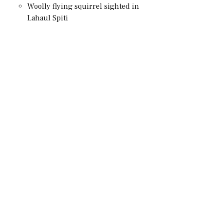
Woolly flying squirrel sighted in
Lahaul Spiti