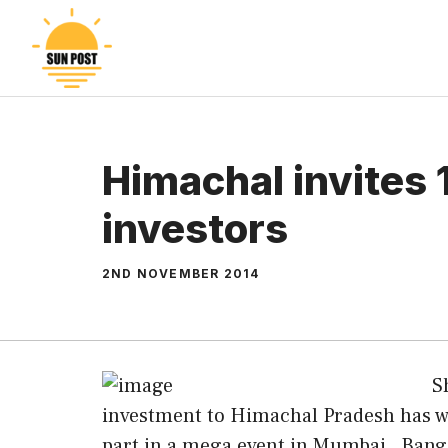
Skip
to
content
Himachal invites
investors
2ND NOVEMBER 2014
S
investment to Himachal Pradesh has wri
part in a mega event in Mumbai , Ban