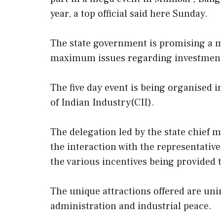
year, a top official said here Sunday.
The state government is promising a m
maximum issues regarding investment in
The five day event is being organised i
of Indian Industry(CII).
The delegation led by the state chief m
the interaction with the representative
the various incentives being provided t
The unique attractions offered are uni
administration and industrial peace.