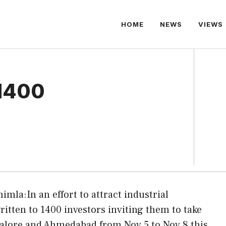
HOME
NEWS
VIEWS
 1400
himla:In an effort to attract industrial
tten to 1400 investors inviting them to take
galore and Ahmedabad from Nov 5 to Nov 8 this