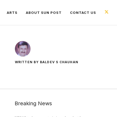
ARTS
ABOUT SUN POST
CONTACT US
WRITTEN BY BALDEV S CHAUHAN
Breaking News