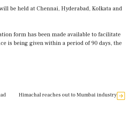
 will be held at Chennai, Hyderabad, Kolkata and
tion form has been made available to facilitate
 is being given within a period of 90 days, the
oad
Himachal reaches out to Mumbai industry