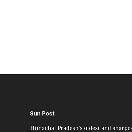
Sun Post
Himachal Pradesh's oldest and sharpe