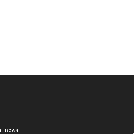
st news