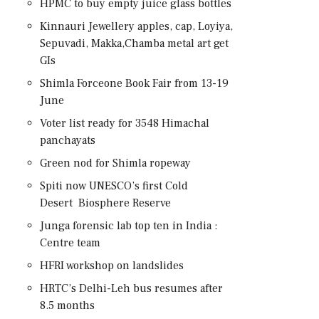
HPMC to buy empty juice glass bottles
Kinnauri Jewellery apples, cap, Loyiya,
Sepuvadi, Makka,Chamba metal art get
GIs
Shimla Forceone Book Fair from 13-19
June
Voter list ready for 3548 Himachal
panchayats
Green nod for Shimla ropeway
Spiti now UNESCO’s first Cold
Desert Biosphere Reserve
Junga forensic lab top ten in India :
Centre team
HFRI workshop on landslides
HRTC’s Delhi-Leh bus resumes after
8.5 months