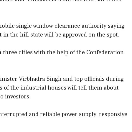
obile single window clearance authority saying
 the hill state will be approved on the spot.
n three cities with the help of the Confederation
inister Virbhadra Singh and top officials during
s of the industrial houses will tell them about
o investors.
nterrupted and reliable power supply, responsive