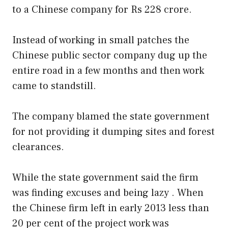
to a Chinese company for Rs 228 crore.
Instead of working in small patches the
Chinese public sector company dug up the
entire road in a few months and then work
came to standstill.
The company blamed the state government
for not providing it dumping sites and forest
clearances.
While the state government said the firm
was finding excuses and being lazy . When
the Chinese firm left in early 2013 less than
20 per cent of the project work was