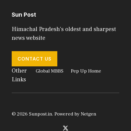
Sun Post
Himachal Pradesh's oldest and sharpest
news website
CONTACT US
Other
Global MBBS
Pep Up Home
Links
© 2026 Sunpost.in. Powered by
Netgen