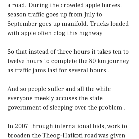
a road. During the crowded apple harvest
season traffic goes up from July to
September goes up manifold. Trucks loaded
with apple often clog this highway
So that instead of three hours it takes ten to
twelve hours to complete the 80 km journey
as traffic jams last for several hours .
And so people suffer and all the while
everyone meekly accuses the state
government of sleeping over the problem .
In 2007 through international bids, work to
broaden the Theog-Hatkoti road was given