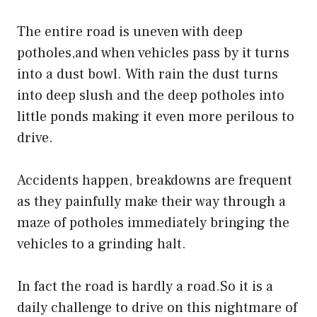
The entire road is uneven with deep
potholes,and when vehicles pass by it turns
into a dust bowl. With rain the dust turns
into deep slush and the deep potholes into
little ponds making it even more perilous to
drive.
Accidents happen, breakdowns are frequent
as they painfully make their way through a
maze of potholes immediately bringing the
vehicles to a grinding halt.
In fact the road is hardly a road.So it is a
daily challenge to drive on this nightmare of