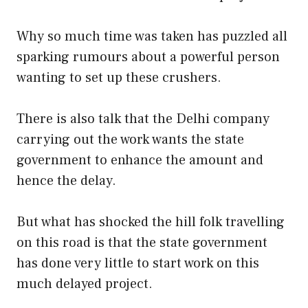
Why so much time was taken has puzzled all
sparking rumours about a powerful person
wanting to set up these crushers.
There is also talk that the Delhi company
carrying out the work wants the state
government to enhance the amount and
hence the delay.
But what has shocked the hill folk travelling
on this road is that the state government
has done very little to start work on this
much delayed project.