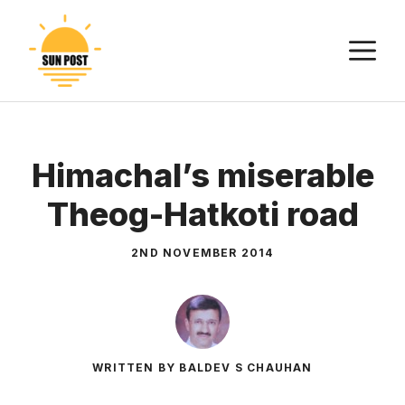
Skip
to
M
content
Himachal’s miserable
Theog-Hatkoti road
2ND NOVEMBER 2014
WRITTEN BY BALDEV S CHAUHAN