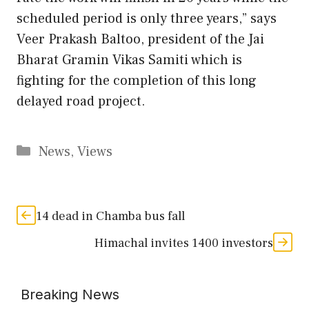
scheduled period is only three years,” says
Veer Prakash Baltoo, president of the Jai
Bharat Gramin Vikas Samiti which is
fighting for the completion of this long
delayed road project.
Categories
News
,
Views
14 dead in Chamba bus fall
Himachal invites 1400 investors
Breaking News