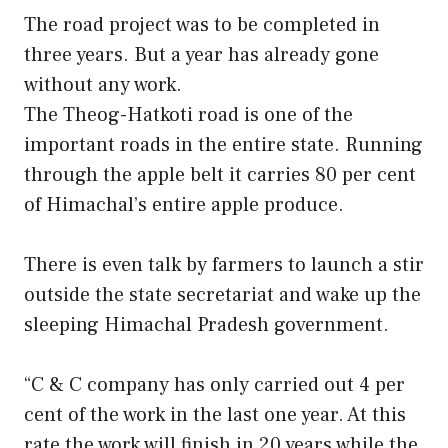
The road project was to be completed in
three years. But a year has already gone
without any work.
The Theog-Hatkoti road is one of the
important roads in the entire state. Running
through the apple belt it carries 80 per cent
of Himachal’s entire apple produce.
There is even talk by farmers to launch a stir
outside the state secretariat and wake up the
sleeping Himachal Pradesh government.
“C & C company has only carried out 4 per
cent of the work in the last one year. At this
rate the work will finish in 20 years while the