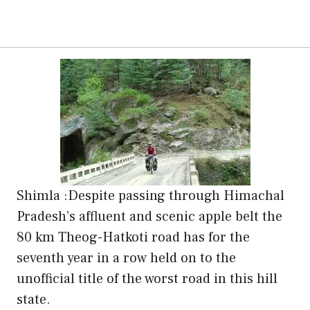
Shimla :Despite passing through Himachal
Pradesh’s affluent and scenic apple belt the
80 km Theog-Hatkoti road has for the
seventh year in a row held on to the
unofficial title of the worst road in this hill
state.