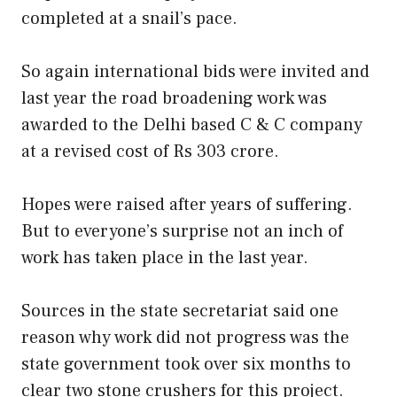
completed at a snail’s pace.
So again international bids were invited and
last year the road broadening work was
awarded to the Delhi based C & C company
at a revised cost of Rs 303 crore.
Hopes were raised after years of suffering.
But to everyone’s surprise not an inch of
work has taken place in the last year.
Sources in the state secretariat said one
reason why work did not progress was the
state government took over six months to
clear two stone crushers for this project.