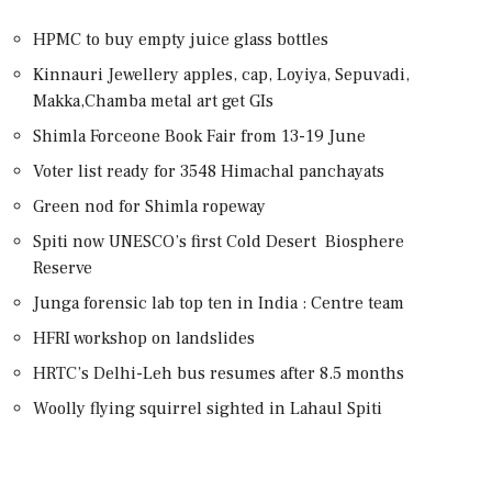
HPMC to buy empty juice glass bottles
Kinnauri Jewellery apples, cap, Loyiya, Sepuvadi,
Makka,Chamba metal art get GIs
Shimla Forceone Book Fair from 13-19 June
Voter list ready for 3548 Himachal panchayats
Green nod for Shimla ropeway
Spiti now UNESCO’s first Cold Desert Biosphere
Reserve
Junga forensic lab top ten in India : Centre team
HFRI workshop on landslides
HRTC’s Delhi-Leh bus resumes after 8.5 months
Woolly flying squirrel sighted in Lahaul Spiti