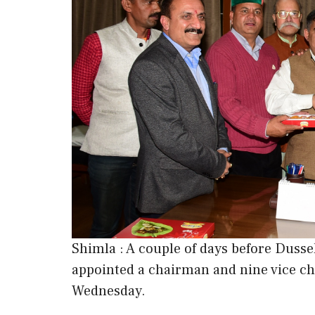
Shimla : A couple of days before Dus
appointed a chairman and nine vice ch
Wednesday.