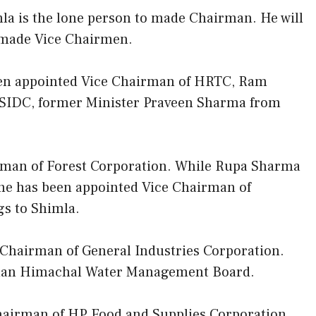
la is the lone person to made Chairman. He will
 made Vice Chairmen.
een appointed Vice Chairman of HRTC, Ram
SIDC, former Minister Praveen Sharma from
rman of Forest Corporation. While Rupa Sharma
she has been appointed Vice Chairman of
s to Shimla.
hairman of General Industries Corporation.
rman Himachal Water Management Board.
airman of HP Food and Supplies Corporation.