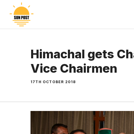
Skip
to
content
Himachal gets Ch
Vice Chairmen
17TH OCTOBER 2018