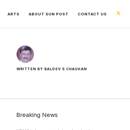
ARTS
ABOUT SUN POST
CONTACT US
WRITTEN BY BALDEV S CHAUHAN
Breaking News