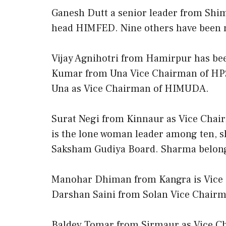
Ganesh Dutt a senior leader from Shim
head HIMFED. Nine others have been
Vijay Agnihotri from Hamirpur has b
Kumar from Una Vice Chairman of HP
Una as Vice Chairman of HIMUDA.
Surat Negi from Kinnaur as Vice Chai
is the lone woman leader among ten, 
Saksham Gudiya Board. Sharma belong
Manohar Dhiman from Kangra is Vice C
Darshan Saini from Solan Vice Chai
Baldev Tomar from Sirmaur as Vice Ch