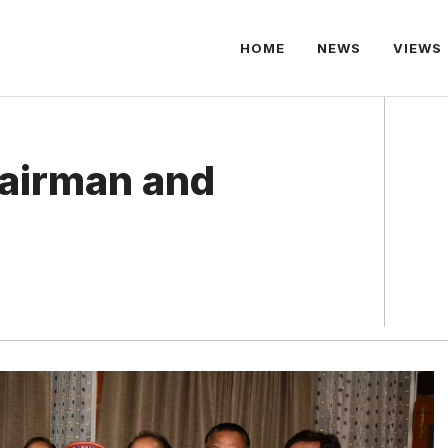
HOME
NEWS
VIEWS
airman and