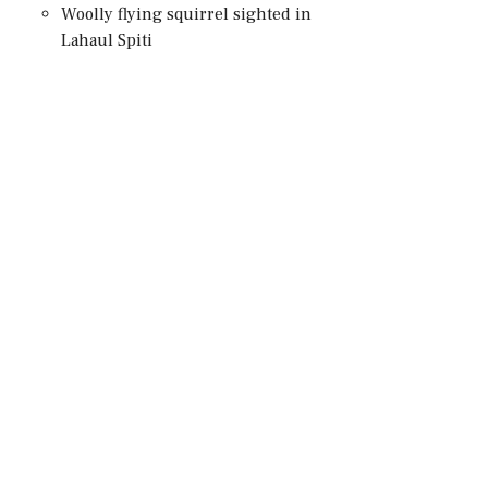
Woolly flying squirrel sighted in
Lahaul Spiti