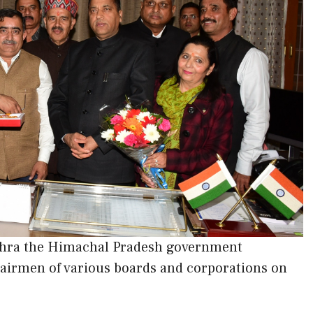
sehra the Himachal Pradesh government
airmen of various boards and corporations on