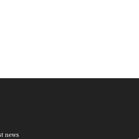
st news