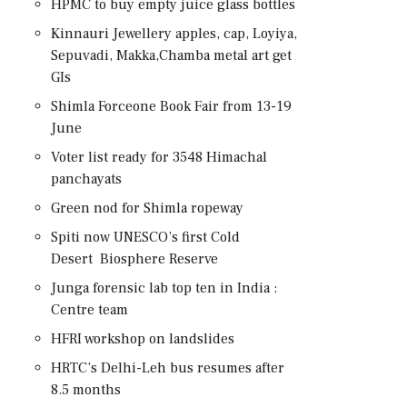
HPMC to buy empty juice glass bottles
Kinnauri Jewellery apples, cap, Loyiya,
Sepuvadi, Makka,Chamba metal art get
GIs
Shimla Forceone Book Fair from 13-19
June
Voter list ready for 3548 Himachal
panchayats
Green nod for Shimla ropeway
Spiti now UNESCO’s first Cold
Desert Biosphere Reserve
Junga forensic lab top ten in India :
Centre team
HFRI workshop on landslides
HRTC’s Delhi-Leh bus resumes after
8.5 months