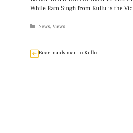
While Ram Singh from Kullu is the V
Categories
News
,
Views
Bear mauls man in Kullu