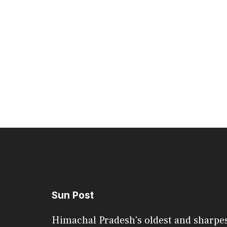
Sun Post
Himachal Pradesh's oldest and sharpe