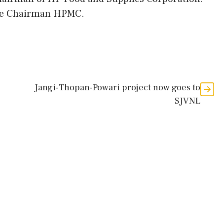
ice Chairman HPMC.
Jangi-Thopan-Powari project now goes to
SJVNL