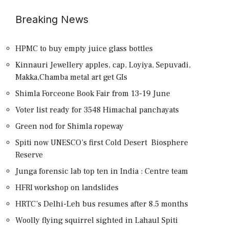
Breaking News
HPMC to buy empty juice glass bottles
Kinnauri Jewellery apples, cap, Loyiya, Sepuvadi,
Makka,Chamba metal art get GIs
Shimla Forceone Book Fair from 13-19 June
Voter list ready for 3548 Himachal panchayats
Green nod for Shimla ropeway
Spiti now UNESCO’s first Cold Desert Biosphere
Reserve
Junga forensic lab top ten in India : Centre team
HFRI workshop on landslides
HRTC’s Delhi-Leh bus resumes after 8.5 months
Woolly flying squirrel sighted in Lahaul Spiti