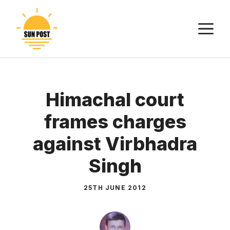
Skip
to
M
content
Himachal court
frames charges
against Virbhadra
Singh
25TH JUNE 2012