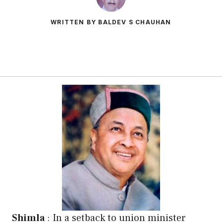
WRITTEN BY BALDEV S CHAUHAN
Shimla
: In a setback to union minister