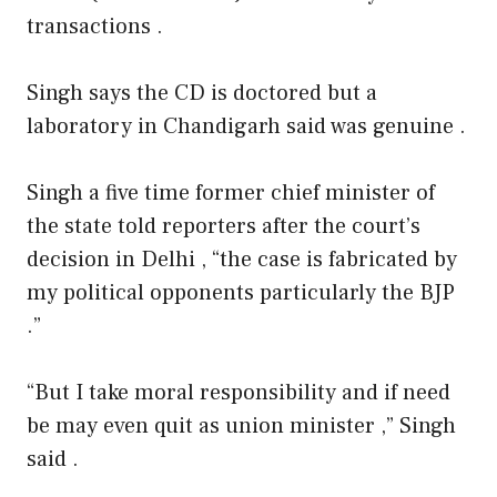
transactions .
Singh says the CD is doctored but a
laboratory in Chandigarh said was genuine .
Singh a five time former chief minister of
the state told reporters after the court’s
decision in Delhi , “the case is fabricated by
my political opponents particularly the BJP
.”
“But I take moral responsibility and if need
be may even quit as union minister ,” Singh
said .