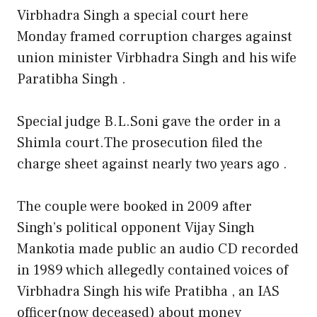
Virbhadra Singh a special court here
Monday framed corruption charges against
union minister Virbhadra Singh and his wife
Paratibha Singh .
Special judge B.L.Soni gave the order in a
Shimla court.The prosecution filed the
charge sheet against nearly two years ago .
The couple were booked in 2009 after
Singh’s political opponent Vijay Singh
Mankotia made public an audio CD recorded
in 1989 which allegedly contained voices of
Virbhadra Singh his wife Pratibha , an IAS
officer(now deceased) about money