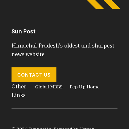
Sun Post
Himachal Pradesh's oldest and sharpest
news website
CONTACT US
Other
Global MBBS
Pep Up Home
Links