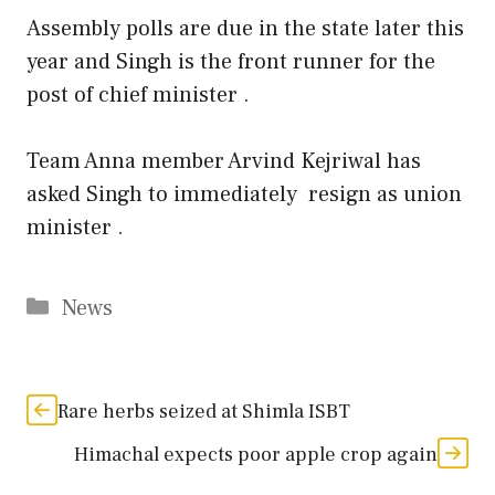
Assembly polls are due in the state later this
year and Singh is the front runner for the
post of chief minister .
Team Anna member Arvind Kejriwal has
asked Singh to immediately resign as union
minister .
Categories
News
Rare herbs seized at Shimla ISBT
Himachal expects poor apple crop again