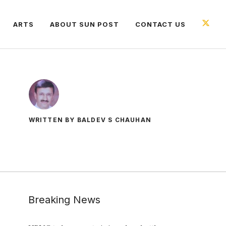
ARTS
ABOUT SUN POST
CONTACT US
WRITTEN BY BALDEV S CHAUHAN
Breaking News