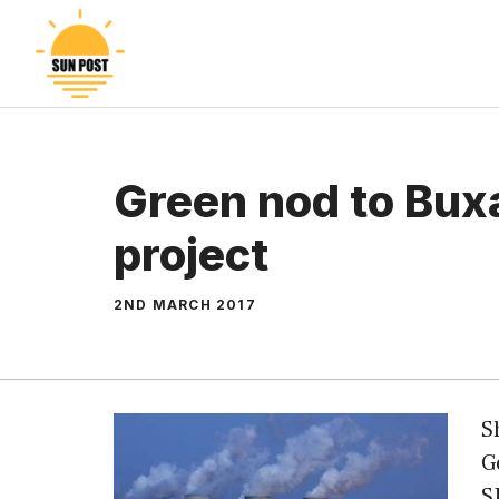
Skip
to
content
Green nod to Bux
project
2ND MARCH 2017
S
G
S