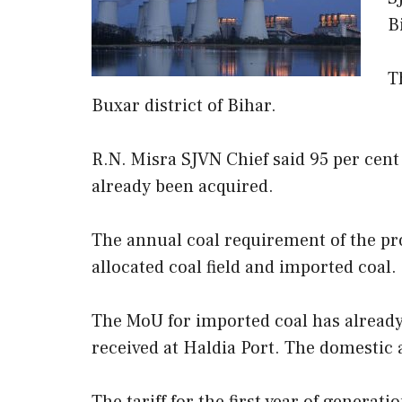
B
T
Buxar district of Bihar.
R.N. Misra SJVN Chief said 95 per cent 
already been acquired.
The annual coal requirement of the pro
allocated coal field and imported coal.
The MoU for imported coal has alread
received at Haldia Port. The domestic a