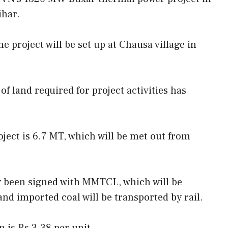
ihar.
he project will be set up at Chausa village in
of land required for project activities has
ject is 6.7 MT, which will be met out from
y been signed with MMTCL, which will be
nd imported coal will be transported by rail.