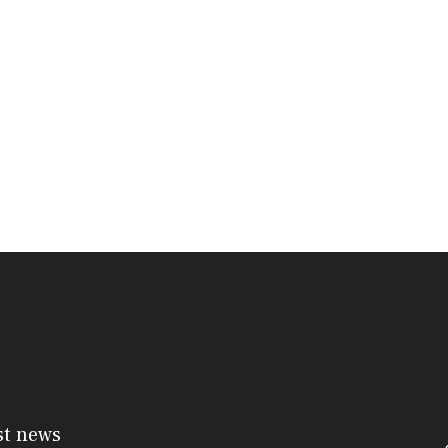
st news