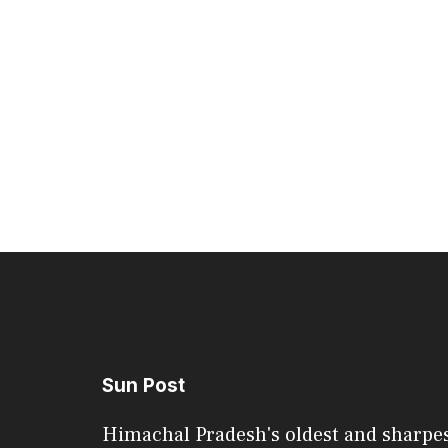
Sun Post
Himachal Pradesh's oldest and sharpe