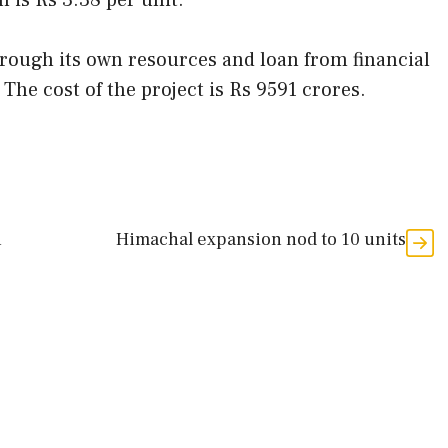
on is Rs 3.38 per unit.
hrough its own resources and loan from financial
 The cost of the project is Rs 9591 crores.
n
Himachal expansion nod to 10 units