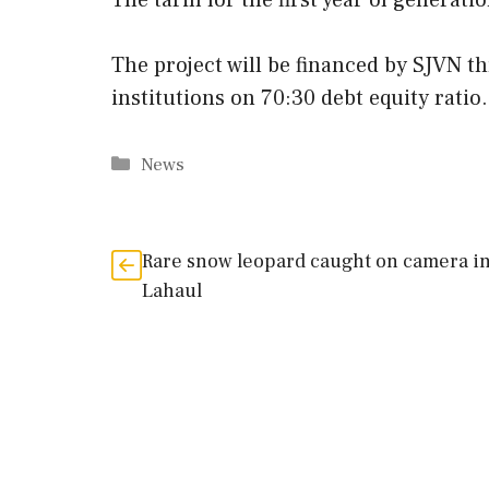
The tariff for the first year of generati
The project will be financed by SJVN t
institutions on 70:30 debt equity ratio.
Categories
News
Rare snow leopard caught on camera i
Lahaul