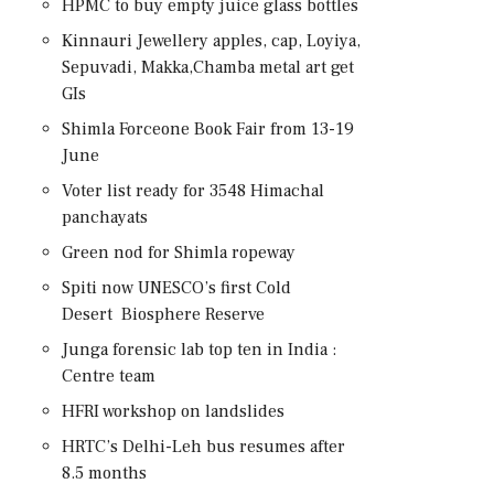
HPMC to buy empty juice glass bottles
Kinnauri Jewellery apples, cap, Loyiya,
Sepuvadi, Makka,Chamba metal art get
GIs
Shimla Forceone Book Fair from 13-19
June
Voter list ready for 3548 Himachal
panchayats
Green nod for Shimla ropeway
Spiti now UNESCO’s first Cold
Desert Biosphere Reserve
Junga forensic lab top ten in India :
Centre team
HFRI workshop on landslides
HRTC’s Delhi-Leh bus resumes after
8.5 months