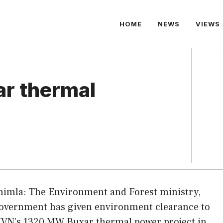
HOME
NEWS
VIEWS
ar thermal
himla: The Environment and Forest ministry,
overnment has given environment clearance to
JVN’s 1320 MW Buxar thermal power project in