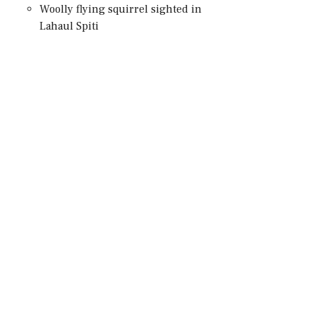
Woolly flying squirrel sighted in
Lahaul Spiti