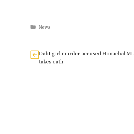
Categories
News
Dalit girl murder accused Himachal M
takes oath