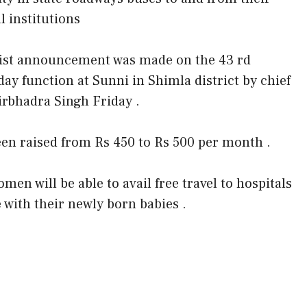
l institutions
ist announcement was made on the 43 rd
day function at Sunni in Shimla district by chief
irbhadra Singh Friday .
een raised from Rs 450 to Rs 500 per month .
en will be able to avail free travel to hospitals
with their newly born babies .