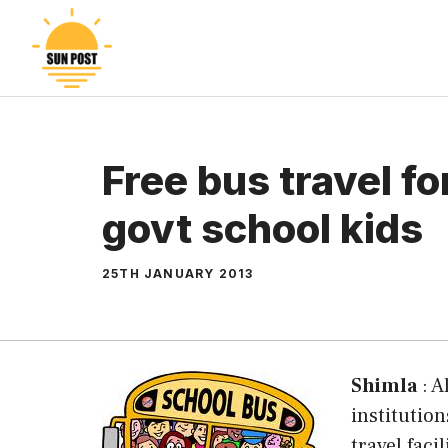
Skip
to
content
Free bus travel f
govt school kids
25TH JANUARY 2013
Shimla
: A
institutio
travel faci