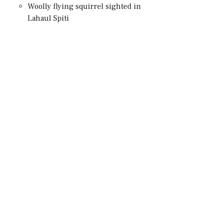
Woolly flying squirrel sighted in
Lahaul Spiti