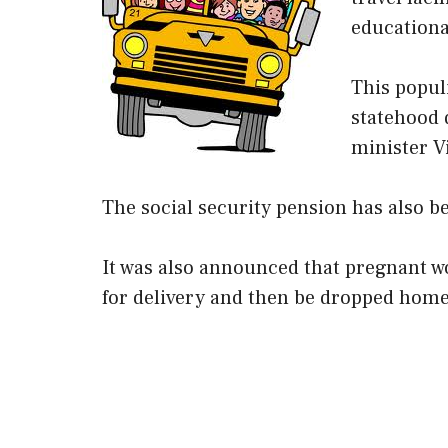
educationa
This popul
statehood 
minister V
The social security pension has also b
It was also announced that pregnant wom
for delivery and then be dropped home 