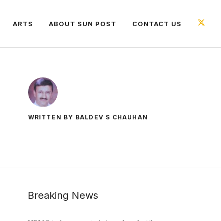
ARTS
ABOUT SUN POST
CONTACT US
WRITTEN BY BALDEV S CHAUHAN
Breaking News