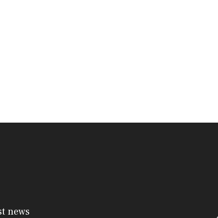
st news