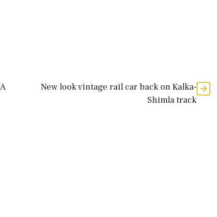
LA
New look vintage rail car back on Kalka-
Shimla track