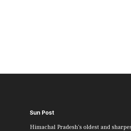
Sun Post
Himachal Pradesh's oldest and sharpe