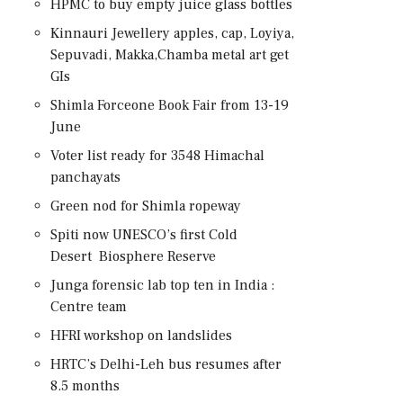
HPMC to buy empty juice glass bottles
Kinnauri Jewellery apples, cap, Loyiya,
Sepuvadi, Makka,Chamba metal art get
GIs
Shimla Forceone Book Fair from 13-19
June
Voter list ready for 3548 Himachal
panchayats
Green nod for Shimla ropeway
Spiti now UNESCO’s first Cold
Desert Biosphere Reserve
Junga forensic lab top ten in India :
Centre team
HFRI workshop on landslides
HRTC’s Delhi-Leh bus resumes after
8.5 months