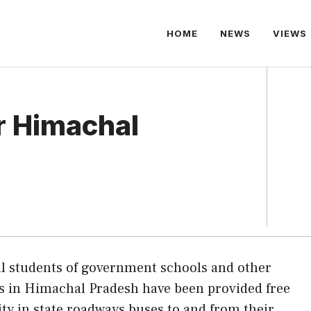
HOME
NEWS
VIEWS
or Himachal
ll students of government schools and other
ns in Himachal Pradesh have been provided free
lity in state roadways buses to and from their