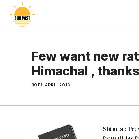
Skip
to
content
Few want new rat
Himachal , thanks 
30TH APRIL 2013
Shimla
: Pro
formalities f