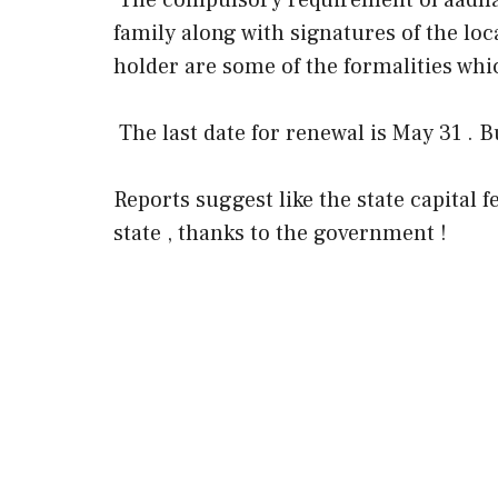
The compulsory requirement of aadha
family along with signatures of the loc
holder are some of the formalities whic
The last date for renewal is May 31 . 
Reports suggest like the state capital 
state , thanks to the government !