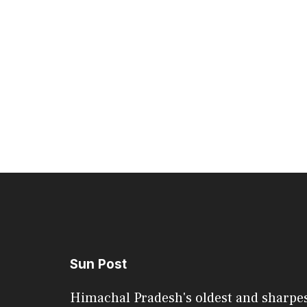
Sun Post
Himachal Pradesh's oldest and sharpe