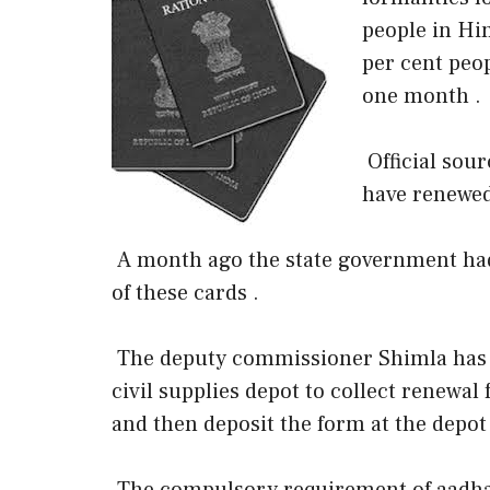
people in Him
per cent peop
one month .
Official sour
have renewed
A month ago the state government had
of these cards .
The deputy commissioner Shimla has or
civil supplies depot to collect renewal
and then deposit the form at the depot 