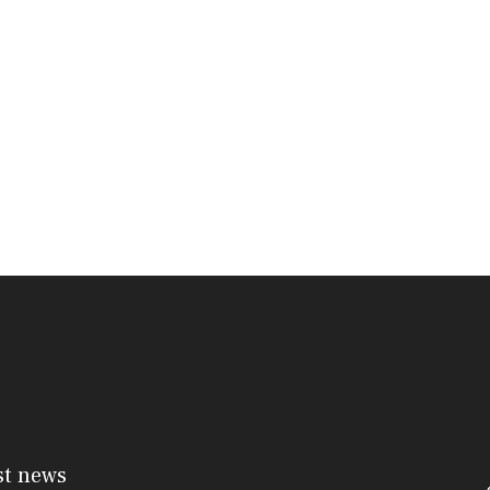
st news