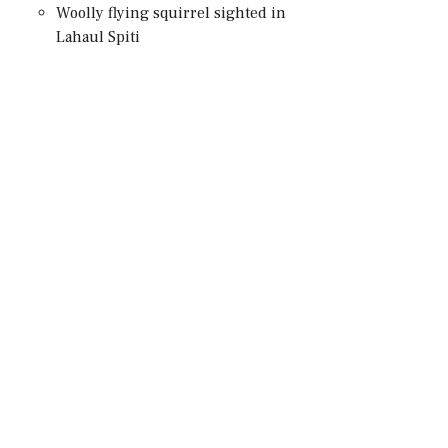
Woolly flying squirrel sighted in
Lahaul Spiti