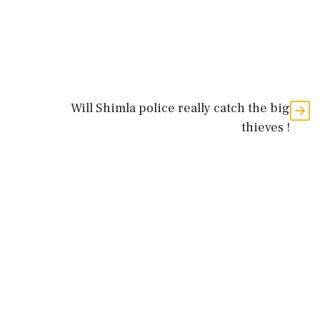
Will Shimla police really catch the big
thieves !