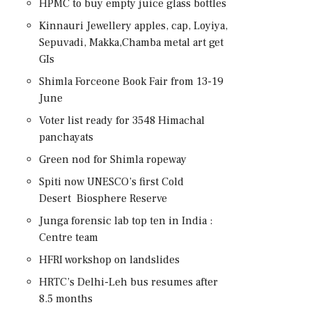
HPMC to buy empty juice glass bottles
Kinnauri Jewellery apples, cap, Loyiya,
Sepuvadi, Makka,Chamba metal art get
GIs
Shimla Forceone Book Fair from 13-19
June
Voter list ready for 3548 Himachal
panchayats
Green nod for Shimla ropeway
Spiti now UNESCO’s first Cold
Desert Biosphere Reserve
Junga forensic lab top ten in India :
Centre team
HFRI workshop on landslides
HRTC’s Delhi-Leh bus resumes after
8.5 months