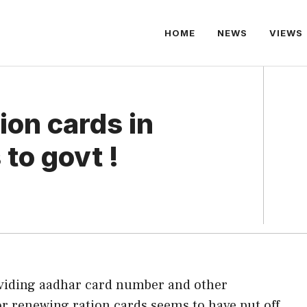
HOME
NEWS
VIEWS
ion cards in
to govt !
viding aadhar card number and other
or renewing ration cards seems to have put off