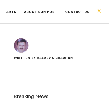
ARTS
ABOUT SUN POST
CONTACT US
WRITTEN BY BALDEV S CHAUHAN
Breaking News