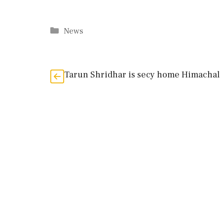
Categories
News
Tarun Shridhar is secy home Himachal