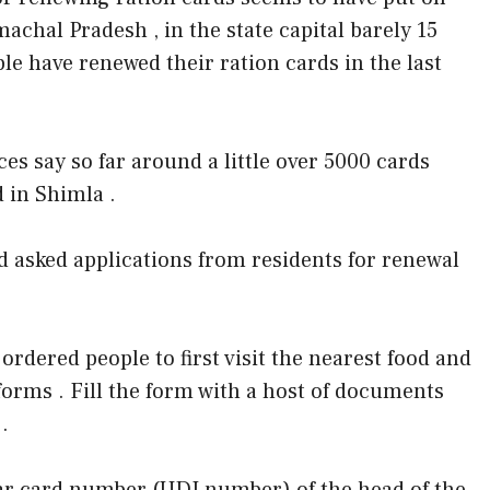
achal Pradesh , in the state capital barely 15
le have renewed their ration cards in the last
ces say so far around a little over 5000 cards
 in Shimla .
 asked applications from residents for renewal
dered people to first visit the nearest food and
 forms . Fill the form with a host of documents
.