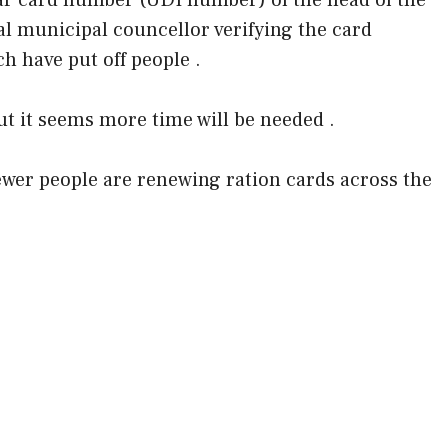
r card number (UDI number) of the head of the
al municipal councellor verifying the card
h have put off people .
But it seems more time will be needed .
fewer people are renewing ration cards across the