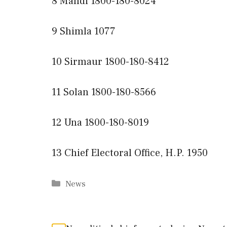
8 Mandi 1800-180-8024
9 Shimla 1077
10 Sirmaur 1800-180-8412
11 Solan 1800-180-8566
12 Una 1800-180-8019
13 Chief Electoral Office, H.P. 1950
Categories
News