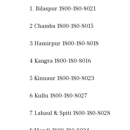
1. Bilaspur 1800-180-8021
2 Chamba 1800-180-8015
3 Hamirpur 1800-180-8018
4 Kangra 1800-180-8016
5 Kinnaur 1800-180-8023
6 Kullu 1800-180-8027
7 Lahaul & Spiti 1800-180-8028