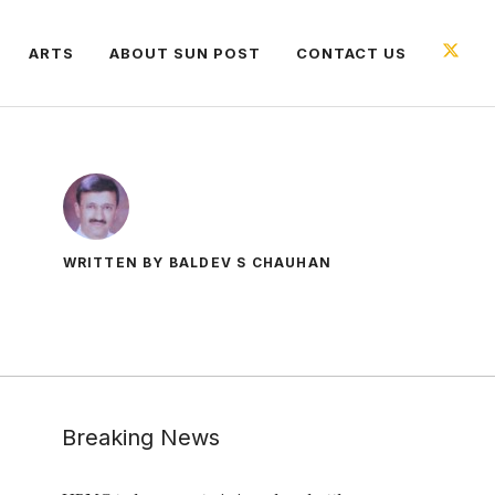
ARTS
ABOUT SUN POST
CONTACT US
WRITTEN BY BALDEV S CHAUHAN
Breaking News