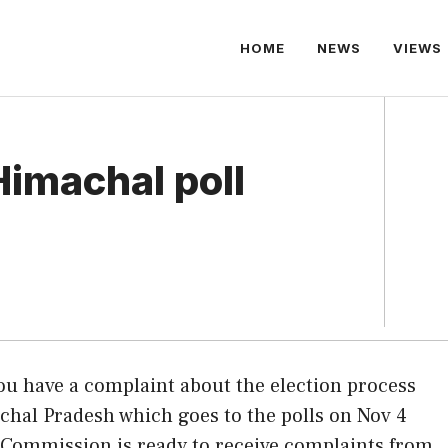
HOME
NEWS
VIEWS
Himachal poll
you have a complaint about the election process
hal Pradesh which goes to the polls on Nov 4
 Commission is ready to receive complaints from