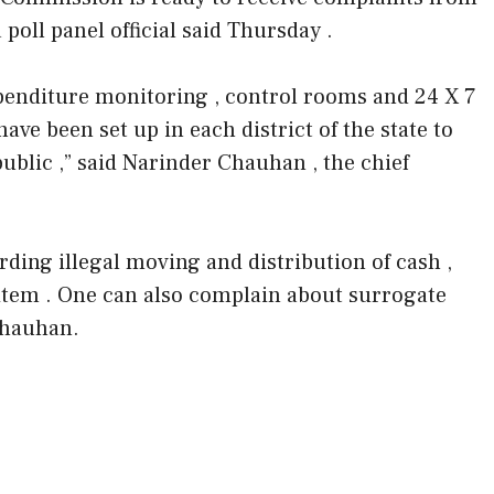
a poll panel official said Thursday .
penditure monitoring , control rooms and 24 X 7
have been set up in each district of the state to
ublic ,” said Narinder Chauhan , the chief
ding illegal moving and distribution of cash ,
 item . One can also complain about surrogate
Chauhan.