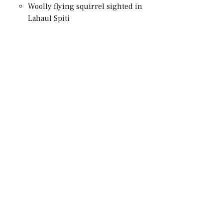
Woolly flying squirrel sighted in
Lahaul Spiti