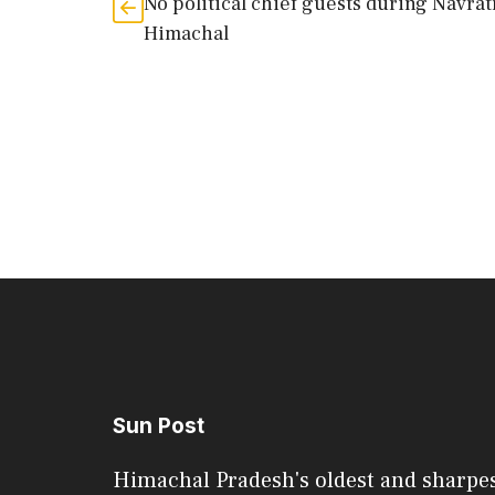
No political chief guests during Navrat
Himachal
Sun Post
Himachal Pradesh's oldest and sharpe