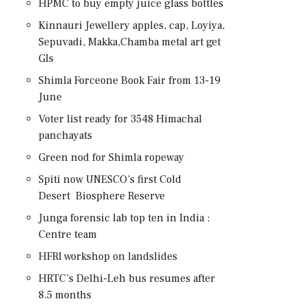
HPMC to buy empty juice glass bottles
Kinnauri Jewellery apples, cap, Loyiya,
Sepuvadi, Makka,Chamba metal art get
GIs
Shimla Forceone Book Fair from 13-19
June
Voter list ready for 3548 Himachal
panchayats
Green nod for Shimla ropeway
Spiti now UNESCO’s first Cold
Desert Biosphere Reserve
Junga forensic lab top ten in India :
Centre team
HFRI workshop on landslides
HRTC’s Delhi-Leh bus resumes after
8.5 months