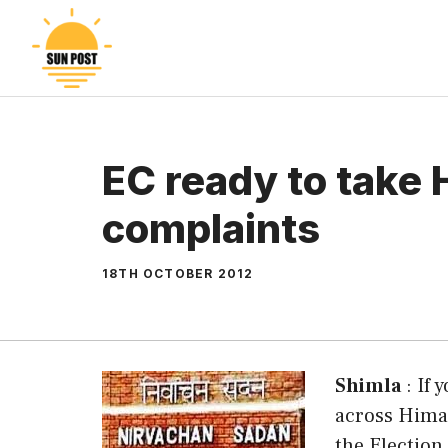
Skip
to
content
EC ready to take 
complaints
18TH OCTOBER 2012
Shimla
: If 
across Himac
the Election