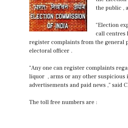
the public , 
“Election ex
call centres 
register complaints from the general p
electoral officer .
“Any one can register complaints regar
liquor , arms or any other suspicious
advertisements and paid news ,” said 
The toll free numbers are :