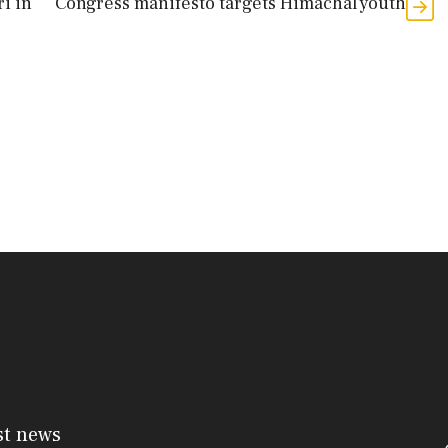
ri in
Congress manifesto targets Himachal youth
st news