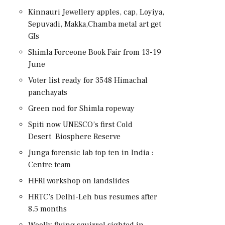
Kinnauri Jewellery apples, cap, Loyiya,
Sepuvadi, Makka,Chamba metal art get
GIs
Shimla Forceone Book Fair from 13-19
June
Voter list ready for 3548 Himachal
panchayats
Green nod for Shimla ropeway
Spiti now UNESCO’s first Cold
Desert Biosphere Reserve
Junga forensic lab top ten in India :
Centre team
HFRI workshop on landslides
HRTC’s Delhi-Leh bus resumes after
8.5 months
Woolly flying squirrel sighted in