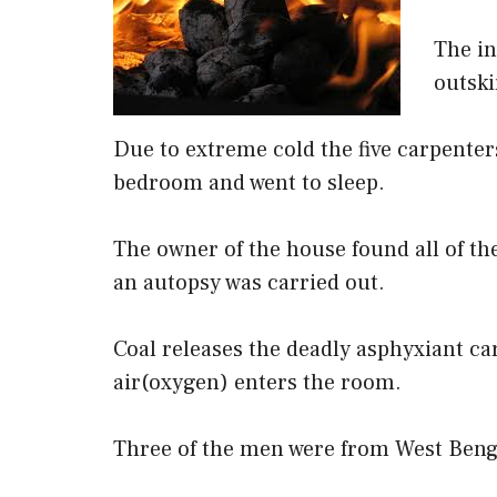
The in
outski
Due to extreme cold the five carpenters
bedroom and went to sleep.
The owner of the house found all of t
an autopsy was carried out.
Coal releases the deadly asphyxiant c
air(oxygen) enters the room.
Three of the men were from West Beng