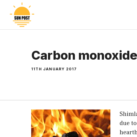
Skip
to
content
Carbon monoxide 
11TH JANUARY 2017
Shimla
due to
hearth