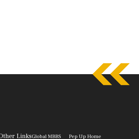
Other Links
Global MBBS
Pep Up Home