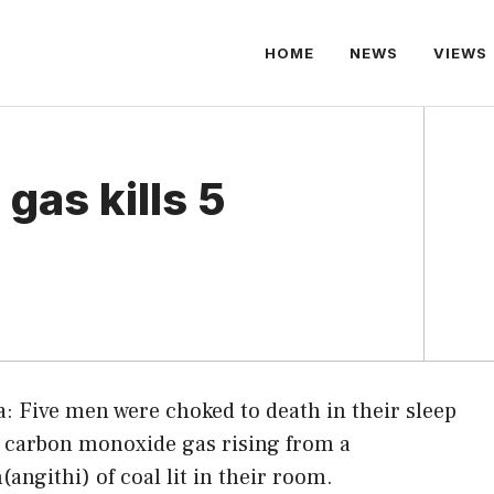
HOME
NEWS
VIEWS
gas kills 5
: Five men were choked to death in their sleep
 carbon monoxide gas rising from a
(angithi) of coal lit in their room.