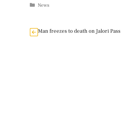
Categories
News
Man freezes to death on Jalori Pass