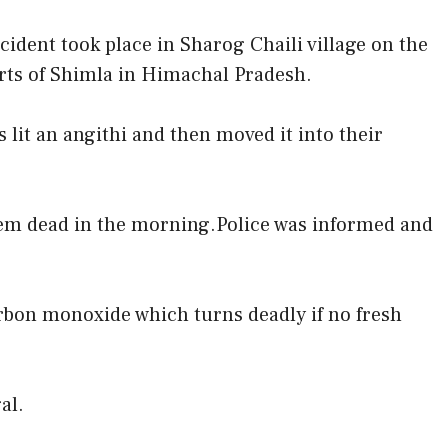
cident took place in Sharog Chaili village on the
rts of Shimla in Himachal Pradesh.
 lit an angithi and then moved it into their
hem dead in the morning.Police was informed and
arbon monoxide which turns deadly if no fresh
al.