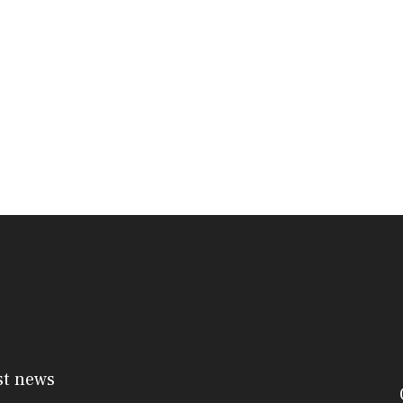
st news