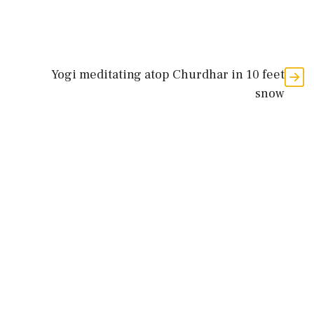
Yogi meditating atop Churdhar in 10 feet
snow