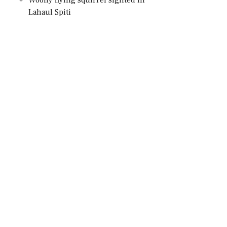
Lahaul Spiti