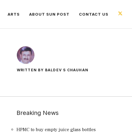
ARTS
ABOUT SUN POST
CONTACT US
WRITTEN BY BALDEV S CHAUHAN
Breaking News
HPMC to buy empty juice glass bottles