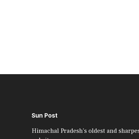
Sun Post
Himachal Pradesh's oldest and sharpe