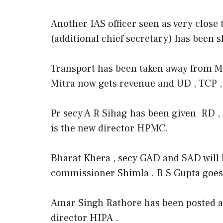
Another IAS officer seen as very clos
(additional chief secretary) has been 
Transport has been taken away from Mi
Mitra now gets revenue and UD , TCP , 
Pr secy A R Sihag has been given RD ,
is the new director HPMC.
Bharat Khera , secy GAD and SAD will h
commissioner Shimla . R S Gupta goes
Amar Singh Rathore has been posted a
director HIPA .