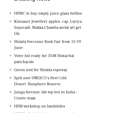
HPMC to buy empty juice glass bottles
Kinnauri Jewellery apples, cap, Loyiya,
Sepuvadi, Makka,Chamba metal art get
GIs
Shimla Forceone Book Fair from 13-19
June
Voter list ready for 3548 Himachal
panchayats
Green nod for Shimla ropeway
Spiti now UNESCO’s first Cold
Desert Biosphere Reserve
Junga forensic lab top ten in India :
Centre team
HFRI workshop on landslides