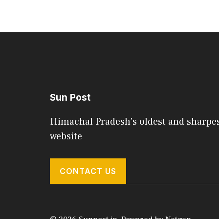
Sun Post
Himachal Pradesh's oldest and sharpe
website
CONTACT US