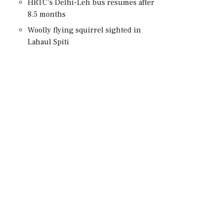
HRTC’s Delhi-Leh bus resumes after
8.5 months
Woolly flying squirrel sighted in
Lahaul Spiti