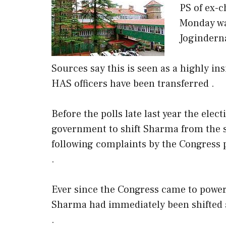
PS of ex-
Monday was
Jogindern
Sources say this is seen as a highly insi
HAS officers have been transferred .
Before the polls late last year the ele
government to shift Sharma from the 
following complaints by the Congress pa
.
Ever since the Congress came to power 
Sharma had immediately been shifted a
.