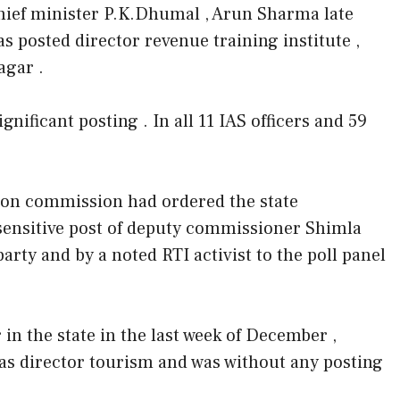
chief minister P.K.Dhumal , Arun Sharma late
 posted director revenue training institute ,
agar .
gnificant posting . In all 11 IAS officers and 59
ction commission had ordered the state
sensitive post of deputy commissioner Shimla
rty and by a noted RTI activist to the poll panel
in the state in the last week of December ,
s director tourism and was without any posting