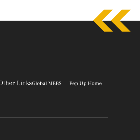
Other Links
Global MBBS
Pep Up Home