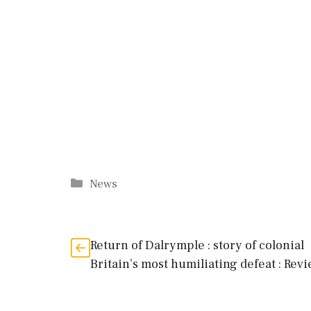
Categories
News
Return of Dalrymple : story of colonial
Britain’s most humiliating defeat : Rev