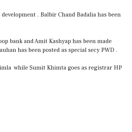
n development . Balbir Chand Badalia has been
oop bank and Amit Kashyap has been made
auhan has been posted as special secy PWD .
imla while Sumit Khimta goes as registrar HP