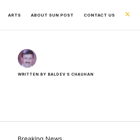
ARTS
ABOUT SUN POST
CONTACT US
WRITTEN BY BALDEV S CHAUHAN
Breaking News