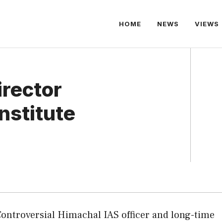
HOME
NEWS
VIEWS
irector
nstitute
Controversial Himachal IAS officer and long-time