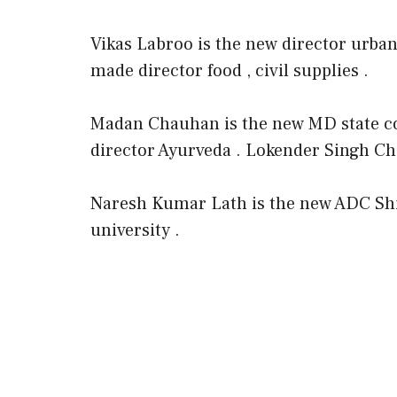
Vikas Labroo is the new director urba
made director food , civil supplies .
Madan Chauhan is the new MD state c
director Ayurveda . Lokender Singh Ch
Naresh Kumar Lath is the new ADC Sh
university .