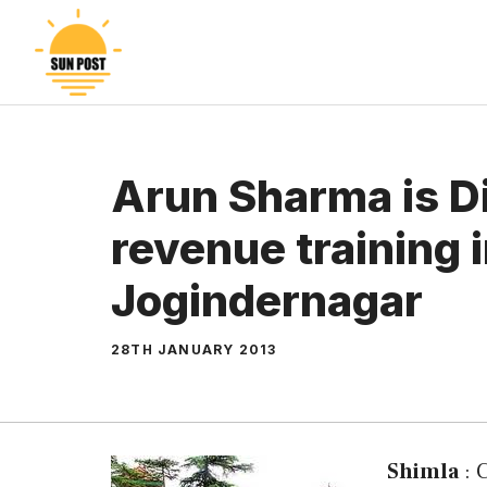
Skip
to
content
Arun Sharma is D
revenue training i
Jogindernagar
28TH JANUARY 2013
Shimla
: 