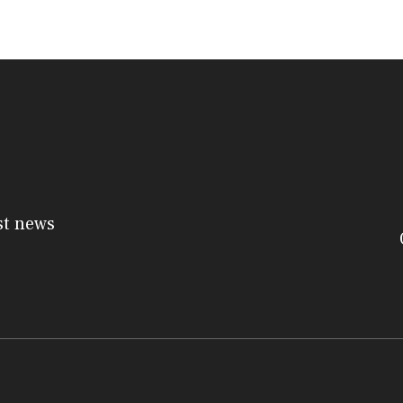
st news