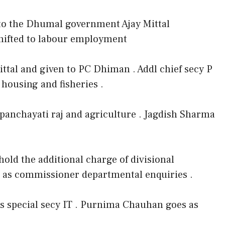
e to the Dhumal government Ajay Mittal
shifted to labour employment
ttal and given to PC Dhiman . Addl chief secy P
housing and fisheries .
 panchayati raj and agriculture . Jagdish Sharma
old the additional charge of divisional
 as commissioner departmental enquiries .
s special secy IT . Purnima Chauhan goes as