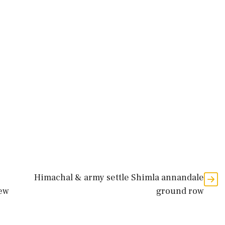
Himachal & army settle Shimla annandale
iew
ground row