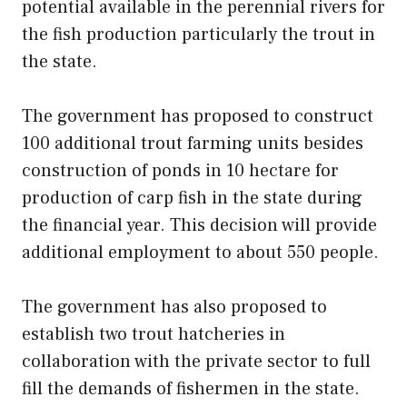
potential available in the perennial rivers for
the fish production particularly the trout in
the state.
The government has proposed to construct
100 additional trout farming units besides
construction of ponds in 10 hectare for
production of carp fish in the state during
the financial year. This decision will provide
additional employment to about 550 people.
The government has also proposed to
establish two trout hatcheries in
collaboration with the private sector to full
fill the demands of fishermen in the state.