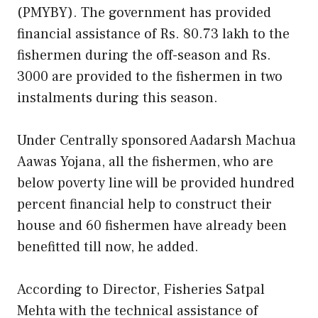
(PMYBY). The government has provided
financial assistance of Rs. 80.73 lakh to the
fishermen during the off-season and Rs.
3000 are provided to the fishermen in two
instalments during this season.
Under Centrally sponsored Aadarsh Machua
Aawas Yojana, all the fishermen, who are
below poverty line will be provided hundred
percent financial help to construct their
house and 60 fishermen have already been
benefitted till now, he added.
According to Director, Fisheries Satpal
Mehta with the technical assistance of