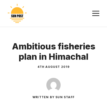
Skip
to
M
content
Ambitious fisheries
plan in Himachal
4TH AUGUST 2019
WRITTEN BY SUN STAFF