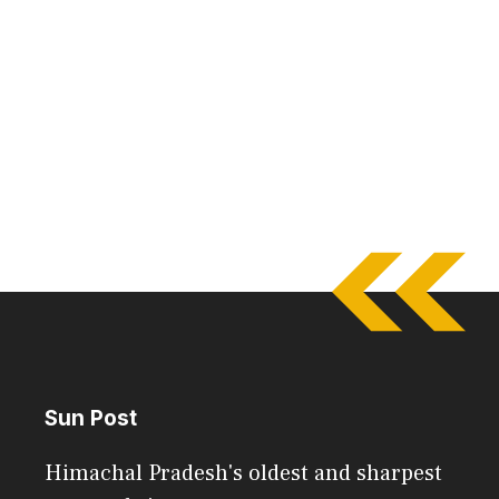
Sun Post
Himachal Pradesh's oldest and sharpest