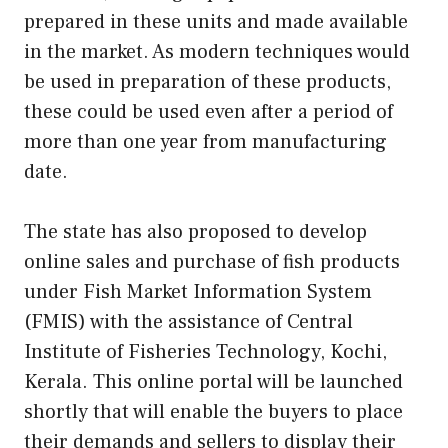
prepared in these units and made available
in the market. As modern techniques would
be used in preparation of these products,
these could be used even after a period of
more than one year from manufacturing
date.
The state has also proposed to develop
online sales and purchase of fish products
under Fish Market Information System
(FMIS) with the assistance of Central
Institute of Fisheries Technology, Kochi,
Kerala. This online portal will be launched
shortly that will enable the buyers to place
their demands and sellers to display their