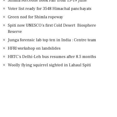
Shimla Forceone Book Fair from 13-19 June
Voter list ready for 3548 Himachal panchayats
Green nod for Shimla ropeway
Spiti now UNESCO’s first Cold Desert Biosphere
Reserve
Junga forensic lab top ten in India : Centre team
HFRI workshop on landslides
HRTC’s Delhi-Leh bus resumes after 8.5 months
Woolly flying squirrel sighted in Lahaul Spiti