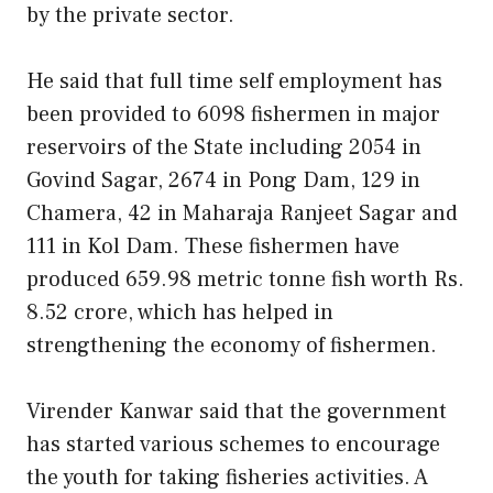
by the private sector.
He said that full time self employment has
been provided to 6098 fishermen in major
reservoirs of the State including 2054 in
Govind Sagar, 2674 in Pong Dam, 129 in
Chamera, 42 in Maharaja Ranjeet Sagar and
111 in Kol Dam. These fishermen have
produced 659.98 metric tonne fish worth Rs.
8.52 crore, which has helped in
strengthening the economy of fishermen.
Virender Kanwar said that the government
has started various schemes to encourage
the youth for taking fisheries activities. A