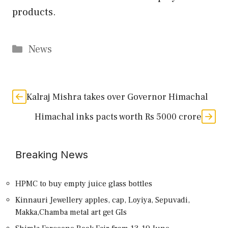
products.
Categories
News
Kalraj Mishra takes over Governor Himachal
Himachal inks pacts worth Rs 5000 crore
Breaking News
HPMC to buy empty juice glass bottles
Kinnauri Jewellery apples, cap, Loyiya, Sepuvadi,
Makka,Chamba metal art get GIs