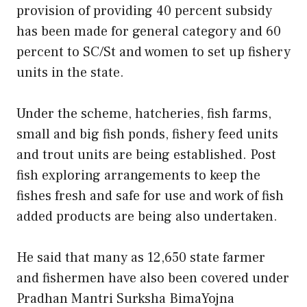
provision of providing 40 percent subsidy
has been made for general category and 60
percent to SC/St and women to set up fishery
units in the state.
Under the scheme, hatcheries, fish farms,
small and big fish ponds, fishery feed units
and trout units are being established. Post
fish exploring arrangements to keep the
fishes fresh and safe for use and work of fish
added products are being also undertaken.
He said that many as 12,650 state farmer
and fishermen have also been covered under
Pradhan Mantri Surksha BimaYojna