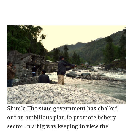
Shimla The state government has chalked
out an ambitious plan to promote fishery
sector in a big way keeping in view the