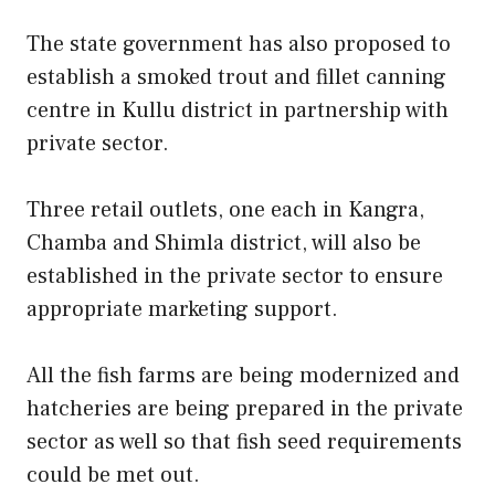
The state government has also proposed to
establish a smoked trout and fillet canning
centre in Kullu district in partnership with
private sector.
Three retail outlets, one each in Kangra,
Chamba and Shimla district, will also be
established in the private sector to ensure
appropriate marketing support.
All the fish farms are being modernized and
hatcheries are being prepared in the private
sector as well so that fish seed requirements
could be met out.