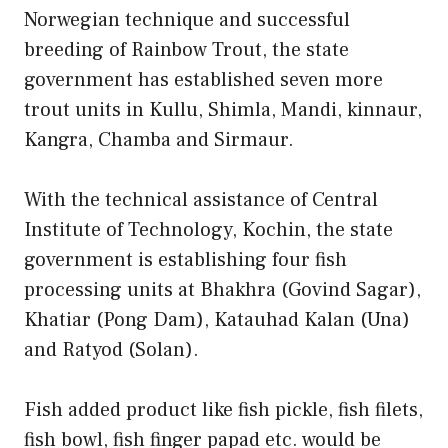
Norwegian technique and successful
breeding of Rainbow Trout, the state
government has established seven more
trout units in Kullu, Shimla, Mandi, kinnaur,
Kangra, Chamba and Sirmaur.
With the technical assistance of Central
Institute of Technology, Kochin, the state
government is establishing four fish
processing units at Bhakhra (Govind Sagar),
Khatiar (Pong Dam), Katauhad Kalan (Una)
and Ratyod (Solan).
Fish added product like fish pickle, fish filets,
fish bowl, fish finger papad etc. would be