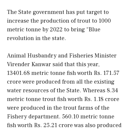
The State government has put target to
increase the production of trout to 1000
metric tonne by 2022 to bring “Blue
revolution in the state.
Animal Husbandry and Fisheries Minister
Virender Kanwar said that this year,
13401.68 metric tonne fish worth Rs. 171.57
crore were produced from all the existing
water resources of the State. Whereas 8.34
metric tonne trout fish worth Rs. 1.18 crore
were produced in the trout farms of the
Fishery department. 560.10 metric tonne
fish worth Rs. 25.21 crore was also produced