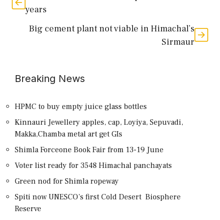
years
Big cement plant not viable in Himachal’s
Sirmaur
Breaking News
HPMC to buy empty juice glass bottles
Kinnauri Jewellery apples, cap, Loyiya, Sepuvadi,
Makka,Chamba metal art get GIs
Shimla Forceone Book Fair from 13-19 June
Voter list ready for 3548 Himachal panchayats
Green nod for Shimla ropeway
Spiti now UNESCO’s first Cold Desert Biosphere
Reserve