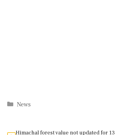
Categories
News
Himachal forest value not updated for 13