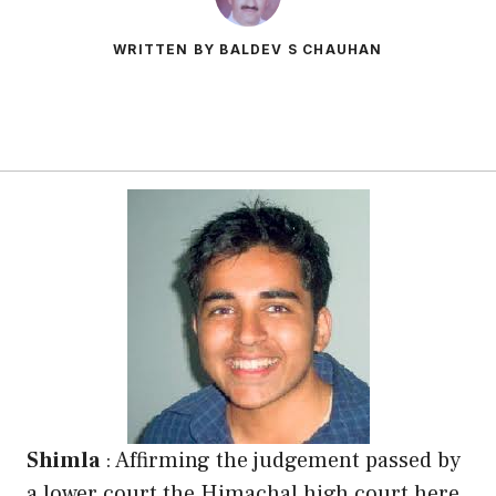
WRITTEN BY BALDEV S CHAUHAN
Shimla
: Affirming the judgement passed by
a lower court the Himachal high court here