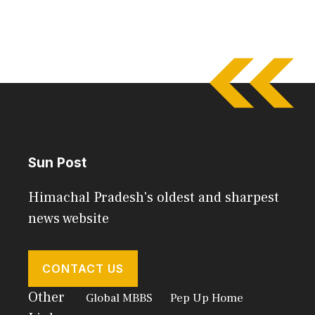
Sun Post
Himachal Pradesh's oldest and sharpest
news website
CONTACT US
Other
Global MBBS
Pep Up Home