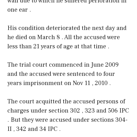
wall due to which he suffered perforation in
one ear .
His condition deteriorated the next day and
he died on March 8 . All the accused were
less than 21 years of age at that time .
The trial court commenced in June 2009
and the accused were sentenced to four
years imprisonment on Nov 11 , 2010 .
The court acquitted the accused persons of
charges under section 302 , 323 and 506 IPC
. But they were accused under sections 304-
II , 342 and 34 IPC .