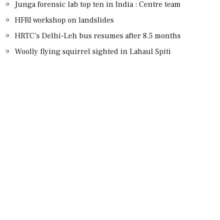
Junga forensic lab top ten in India : Centre team
HFRI workshop on landslides
HRTC’s Delhi-Leh bus resumes after 8.5 months
Woolly flying squirrel sighted in Lahaul Spiti