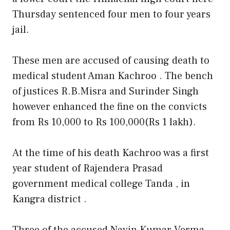
Thursday sentenced four men to four years
jail.
These men are accused of causing death to
medical student Aman Kachroo . The bench
of justices R.B.Misra and Surinder Singh
however enhanced the fine on the convicts
from Rs 10,000 to Rs 100,000(Rs 1 lakh).
At the time of his death Kachroo was a first
year student of Rajendera Prasad
government medical college Tanda , in
Kangra district .
Three of the accused Navin Kumar Verma ,