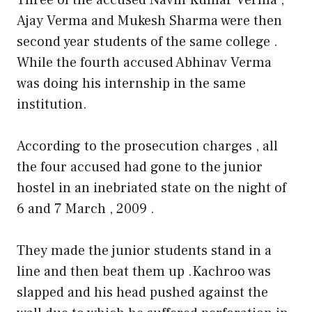
Ajay Verma and Mukesh Sharma were then
second year students of the same college .
While the fourth accused Abhinav Verma
was doing his internship in the same
institution.
According to the prosecution charges , all
the four accused had gone to the junior
hostel in an inebriated state on the night of
6 and 7 March , 2009 .
They made the junior students stand in a
line and then beat them up .Kachroo was
slapped and his head pushed against the