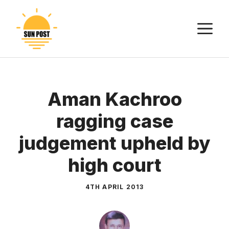
Skip
to
M
content
Aman Kachroo
ragging case
judgement upheld by
high court
4TH APRIL 2013