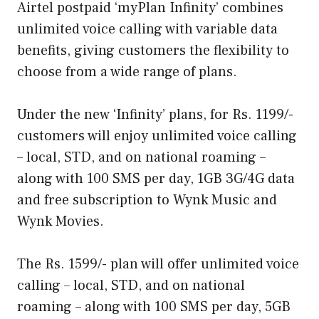
Airtel postpaid ‘myPlan Infinity’ combines
unlimited voice calling with variable data
benefits, giving customers the flexibility to
choose from a wide range of plans.
Under the new ‘Infinity’ plans, for Rs. 1199/-
customers will enjoy unlimited voice calling
– local, STD, and on national roaming –
along with 100 SMS per day, 1GB 3G/4G data
and free subscription to Wynk Music and
Wynk Movies.
The Rs. 1599/- plan will offer unlimited voice
calling – local, STD, and on national
roaming – along with 100 SMS per day, 5GB