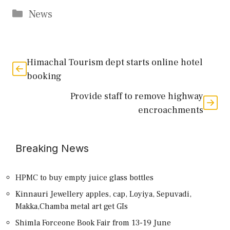
Categories
News
Himachal Tourism dept starts online hotel
booking
Provide staff to remove highway
encroachments
Breaking News
HPMC to buy empty juice glass bottles
Kinnauri Jewellery apples, cap, Loyiya, Sepuvadi,
Makka,Chamba metal art get GIs
Shimla Forceone Book Fair from 13-19 June