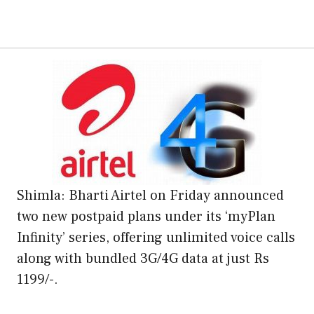
Shimla: Bharti Airtel on Friday announced
two new postpaid plans under its ‘myPlan
Infinity’ series, offering unlimited voice calls
along with bundled 3G/4G data at just Rs
1199/-.