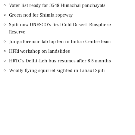
Voter list ready for 3548 Himachal panchayats
Green nod for Shimla ropeway
Spiti now UNESCO’s first Cold Desert Biosphere
Reserve
Junga forensic lab top ten in India : Centre team
HFRI workshop on landslides
HRTC’s Delhi-Leh bus resumes after 8.5 months
Woolly flying squirrel sighted in Lahaul Spiti