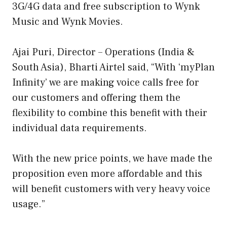
3G/4G data and free subscription to Wynk
Music and Wynk Movies.
Ajai Puri, Director – Operations (India &
South Asia), Bharti Airtel said, “With ‘myPlan
Infinity’ we are making voice calls free for
our customers and offering them the
flexibility to combine this benefit with their
individual data requirements.
With the new price points, we have made the
proposition even more affordable and this
will benefit customers with very heavy voice
usage.”