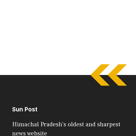
Sun Post
Himachal Pradesh's oldest and sharpest
news website