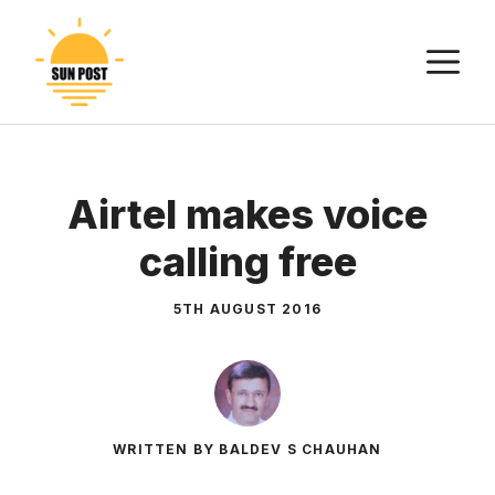
Skip
to
M
content
Airtel makes voice
calling free
5TH AUGUST 2016
WRITTEN BY BALDEV S CHAUHAN