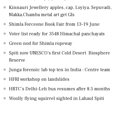
Kinnauri Jewellery apples, cap, Loyiya, Sepuvadi,
Makka,Chamba metal art get GIs
Shimla Forceone Book Fair from 13-19 June
Voter list ready for 3548 Himachal panchayats
Green nod for Shimla ropeway
Spiti now UNESCO’s first Cold Desert Biosphere
Reserve
Junga forensic lab top ten in India : Centre team
HFRI workshop on landslides
HRTC’s Delhi-Leh bus resumes after 8.5 months
Woolly flying squirrel sighted in Lahaul Spiti