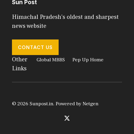
Sun Post
Himachal Pradesh's oldest and sharpest
news website
CONTACT US
Other
Global MBBS
Pep Up Home
Links
© 2026 Sunpost.in. Powered by
Netgen