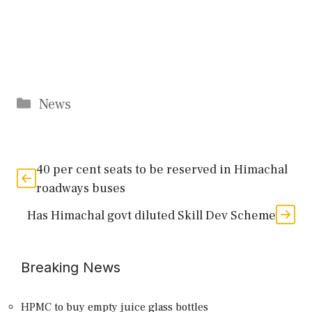
Categories
News
40 per cent seats to be reserved in Himachal
roadways buses
Has Himachal govt diluted Skill Dev Scheme
Breaking News
HPMC to buy empty juice glass bottles