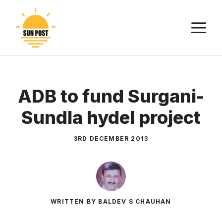
Skip
to
M
content
ADB to fund Surgani-
Sundla hydel project
3RD DECEMBER 2013
WRITTEN BY BALDEV S CHAUHAN