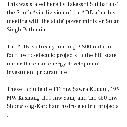
This was stated here by Takesshi Shiihara of
the South Asia division of the ADB after his
meeting with the state’ power minister Sujan
Singh Pathania .
The ADB is already funding $ 800 million
four hydro-electric projects in the hill state
under the clean energy development
investment programme .
These include the 111 mw Sawra Kuddu , 195
MW Kashang ,100 mw Sainj and the 450 mw
Shongtong-Karcham hydro electric projects
.