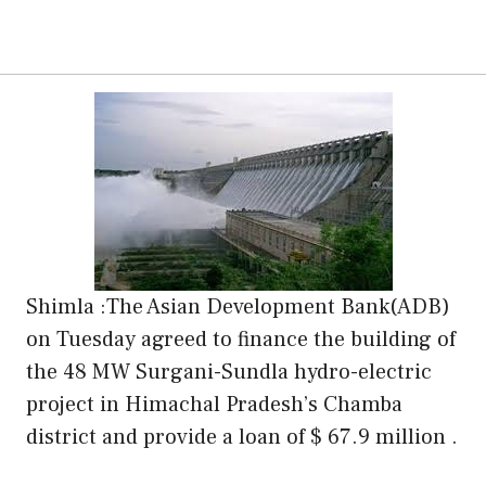
Shimla :The Asian Development Bank(ADB)
on Tuesday agreed to finance the building of
the 48 MW Surgani-Sundla hydro-electric
project in Himachal Pradesh’s Chamba
district and provide a loan of $ 67.9 million .