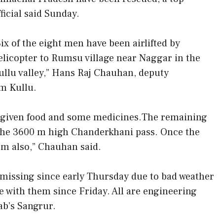
fficial said Sunday.
Six of the eight men have been airlifted by
elicopter to Rumsu village near Naggar in the
ullu valley,” Hans Raj Chauhan, deputy
m Kullu.
n given food and some medicines.The remaining
 the 3600 m high Chanderkhani pass. Once the
hem also,” Chauhan said.
missing since early Thursday due to bad weather
 with them since Friday. All are engineering
ab’s Sangrur.