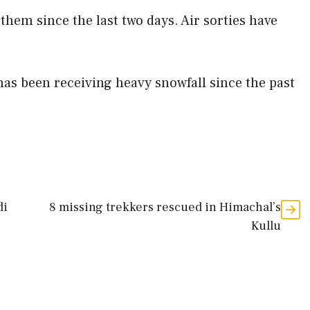
them since the last two days. Air sorties have
as been receiving heavy snowfall since the past
di
8 missing trekkers rescued in Himachal’s
Kullu