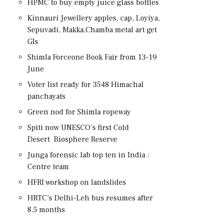
HPMC to buy empty juice glass bottles
Kinnauri Jewellery apples, cap, Loyiya,
Sepuvadi, Makka,Chamba metal art get
GIs
Shimla Forceone Book Fair from 13-19
June
Voter list ready for 3548 Himachal
panchayats
Green nod for Shimla ropeway
Spiti now UNESCO’s first Cold
Desert Biosphere Reserve
Junga forensic lab top ten in India :
Centre team
HFRI workshop on landslides
HRTC’s Delhi-Leh bus resumes after
8.5 months