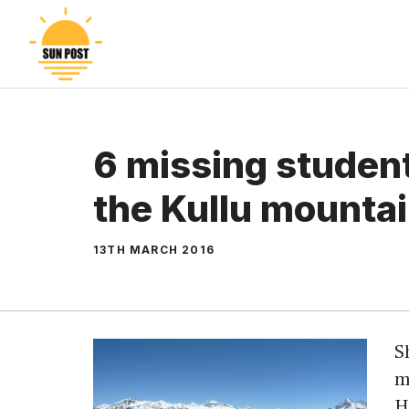
Skip
to
content
6 missing studen
the Kullu mounta
13TH MARCH 2016
S
m
H