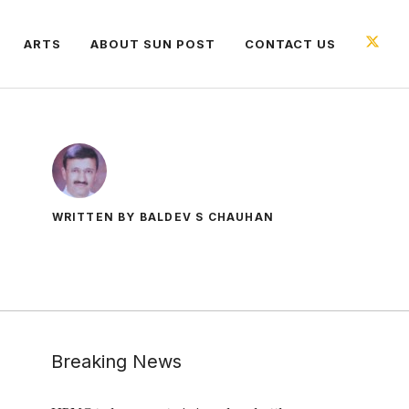
ARTS
ABOUT SUN POST
CONTACT US
WRITTEN BY BALDEV S CHAUHAN
Breaking News