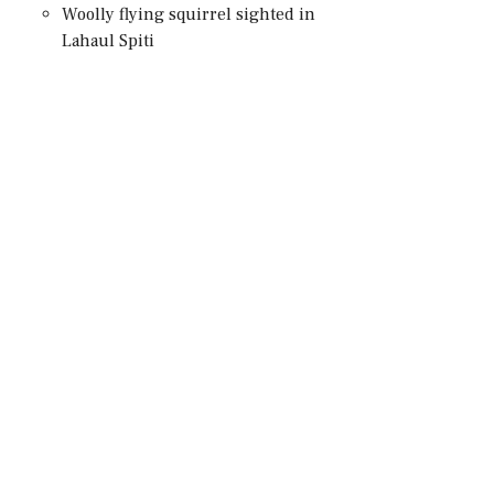
Woolly flying squirrel sighted in
Lahaul Spiti