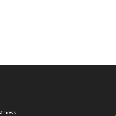
st news