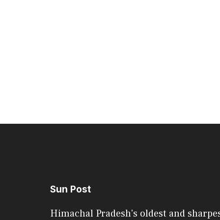
Sun Post
Himachal Pradesh's oldest and sharpe