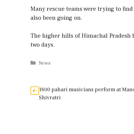
Many rescue teams were trying to find 
also been going on.
The higher hills of Himachal Pradesh h
two days.
Categories
News
1800 pahari musicians perform at Man
Shivratri