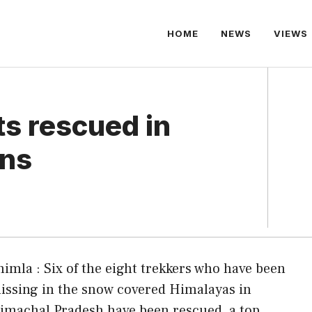
HOME
NEWS
VIEWS
ts rescued in
ins
himla : Six of the eight trekkers who have been
issing in the snow covered Himalayas in
imachal Pradesh have been rescued, a top