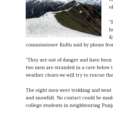
o
“
h
K
commissioner Kullu said by phone fro
“They are out of danger and have bee
two men are stranded in a cave below
weather clears we will try to rescue t
The eight men were trekking and went 
and snowfall. No contact could be made
college students in neighbouring Punj