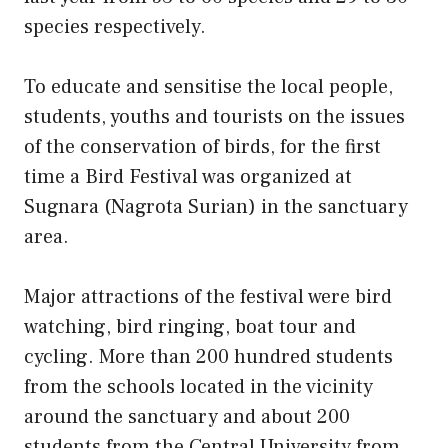
species respectively.
To educate and sensitise the local people,
students, youths and tourists on the issues
of the conservation of birds, for the first
time a Bird Festival was organized at
Sugnara (Nagrota Surian) in the sanctuary
area.
Major attractions of the festival were bird
watching, bird ringing, boat tour and
cycling. More than 200 hundred students
from the schools located in the vicinity
around the sanctuary and about 200
students from the Central University from