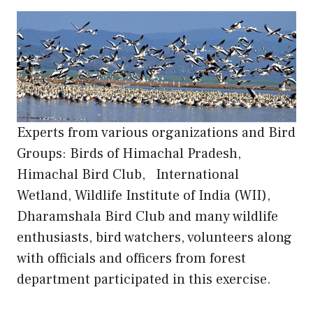
Experts from various organizations and Bird
Groups: Birds of Himachal Pradesh,
Himachal Bird Club, International
Wetland, Wildlife Institute of India (WII),
Dharamshala Bird Club and many wildlife
enthusiasts, bird watchers, volunteers along
with officials and officers from forest
department participated in this exercise.