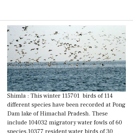
Shimla : This winter 115701 birds of 114
different species have been recorded at Pong
Dam lake of Himachal Pradesh. These
include 104032 migratory water fowls of 60
species,10377 resident water birds of 30