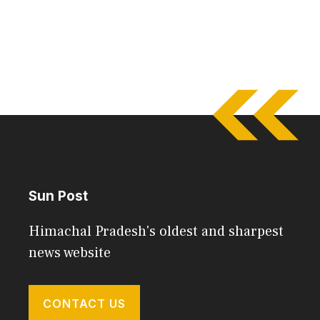
Sun Post
Himachal Pradesh's oldest and sharpest
news website
CONTACT US