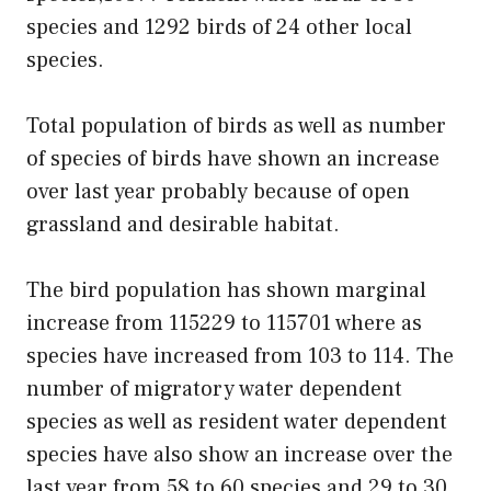
species and 1292 birds of 24 other local
species.
Total population of birds as well as number
of species of birds have shown an increase
over last year probably because of open
grassland and desirable habitat.
The bird population has shown marginal
increase from 115229 to 115701 where as
species have increased from 103 to 114. The
number of migratory water dependent
species as well as resident water dependent
species have also show an increase over the
last year from 58 to 60 species and 29 to 30