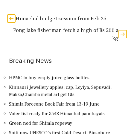
Himachal budget session from Feb 25
Pong lake fisherman fetch a high of Rs 266 a
kg
Breaking News
HPMC to buy empty juice glass bottles
Kinnauri Jewellery apples, cap, Loyiya, Sepuvadi,
Makka,Chamba metal art get GIs
Shimla Forceone Book Fair from 13-19 June
Voter list ready for 3548 Himachal panchayats
Green nod for Shimla ropeway
Spiti now UNESCO’s first Cold Desert Biosphere