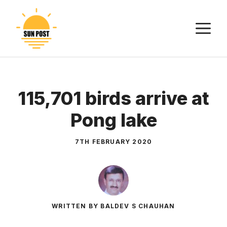
Skip
to
M
content
115,701 birds arrive at
Pong lake
7TH FEBRUARY 2020
WRITTEN BY BALDEV S CHAUHAN