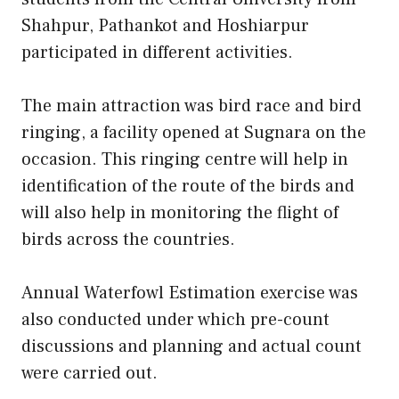
Shahpur, Pathankot and Hoshiarpur
participated in different activities.
The main attraction was bird race and bird
ringing, a facility opened at Sugnara on the
occasion. This ringing centre will help in
identification of the route of the birds and
will also help in monitoring the flight of
birds across the countries.
Annual Waterfowl Estimation exercise was
also conducted under which pre-count
discussions and planning and actual count
were carried out.