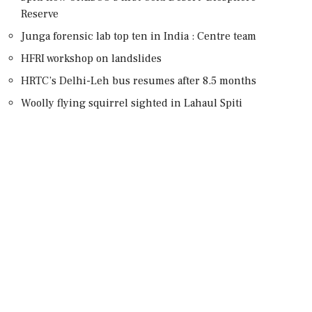
Reserve
Junga forensic lab top ten in India : Centre team
HFRI workshop on landslides
HRTC’s Delhi-Leh bus resumes after 8.5 months
Woolly flying squirrel sighted in Lahaul Spiti