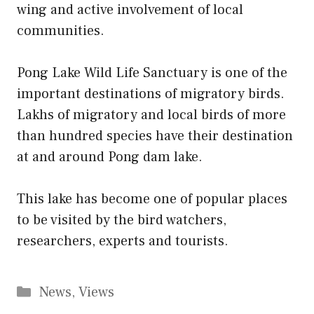
wing and active involvement of local
communities.
Pong Lake Wild Life Sanctuary is one of the
important destinations of migratory birds.
Lakhs of migratory and local birds of more
than hundred species have their destination
at and around Pong dam lake.
This lake has become one of popular places
to be visited by the bird watchers,
researchers, experts and tourists.
Categories
News
,
Views