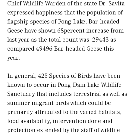
Chief Wildlife Warden of the state Dr. Savita
expressed happiness that the population of
flagship species of Pong Lake, Bar-headed
Geese have shown 68percent increase from
last year as the total count was 29443 as
compared 49496 Bar-headed Geese this
year.
In general, 425 Species of Birds have been
known to occur in Pong Dam Lake Wildlife
Sanctuary that includes terrestrial as well as
summer migrant birds which could be
primarily attributed to the varied habitats,
food availability, intervention done and
protection extended by the staff of wildlife