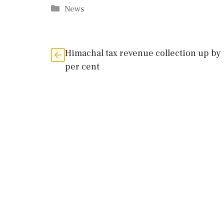
Categories
News
Himachal tax revenue collection up by
per cent