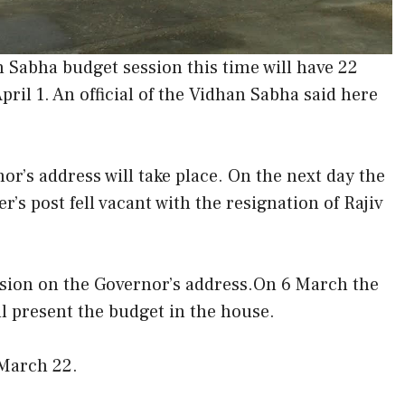
Sabha budget session this time will have 22
April 1. An official of the Vidhan Sabha said here
or’s address will take place. On the next day the
r’s post fell vacant with the resignation of Rajiv
cussion on the Governor’s address.On 6 March the
ll present the budget in the house.
 March 22.