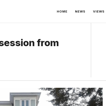
HOME
NEWS
VIEWS
session from