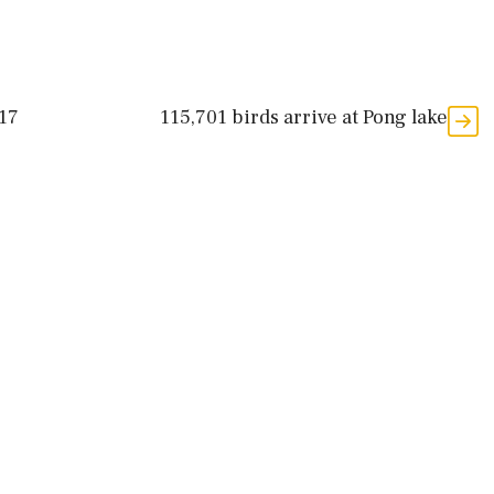
 17
115,701 birds arrive at Pong lake