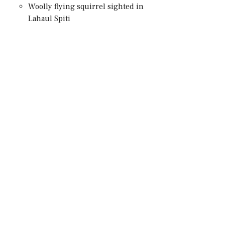
Woolly flying squirrel sighted in
Lahaul Spiti