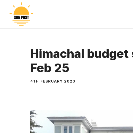
Skip
to
content
Himachal budget 
Feb 25
4TH FEBRUARY 2020