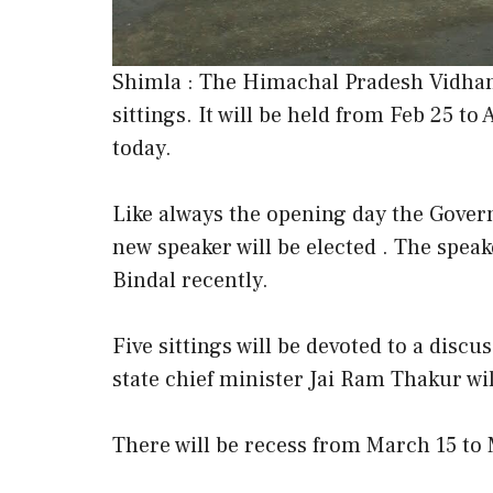
Shimla : The Himachal Pradesh Vidhan 
sittings. It will be held from Feb 25 to 
today.
Like always the opening day the Govern
new speaker will be elected . The speake
Bindal recently.
Five sittings will be devoted to a dis
state chief minister Jai Ram Thakur wi
There will be recess from March 15 to