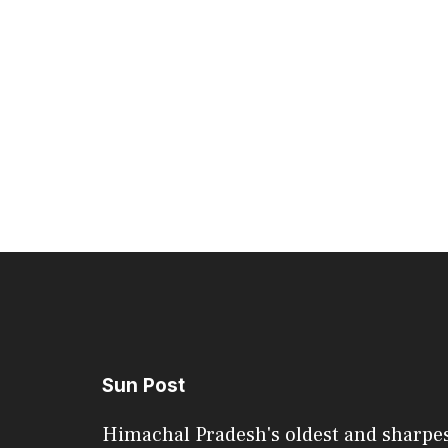
Sun Post
Himachal Pradesh's oldest and sharpe