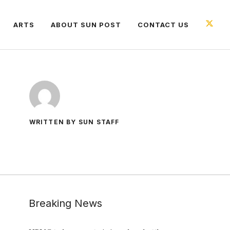
ARTS
ABOUT SUN POST
CONTACT US
WRITTEN BY SUN STAFF
Breaking News