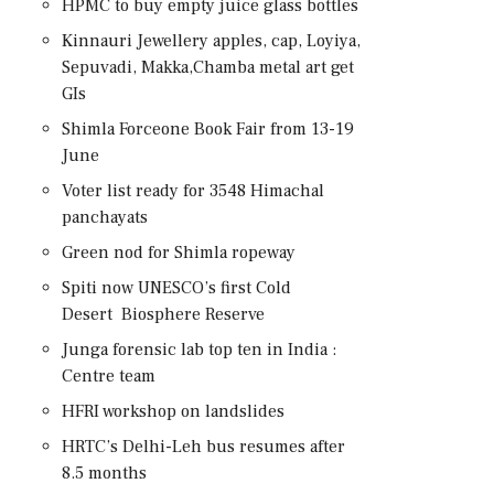
HPMC to buy empty juice glass bottles
Kinnauri Jewellery apples, cap, Loyiya,
Sepuvadi, Makka,Chamba metal art get
GIs
Shimla Forceone Book Fair from 13-19
June
Voter list ready for 3548 Himachal
panchayats
Green nod for Shimla ropeway
Spiti now UNESCO’s first Cold
Desert Biosphere Reserve
Junga forensic lab top ten in India :
Centre team
HFRI workshop on landslides
HRTC’s Delhi-Leh bus resumes after
8.5 months