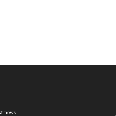
st news