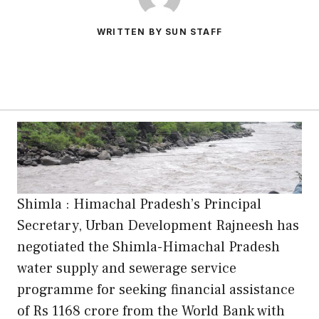
WRITTEN BY SUN STAFF
Shimla : Himachal Pradesh’s Principal
Secretary, Urban Development Rajneesh has
negotiated the Shimla-Himachal Pradesh
water supply and sewerage service
programme for seeking financial assistance
of Rs 1168 crore from the World Bank with