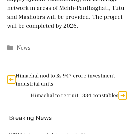
network in areas of Mehli-Panthaghati, Tutu
and Mashobra will be provided. The project
will be completed by 2026.
Categories
News
Himachal nod to Rs 947 crore investment
industrial units
Himachal to recruit 1334 constables
Breaking News