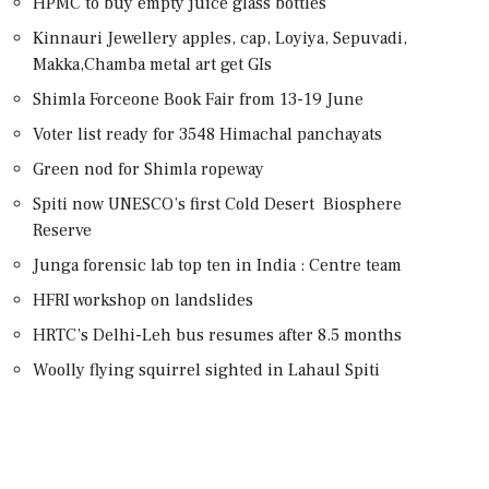
HPMC to buy empty juice glass bottles
Kinnauri Jewellery apples, cap, Loyiya, Sepuvadi,
Makka,Chamba metal art get GIs
Shimla Forceone Book Fair from 13-19 June
Voter list ready for 3548 Himachal panchayats
Green nod for Shimla ropeway
Spiti now UNESCO’s first Cold Desert Biosphere
Reserve
Junga forensic lab top ten in India : Centre team
HFRI workshop on landslides
HRTC’s Delhi-Leh bus resumes after 8.5 months
Woolly flying squirrel sighted in Lahaul Spiti