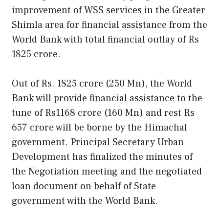
improvement of WSS services in the Greater
Shimla area for financial assistance from the
World Bank with total financial outlay of Rs
1825 crore.
Out of Rs. 1825 crore (250 Mn), the World
Bank will provide financial assistance to the
tune of Rs1168 crore (160 Mn) and rest Rs
657 crore will be borne by the Himachal
government. Principal Secretary Urban
Development has finalized the minutes of
the Negotiation meeting and the negotiated
loan document on behalf of State
government with the World Bank.