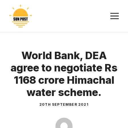
Skip
to
M
content
World Bank, DEA
agree to negotiate Rs
1168 crore Himachal
water scheme.
20TH SEPTEMBER 2021