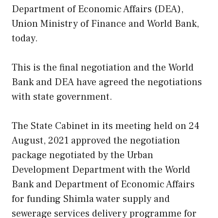
Department of Economic Affairs (DEA),
Union Ministry of Finance and World Bank,
today.
This is the final negotiation and the World
Bank and DEA have agreed the negotiations
with state government.
The State Cabinet in its meeting held on 24
August, 2021 approved the negotiation
package negotiated by the Urban
Development Department with the World
Bank and Department of Economic Affairs
for funding Shimla water supply and
sewerage services delivery programme for