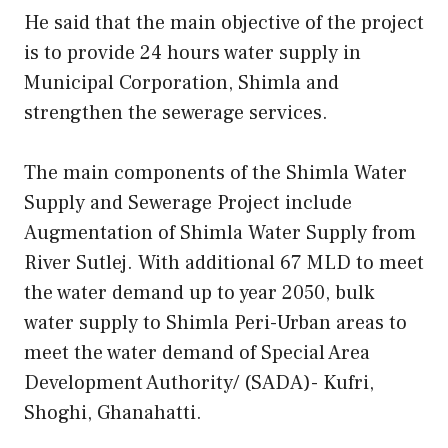
He said that the main objective of the project
is to provide 24 hours water supply in
Municipal Corporation, Shimla and
strengthen the sewerage services.
The main components of the Shimla Water
Supply and Sewerage Project include
Augmentation of Shimla Water Supply from
River Sutlej. With additional 67 MLD to meet
the water demand up to year 2050, bulk
water supply to Shimla Peri-Urban areas to
meet the water demand of Special Area
Development Authority/ (SADA)- Kufri,
Shoghi, Ghanahatti.