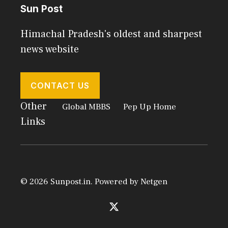
Sun Post
Himachal Pradesh's oldest and sharpest
news website
CONTACT US
Other
Global MBBS
Pep Up Home
Links
© 2026 Sunpost.in. Powered by
Netgen