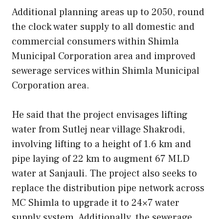
Additional planning areas up to 2050, round
the clock water supply to all domestic and
commercial consumers within Shimla
Municipal Corporation area and improved
sewerage services within Shimla Municipal
Corporation area.
He said that the project envisages lifting
water from Sutlej near village Shakrodi,
involving lifting to a height of 1.6 km and
pipe laying of 22 km to augment 67 MLD
water at Sanjauli. The project also seeks to
replace the distribution pipe network across
MC Shimla to upgrade it to 24×7 water
supply system. Additionally, the sewerage