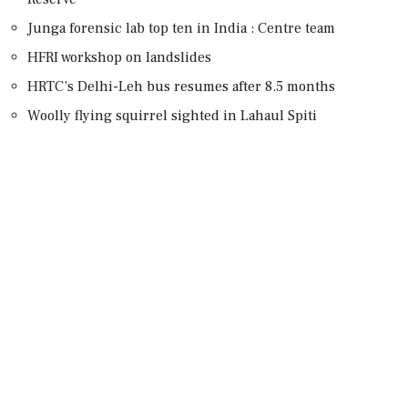
Junga forensic lab top ten in India : Centre team
HFRI workshop on landslides
HRTC’s Delhi-Leh bus resumes after 8.5 months
Woolly flying squirrel sighted in Lahaul Spiti