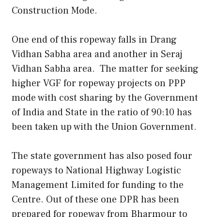
Construction Mode.
One end of this ropeway falls in Drang
Vidhan Sabha area and another in Seraj
Vidhan Sabha area. The matter for seeking
higher VGF for ropeway projects on PPP
mode with cost sharing by the Government
of India and State in the ratio of 90:10 has
been taken up with the Union Government.
The state government has also posed four
ropeways to National Highway Logistic
Management Limited for funding to the
Centre. Out of these one DPR has been
prepared for ropeway from Bharmour to