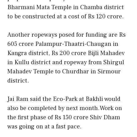
Bharmani Mata Temple in Chamba district
to be constructed at a cost of Rs 120 crore.
Another ropeways posed for funding are Rs
605 crore Palampur-Thaatri-Chaugan in
Kangra district, Rs 200 crore Bijli Mahadev
in Kullu district and ropeway from Shirgul
Mahadev Temple to Churdhar in Sirmour
district.
Jai Ram said the Eco-Park at Bakhli would
also be completed by next month.Work on
the first phase of Rs 150 crore Shiv Dham
was going on at a fast pace.