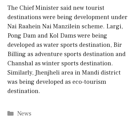
The Chief Minister said new tourist
destinations were being development under
Nai Raahein Nai Manzilein scheme. Largi,
Pong Dam and Kol Dams were being
developed as water sports destination, Bir
Billing as adventure sports destination and
Chanshal as winter sports destination.
Similarly, Jhenjheli area in Mandi district
was being developed as eco-tourism
destination.
Categories
News