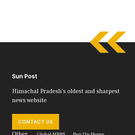
Sun Post
Himachal Pradesh's oldest and sharpest
news website
CONTACT US
Other
Global MBBS
Pep Up Home