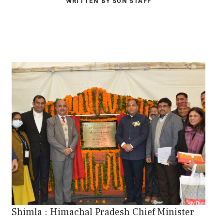
WRITTEN BY SUN STAFF
Shimla : Himachal Pradesh Chief Minister