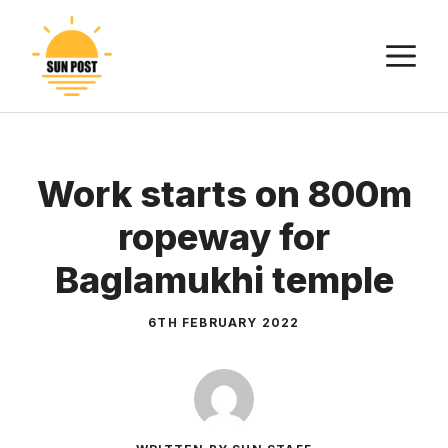
Skip
to
M
content
Work starts on 800m
ropeway for
Baglamukhi temple
6TH FEBRUARY 2022