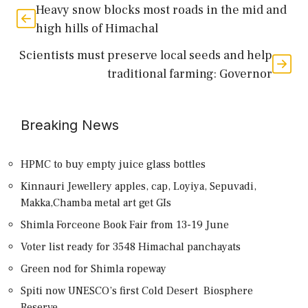
Heavy snow blocks most roads in the mid and
high hills of Himachal
Scientists must preserve local seeds and help
traditional farming: Governor
Breaking News
HPMC to buy empty juice glass bottles
Kinnauri Jewellery apples, cap, Loyiya, Sepuvadi,
Makka,Chamba metal art get GIs
Shimla Forceone Book Fair from 13-19 June
Voter list ready for 3548 Himachal panchayats
Green nod for Shimla ropeway
Spiti now UNESCO’s first Cold Desert Biosphere
Reserve