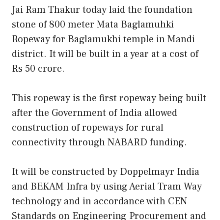
Jai Ram Thakur today laid the foundation
stone of 800 meter Mata Baglamuhki
Ropeway for Baglamukhi temple in Mandi
district. It will be built in a year at a cost of
Rs 50 crore.
This ropeway is the first ropeway being built
after the Government of India allowed
construction of ropeways for rural
connectivity through NABARD funding.
It will be constructed by Doppelmayr India
and BEKAM Infra by using Aerial Tram Way
technology and in accordance with CEN
Standards on Engineering Procurement and