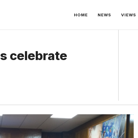
HOME
NEWS
VIEWS
s celebrate