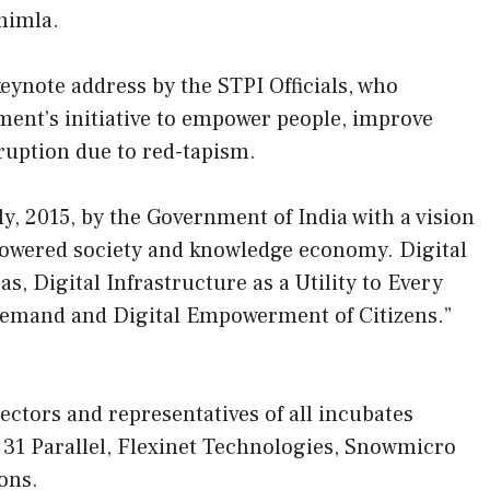
himla.
ynote address by the STPI Officials, who
ment’s initiative to empower people, improve
orruption due to red-tapism.
, 2015, by the Government of India with a vision
mpowered society and knowledge economy. Digital
as, Digital Infrastructure as a Utility to Every
Demand and Digital Empowerment of Citizens.”
ectors and representatives of all incubates
 31 Parallel, Flexinet Technologies, Snowmicro
ons.