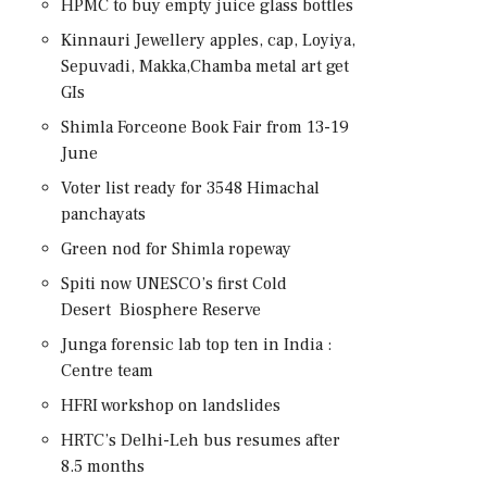
HPMC to buy empty juice glass bottles
Kinnauri Jewellery apples, cap, Loyiya,
Sepuvadi, Makka,Chamba metal art get
GIs
Shimla Forceone Book Fair from 13-19
June
Voter list ready for 3548 Himachal
panchayats
Green nod for Shimla ropeway
Spiti now UNESCO’s first Cold
Desert Biosphere Reserve
Junga forensic lab top ten in India :
Centre team
HFRI workshop on landslides
HRTC’s Delhi-Leh bus resumes after
8.5 months