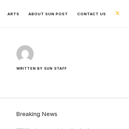
ARTS
ABOUT SUN POST
CONTACT US
WRITTEN BY SUN STAFF
Breaking News