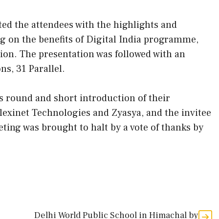
ed the attendees with the highlights and
ng on the benefits of Digital India programme,
tion. The presentation was followed with an
s, 31 Parallel.
s round and short introduction of their
lexinet Technologies and Zyasya, and the invitee
ng was brought to halt by a vote of thanks by
Delhi World Public School in Himachal by