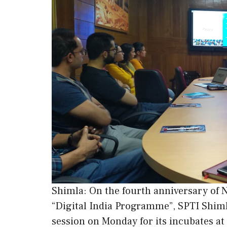
Shimla: On the fourth anniversary of 
“Digital India Programme”, SPTI Shim
session on Monday for its incubates at 