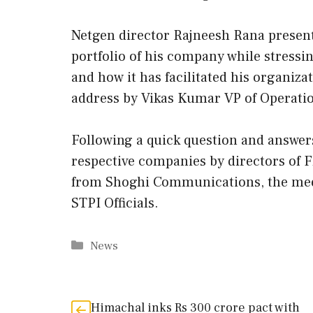
Netgen director Rajneesh Rana present
portfolio of his company while stressi
and how it has facilitated his organiza
address by Vikas Kumar VP of Operation
Following a quick question and answer
respective companies by directors of F
from Shoghi Communications, the meeti
STPI Officials.
Categories
News
Himachal inks Rs 300 crore pact with