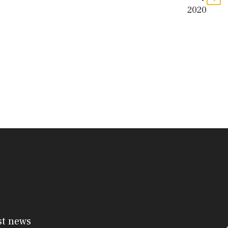
2020
st news