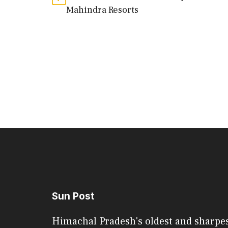
Mahindra Resorts
Sun Post
Himachal Pradesh's oldest and sharpe