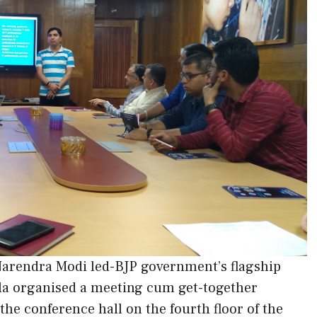
Narendra Modi led-BJP government’s flagship
la organised a meeting cum get-together
the conference hall on the fourth floor of the