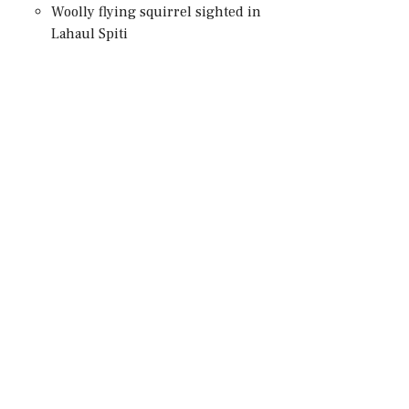
Woolly flying squirrel sighted in
Lahaul Spiti