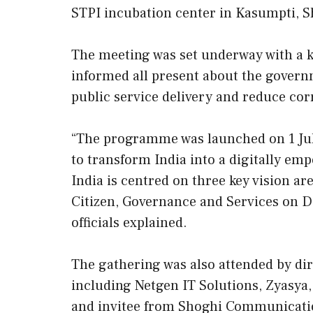
STPI incubation center in Kasumpti, S
The meeting was set underway with a ke
informed all present about the govern
public service delivery and reduce c
“The programme was launched on 1 July
to transform India into a digitally e
India is centred on three key vision are
Citizen, Governance and Services on 
officials explained.
The gathering was also attended by dir
including Netgen IT Solutions, Zyasya,
and invitee from Shoghi Communicati