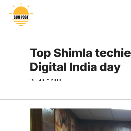
Skip
to
content
Top Shimla techie
Digital India day
1ST JULY 2019