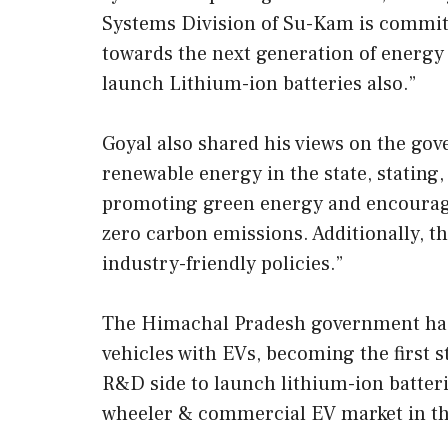
Systems Division of Su-Kam is committ
towards the next generation of energy
launch Lithium-ion batteries also.”
Goyal also shared his views on the go
renewable energy in the state, stating,
promoting green energy and encouragi
zero carbon emissions. Additionally, 
industry-friendly policies.”
The Himachal Pradesh government has a
vehicles with EVs, becoming the first s
R&D side to launch lithium-ion batteri
wheeler & commercial EV market in th