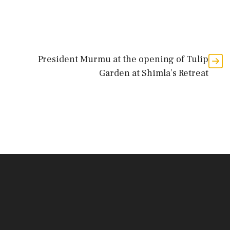
President Murmu at the opening of Tulip
Garden at Shimla’s Retreat