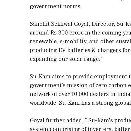
government norms.
Sanchit Sekhwal Goyal, Director, Su-K
around Rs 300 crore in the coming yea
renewable, e-mobility, and other sust
producing EV batteries & chargers for 
expanding our solar range.”
Su-Kam aims to provide employment t
government’s mission of zero carbon e
network of over 10,000 dealers in Indi
worldwide, Su-Kam has a strong global
Goyal further added, ” Su-Kam’s produ
system comprising of inverters, batter