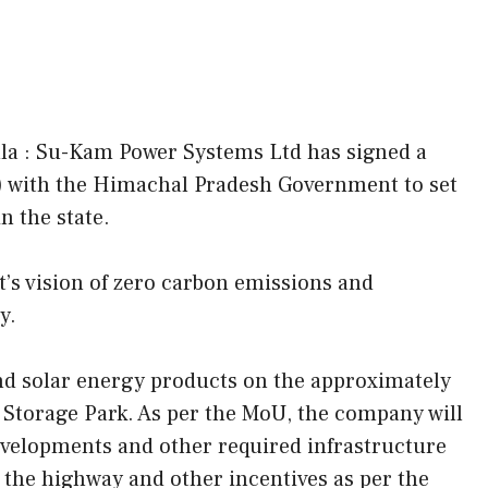
la : Su-Kam Power Systems Ltd has signed a
with the Himachal Pradesh Government to set
n the state.
’s vision of zero carbon emissions and
y.
nd solar energy products on the approximately
y Storage Park. As per the MoU, the company will
developments and other required infrastructure
 to the highway and other incentives as per the