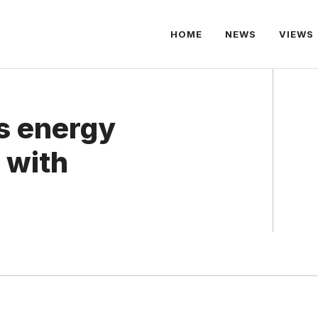
HOME
NEWS
VIEWS
s energy
 with