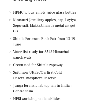
HPMC to buy empty juice glass bottles
Kinnauri Jewellery apples, cap, Loyiya,
Sepuvadi, Makka,Chamba metal art get
GIs
Shimla Forceone Book Fair from 13-19
June
Voter list ready for 3548 Himachal
panchayats
Green nod for Shimla ropeway
Spiti now UNESCO’s first Cold
Desert Biosphere Reserve
Junga forensic lab top ten in India :
Centre team
HFRI workshop on landslides