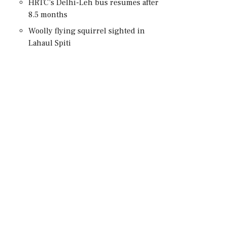
HRTC’s Delhi-Leh bus resumes after
8.5 months
Woolly flying squirrel sighted in
Lahaul Spiti