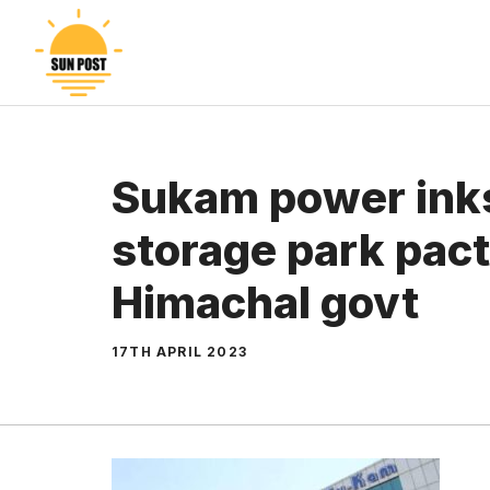
Skip
to
content
Sukam power ink
storage park pact
Himachal govt
17TH APRIL 2023