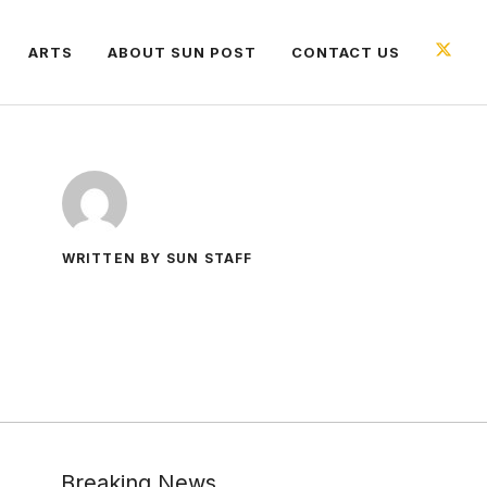
ARTS
ABOUT SUN POST
CONTACT US
WRITTEN BY SUN STAFF
Breaking News