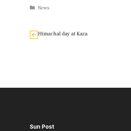
Categories
News
Himachal day at Kaza
Sun Post