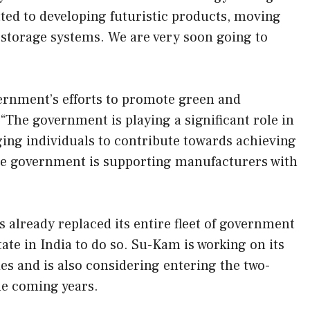
ed to developing futuristic products, moving
 storage systems. We are very soon going to
vernment’s efforts to promote green and
 “The government is playing a significant role in
ng individuals to contribute towards achieving
the government is supporting manufacturers with
lready replaced its entire fleet of government
tate in India to do so. Su-Kam is working on its
es and is also considering entering the two-
e coming years.