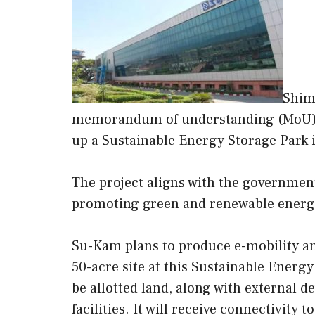
Shim
memorandum of understanding (MoU) 
up a Sustainable Energy Storage Park i
The project aligns with the government
promoting green and renewable energ
Su-Kam plans to produce e-mobility a
50-acre site at this Sustainable Energ
be allotted land, along with external 
facilities. It will receive connectivity