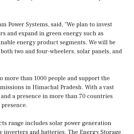
am Power Systems, said, “We plan to invest
rs and expand in green energy such as
ainable energy product segments. We will be
both two and four-wheelers, solar panels, and
o more than 1000 people and support the
missions in Himachal Pradesh. With a vast
a and a presence in more than 70 countries
 presence.
cts range includes solar power generation
y inverters and batteries. The Energy Storage