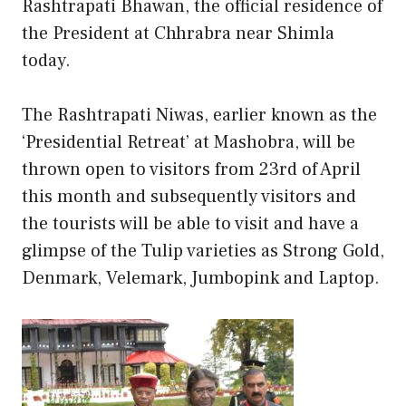
Rashtrapati Bhawan, the official residence of
the President at Chhrabra near Shimla
today.
The Rashtrapati Niwas, earlier known as the
‘Presidential Retreat’ at Mashobra, will be
thrown open to visitors from 23rd of April
this month and subsequently visitors and
the tourists will be able to visit and have a
glimpse of the Tulip varieties as Strong Gold,
Denmark, Velemark, Jumbopink and Laptop.