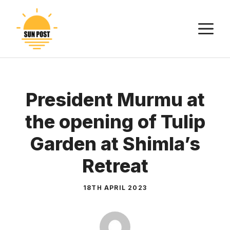
Skip
to
M
content
President Murmu at
the opening of Tulip
Garden at Shimla’s
Retreat
18TH APRIL 2023