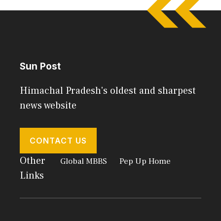
Sun Post
Himachal Pradesh's oldest and sharpest
news website
CONTACT US
Other
Global MBBS
Pep Up Home
Links