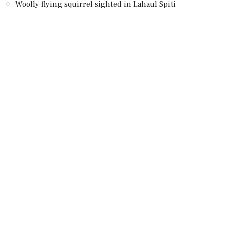
Woolly flying squirrel sighted in Lahaul Spiti