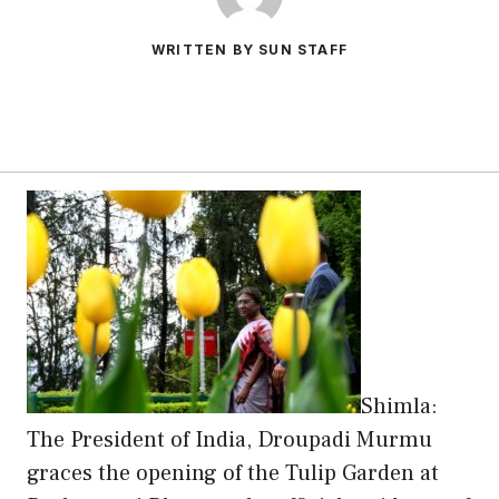
WRITTEN BY SUN STAFF
Shimla:
The President of India, Droupadi Murmu
graces the opening of the Tulip Garden at