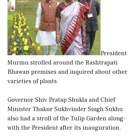
President
Murmu strolled around the Rashtrapati
Bhawan premises and inquired about other
varieties of plants.
Governor Shiv Pratap Shukla and Chief
Minister Thakur Sukhvinder Singh Sukhu
also had a stroll of the Tulip Garden along-
with the President after its inauguration.