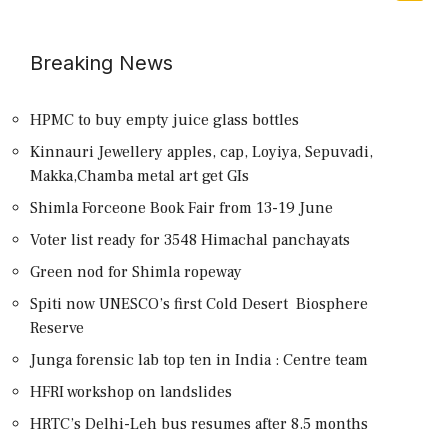
Breaking News
HPMC to buy empty juice glass bottles
Kinnauri Jewellery apples, cap, Loyiya, Sepuvadi,
Makka,Chamba metal art get GIs
Shimla Forceone Book Fair from 13-19 June
Voter list ready for 3548 Himachal panchayats
Green nod for Shimla ropeway
Spiti now UNESCO’s first Cold Desert Biosphere
Reserve
Junga forensic lab top ten in India : Centre team
HFRI workshop on landslides
HRTC’s Delhi-Leh bus resumes after 8.5 months