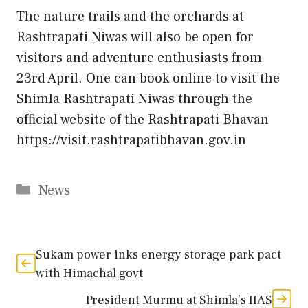
The nature trails and the orchards at
Rashtrapati Niwas will also be open for
visitors and adventure enthusiasts from
23rd April. One can book online to visit the
Shimla Rashtrapati Niwas through the
official website of the Rashtrapati Bhavan
https://visit.rashtrapatibhavan.gov.in
Categories
News
Sukam power inks energy storage park pact
with Himachal govt
President Murmu at Shimla’s IIAS