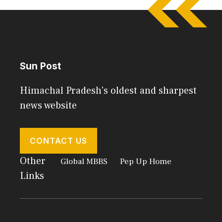
Sun Post
Himachal Pradesh's oldest and sharpest
news website
CONTACT US
Other
Global MBBS
Pep Up Home
Links