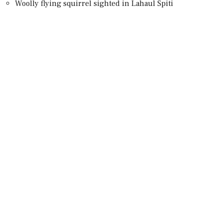
Woolly flying squirrel sighted in Lahaul Spiti