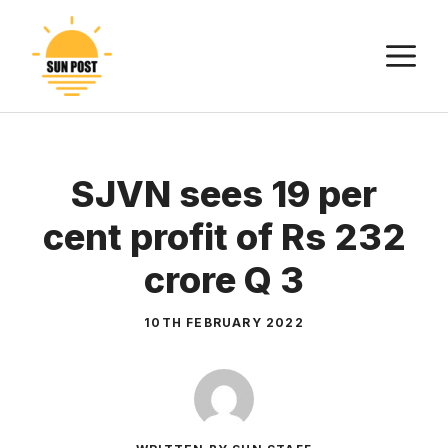
Skip
to
M
content
SJVN sees 19 per
cent profit of Rs 232
crore Q 3
10TH FEBRUARY 2022