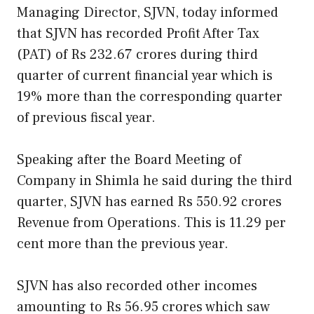
Managing Director, SJVN, today informed
that SJVN has recorded Profit After Tax
(PAT) of Rs 232.67 crores during third
quarter of current financial year which is
19% more than the corresponding quarter
of previous fiscal year.
Speaking after the Board Meeting of
Company in Shimla he said during the third
quarter, SJVN has earned Rs 550.92 crores
Revenue from Operations. This is 11.29 per
cent more than the previous year.
SJVN has also recorded other incomes
amounting to Rs 56.95 crores which saw