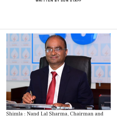
WRITTEN BY SUN STAFF
Shimla : Nand Lal Sharma, Chairman and