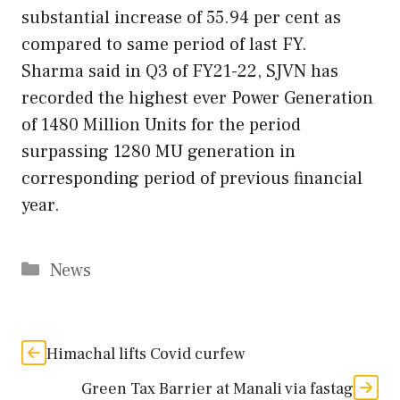
substantial increase of 55.94 per cent as
compared to same period of last FY.
Sharma said in Q3 of FY21-22, SJVN has
recorded the highest ever Power Generation
of 1480 Million Units for the period
surpassing 1280 MU generation in
corresponding period of previous financial
year.
Categories
News
Himachal lifts Covid curfew
Green Tax Barrier at Manali via fastag