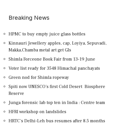
Breaking News
HPMC to buy empty juice glass bottles
Kinnauri Jewellery apples, cap, Loyiya, Sepuvadi,
Makka,Chamba metal art get GIs
Shimla Forceone Book Fair from 13-19 June
Voter list ready for 3548 Himachal panchayats
Green nod for Shimla ropeway
Spiti now UNESCO’s first Cold Desert Biosphere
Reserve
Junga forensic lab top ten in India : Centre team
HFRI workshop on landslides
HRTC’s Delhi-Leh bus resumes after 8.5 months