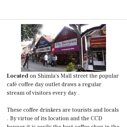
Located
on Shimla’s Mall street the popular
café coffee day outlet draws a regular
stream of visitors every day .
These coffee drinkers are tourists and locals
. By virtue of its location and the CCD
banner it is easily the best coffee shop in the