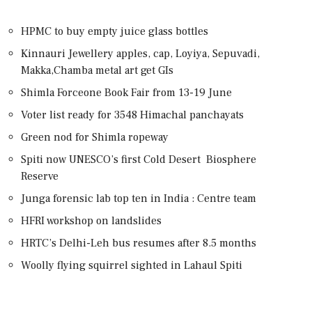
HPMC to buy empty juice glass bottles
Kinnauri Jewellery apples, cap, Loyiya, Sepuvadi,
Makka,Chamba metal art get GIs
Shimla Forceone Book Fair from 13-19 June
Voter list ready for 3548 Himachal panchayats
Green nod for Shimla ropeway
Spiti now UNESCO’s first Cold Desert Biosphere
Reserve
Junga forensic lab top ten in India : Centre team
HFRI workshop on landslides
HRTC’s Delhi-Leh bus resumes after 8.5 months
Woolly flying squirrel sighted in Lahaul Spiti