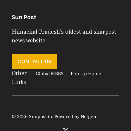
Sun Post
Himachal Pradesh's oldest and sharpest
news website
CONTACT US
Other
Global MBBS
Pep Up Home
Links
© 2026 Sunpost.in. Powered by
Netgen