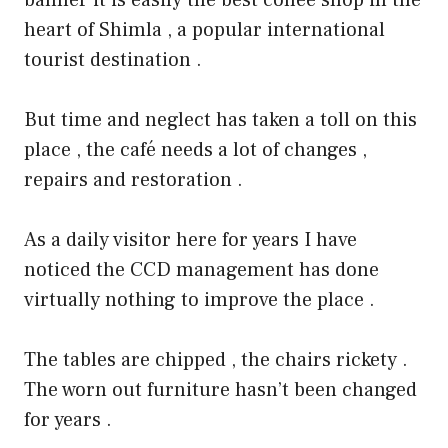
heart of Shimla , a popular international
tourist destination .
But time and neglect has taken a toll on this
place , the café needs a lot of changes ,
repairs and restoration .
As a daily visitor here for years I have
noticed the CCD management has done
virtually nothing to improve the place .
The tables are chipped , the chairs rickety .
The worn out furniture hasn’t been changed
for years .