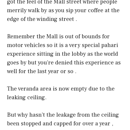
got the feel of the Mall street where people
merrily walk by as you sip your coffee at the
edge of the winding street .
Remember the Mall is out of bounds for
motor vehicles so it is a very special pahari
experience sitting in the lobby as the world
goes by but you’re denied this experience as
well for the last year or so .
The veranda area is now empty due to the
leaking ceiling.
But why hasn’t the leakage from the ceiling
been stopped and capped for over a year ,