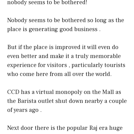
nobody seems to be bothered!
Nobody seems to be bothered so long as the
place is generating good business .
But if the place is improved it will even do
even better and make it a truly memorable
experience for visitors , particularly tourists
who come here from all over the world.
CCD has a virtual monopoly on the Mall as
the Barista outlet shut down nearby a couple
of years ago .
Next door there is the popular Raj era huge