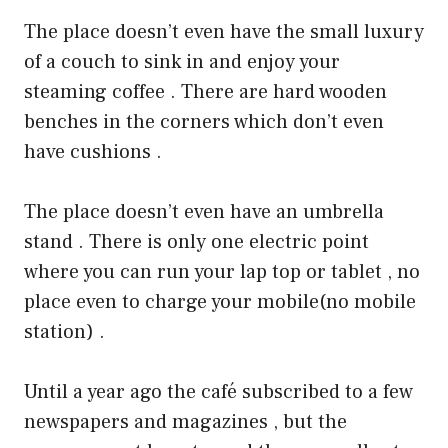
The place doesn’t even have the small luxury
of a couch to sink in and enjoy your
steaming coffee . There are hard wooden
benches in the corners which don’t even
have cushions .
The place doesn’t even have an umbrella
stand . There is only one electric point
where you can run your lap top or tablet , no
place even to charge your mobile(no mobile
station) .
Until a year ago the café subscribed to a few
newspapers and magazines , but the