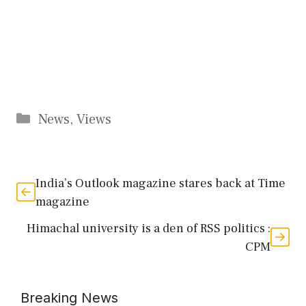
Categories
News
,
Views
India’s Outlook magazine stares back at Time
magazine
Himachal university is a den of RSS politics :
CPM
Breaking News