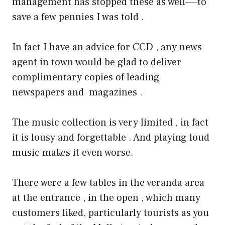
management has stopped these as well—–to
save a few pennies I was told .
In fact I have an advice for CCD , any news
agent in town would be glad to deliver
complimentary copies of leading
newspapers and magazines .
The music collection is very limited , in fact
it is lousy and forgettable . And playing loud
music makes it even worse.
There were a few tables in the veranda area
at the entrance , in the open , which many
customers liked, particularly tourists as you