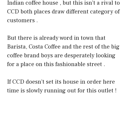
Indian coffee house , but this isn’t a rival to
CCD both places draw different category of
customers .
But there is already word in town that
Barista, Costa Coffee and the rest of the big
coffee brand boys are desperately looking
for a place on this fashionable street .
If CCD doesn’t set its house in order here
time is slowly running out for this outlet !