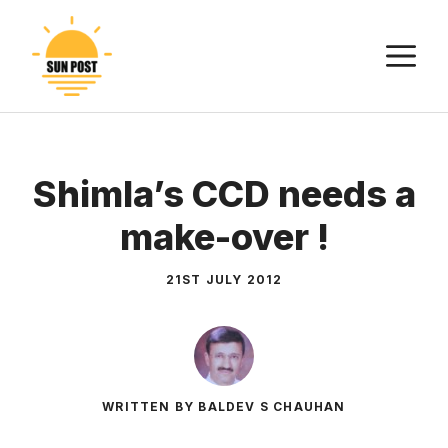
Skip
to
M
content
Shimla’s CCD needs a
make-over !
21ST JULY 2012
WRITTEN BY BALDEV S CHAUHAN