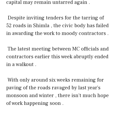
capital may remain untarred again .
Despite inviting tenders for the tarring of
52 roads in Shimla , the civic body has failed
in awarding the work to moody contractors .
The latest meeting between MC officials and
contractors earlier this week abruptly ended
in a walkout .
With only around six weeks remaining for
paving of the roads ravaged by last year’s
monsoon and winter , there isn’t much hope
of work happening soon .