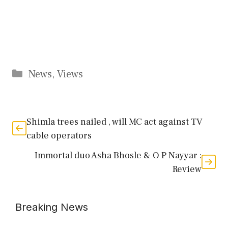
Categories
News
,
Views
Shimla trees nailed , will MC act against TV
cable operators
Immortal duo Asha Bhosle & O P Nayyar :
Review
Breaking News