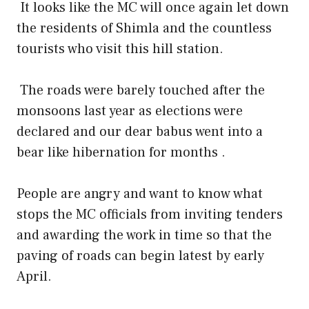
It looks like the MC will once again let down
the residents of Shimla and the countless
tourists who visit this hill station.
The roads were barely touched after the
monsoons last year as elections were
declared and our dear babus went into a
bear like hibernation for months .
People are angry and want to know what
stops the MC officials from inviting tenders
and awarding the work in time so that the
paving of roads can begin latest by early
April.