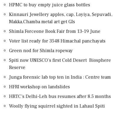
HPMC to buy empty juice glass bottles
Kinnauri Jewellery apples, cap, Loyiya, Sepuvadi,
Makka,Chamba metal art get GIs
Shimla Forceone Book Fair from 13-19 June
Voter list ready for 3548 Himachal panchayats
Green nod for Shimla ropeway
Spiti now UNESCO’s first Cold Desert Biosphere
Reserve
Junga forensic lab top ten in India : Centre team
HFRI workshop on landslides
HRTC’s Delhi-Leh bus resumes after 8.5 months
Woolly flying squirrel sighted in Lahaul Spiti