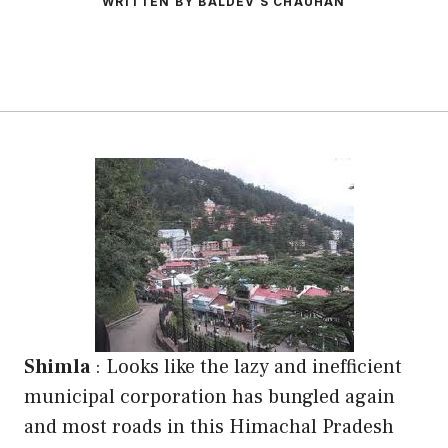
WRITTEN BY BALDEV S CHAUHAN
Shimla
: Looks like the lazy and inefficient
municipal corporation has bungled again
and most roads in this Himachal Pradesh