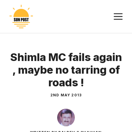
Skip
to
M
content
Shimla MC fails again
, maybe no tarring of
roads !
2ND MAY 2013