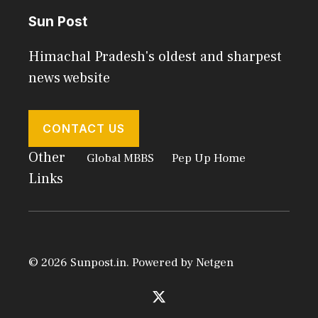
Sun Post
Himachal Pradesh's oldest and sharpest
news website
CONTACT US
Other
Global MBBS
Pep Up Home
Links
© 2026 Sunpost.in. Powered by
Netgen