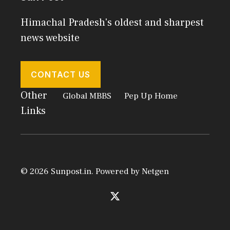
Himachal Pradesh's oldest and sharpest
news website
CONTACT US
Other
Global MBBS
Pep Up Home
Links
© 2026 Sunpost.in. Powered by
Netgen