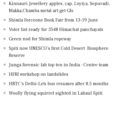
Kinnauri Jewellery apples, cap, Loyiya, Sepuvadi,
Makka,Chamba metal art get GIs
Shimla Forceone Book Fair from 13-19 June
Voter list ready for 3548 Himachal panchayats
Green nod for Shimla ropeway
Spiti now UNESCO’s first Cold Desert Biosphere
Reserve
Junga forensic lab top ten in India : Centre team
HFRI workshop on landslides
HRTC’s Delhi-Leh bus resumes after 8.5 months
Woolly flying squirrel sighted in Lahaul Spiti