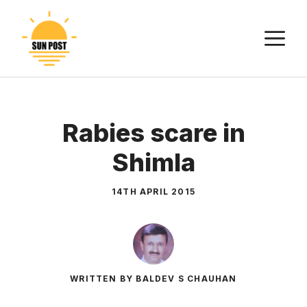
Skip
to
M
content
Rabies scare in
Shimla
14TH APRIL 2015
WRITTEN BY BALDEV S CHAUHAN