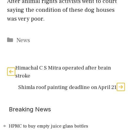
After animal rights activists went to court
saying the condition of these dog houses
was very poor.
Categories
News
Himachal C S Mitra operated after brain
stroke
Shimla roof painting deadline on April 21
Breaking News
HPMC to buy empty juice glass bottles