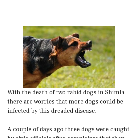
With the death of two rabid dogs in Shimla
there are worries that more dogs could be
infected by this dreaded disease.
A couple of days ago three dogs were caught