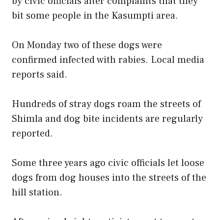
by civic officials after complaints that they
bit some people in the Kasumpti area.
On Monday two of these dogs were
confirmed infected with rabies. Local media
reports said.
Hundreds of stray dogs roam the streets of
Shimla and dog bite incidents are regularly
reported.
Some three years ago civic officials let loose
dogs from dog houses into the streets of the
hill station.