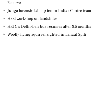
Reserve
Junga forensic lab top ten in India : Centre team
HFRI workshop on landslides
HRTC’s Delhi-Leh bus resumes after 8.5 months
Woolly flying squirrel sighted in Lahaul Spiti