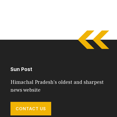
Sun Post
Himachal Pradesh's oldest and sharpest
news website
CONTACT US