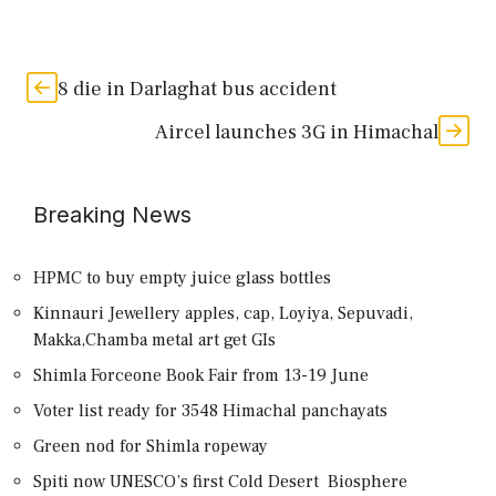
8 die in Darlaghat bus accident
Aircel launches 3G in Himachal
Breaking News
HPMC to buy empty juice glass bottles
Kinnauri Jewellery apples, cap, Loyiya, Sepuvadi,
Makka,Chamba metal art get GIs
Shimla Forceone Book Fair from 13-19 June
Voter list ready for 3548 Himachal panchayats
Green nod for Shimla ropeway
Spiti now UNESCO’s first Cold Desert Biosphere