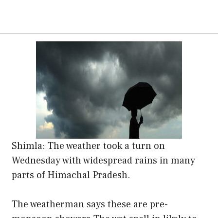
Shimla: The weather took a turn on
Wednesday with widespread rains in many
parts of Himachal Pradesh.
The weatherman says these are pre-