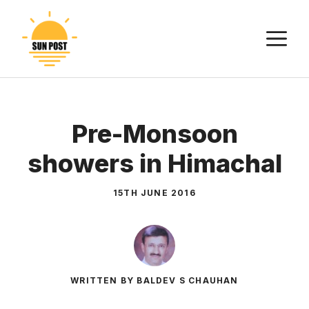
Skip
to
M
content
Pre-Monsoon
showers in Himachal
15TH JUNE 2016
WRITTEN BY BALDEV S CHAUHAN