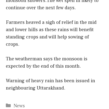
monsoon showers.The wet spell in likely to
continue over the next few days.
Farmers heaved a sigh of relief in the mid
and lower hills as these rains will benefit
standing crops and will help sowing of
crops.
The weatherman says the monsoon is
expected by the end of this month.
Warning of heavy rain has been issued in
neighbouring Uttarakhand.
Categories
News