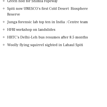
Green nod for Shimla ropeway
Spiti now UNESCO’s first Cold Desert Biosphere
Reserve
Junga forensic lab top ten in India : Centre team
HFRI workshop on landslides
HRTC’s Delhi-Leh bus resumes after 8.5 months
Woolly flying squirrel sighted in Lahaul Spiti