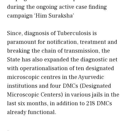
during the ongoing active case finding
campaign ‘Him Suraksha’
Since, diagnosis of Tuberculosis is
paramount for notification, treatment and
breaking the chain of transmission, the
State has also expanded the diagnostic net
with operationalisation of ten designated
microscopic centres in the Ayurvedic
institutions and four DMCs (Designated
Microscopic Centers) in various jails in the
last six months, in addition to 218 DMCs
already functional.