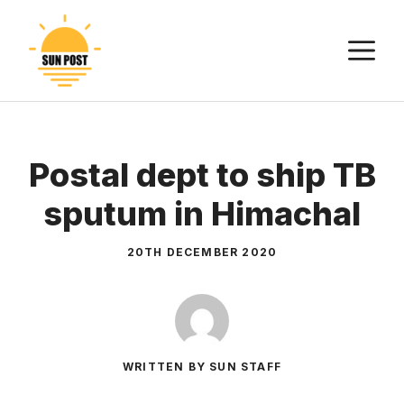
Skip
to
M
content
Postal dept to ship TB
sputum in Himachal
20TH DECEMBER 2020
WRITTEN BY SUN STAFF