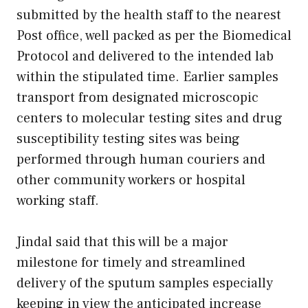
submitted by the health staff to the nearest
Post office, well packed as per the Biomedical
Protocol and delivered to the intended lab
within the stipulated time. Earlier samples
transport from designated microscopic
centers to molecular testing sites and drug
susceptibility testing sites was being
performed through human couriers and
other community workers or hospital
working staff.
Jindal said that this will be a major
milestone for timely and streamlined
delivery of the sputum samples especially
keeping in view the anticipated increase