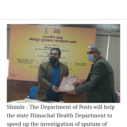
Shimla : The Department of Posts will help
the state Himachal Health Department to
speed up the investigation of sputum of