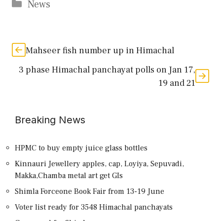
Categories
News
Mahseer fish number up in Himachal
3 phase Himachal panchayat polls on Jan 17,
19 and 21
Breaking News
HPMC to buy empty juice glass bottles
Kinnauri Jewellery apples, cap, Loyiya, Sepuvadi,
Makka,Chamba metal art get GIs
Shimla Forceone Book Fair from 13-19 June
Voter list ready for 3548 Himachal panchayats