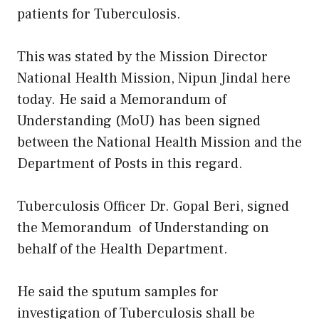
patients for Tuberculosis.
This was stated by the Mission Director
National Health Mission, Nipun Jindal here
today. He said a Memorandum of
Understanding (MoU) has been signed
between the National Health Mission and the
Department of Posts in this regard.
Tuberculosis Officer Dr. Gopal Beri, signed
the Memorandum of Understanding on
behalf of the Health Department.
He said the sputum samples for
investigation of Tuberculosis shall be