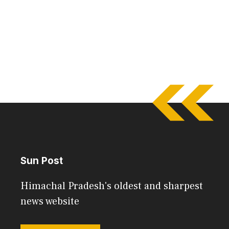
Sun Post
Himachal Pradesh's oldest and sharpest
news website