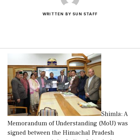
WRITTEN BY SUN STAFF
Shimla: A
Memorandum of Understanding (MoU) was
signed between the Himachal Pradesh