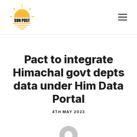
Skip
to
M
content
Pact to integrate
Himachal govt depts
data under Him Data
Portal
4TH MAY 2023