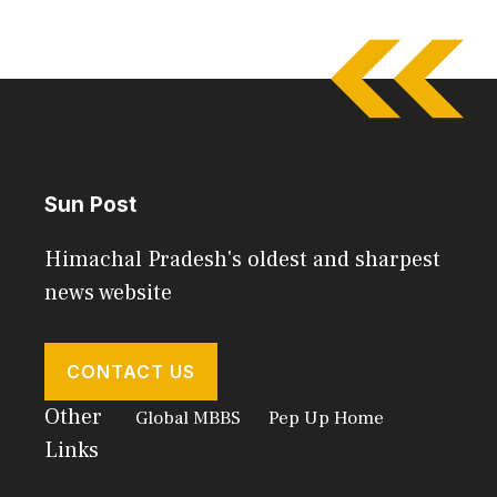
Sun Post
Himachal Pradesh's oldest and sharpest
news website
CONTACT US
Other
Global MBBS
Pep Up Home
Links