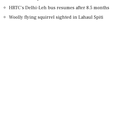
HRTC’s Delhi-Leh bus resumes after 8.5 months
Woolly flying squirrel sighted in Lahaul Spiti