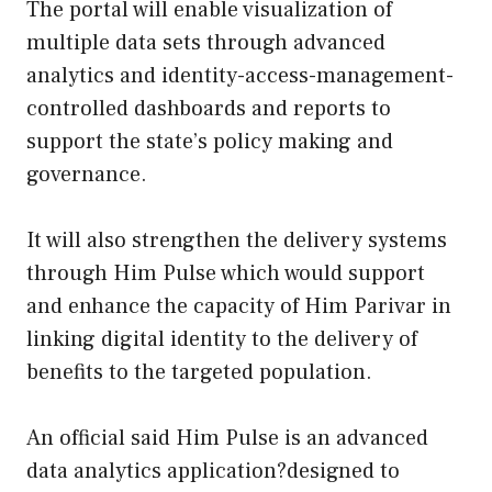
The portal will enable visualization of
multiple data sets through advanced
analytics and identity-access-management-
controlled dashboards and reports to
support the state’s policy making and
governance.
It will also strengthen the delivery systems
through Him Pulse which would support
and enhance the capacity of Him Parivar in
linking digital identity to the delivery of
benefits to the targeted population.
An official said Him Pulse is an advanced
data analytics application?designed to