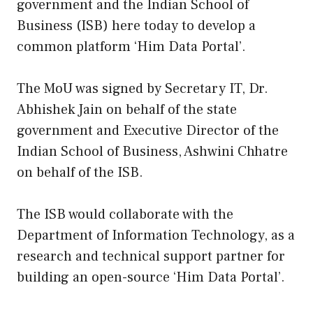
government and the Indian School of
Business (ISB) here today to develop a
common platform ‘Him Data Portal’.
The MoU was signed by Secretary IT, Dr.
Abhishek Jain on behalf of the state
government and Executive Director of the
Indian School of Business, Ashwini Chhatre
on behalf of the ISB.
The ISB would collaborate with the
Department of Information Technology, as a
research and technical support partner for
building an open-source ‘Him Data Portal’.