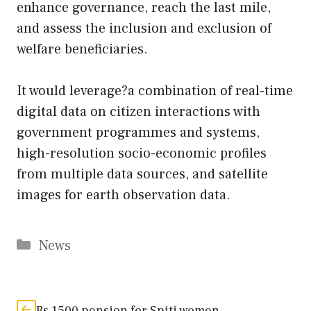
enhance governance, reach the last mile,
and assess the inclusion and exclusion of
welfare beneficiaries.
It would leverage?a combination of real-time
digital data on citizen interactions with
government programmes and systems,
high-resolution socio-economic profiles
from multiple data sources, and satellite
images for earth observation data.
Categories
News
Rs 1500 pension for Spiti women