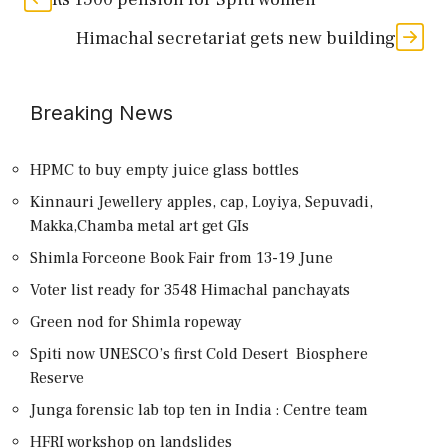
Himachal secretariat gets new building
Breaking News
HPMC to buy empty juice glass bottles
Kinnauri Jewellery apples, cap, Loyiya, Sepuvadi,
Makka,Chamba metal art get GIs
Shimla Forceone Book Fair from 13-19 June
Voter list ready for 3548 Himachal panchayats
Green nod for Shimla ropeway
Spiti now UNESCO’s first Cold Desert Biosphere
Reserve
Junga forensic lab top ten in India : Centre team
HFRI workshop on landslides