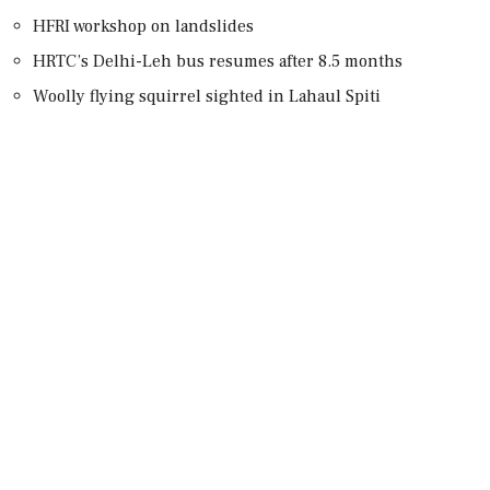
HFRI workshop on landslides
HRTC’s Delhi-Leh bus resumes after 8.5 months
Woolly flying squirrel sighted in Lahaul Spiti