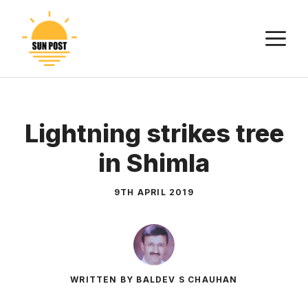
Skip
to
M
content
Lightning strikes tree
in Shimla
9TH APRIL 2019
WRITTEN BY BALDEV S CHAUHAN