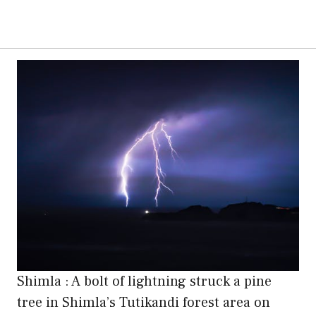
Shimla : A bolt of lightning struck a pine
tree in Shimla’s Tutikandi forest area on