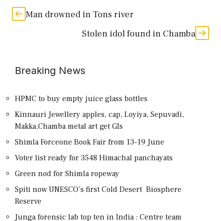
Man drowned in Tons river
Stolen idol found in Chamba
Breaking News
HPMC to buy empty juice glass bottles
Kinnauri Jewellery apples, cap, Loyiya, Sepuvadi,
Makka,Chamba metal art get GIs
Shimla Forceone Book Fair from 13-19 June
Voter list ready for 3548 Himachal panchayats
Green nod for Shimla ropeway
Spiti now UNESCO’s first Cold Desert Biosphere
Reserve
Junga forensic lab top ten in India : Centre team