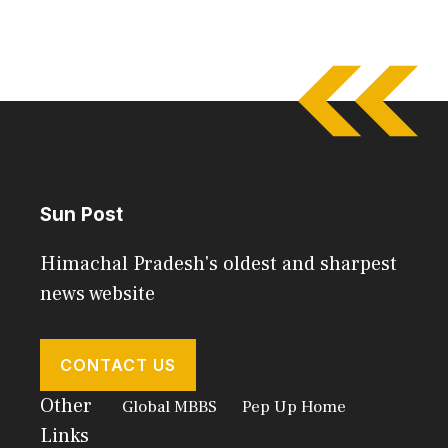
Sun Post
Himachal Pradesh's oldest and sharpest
news website
CONTACT US
Other
Global MBBS
Pep Up Home
Links