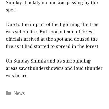
Sunday. Luckily no one was passing by the
spot.
Due to the impact of the lightning the tree
was set on fire. But soon a team of forest
officials arrived at the spot and doused the
fire as it had started to spread in the forest.
On Sunday Shimla and its surrounding
areas saw thundershowers and loud thunder
was heard.
Categories
News