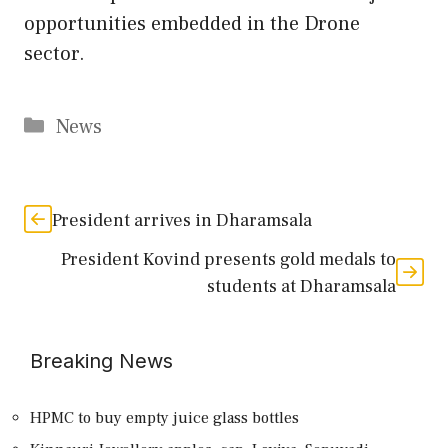
opportunities embedded in the Drone
sector.
Categories
News
President arrives in Dharamsala
President Kovind presents gold medals to
students at Dharamsala
Breaking News
HPMC to buy empty juice glass bottles