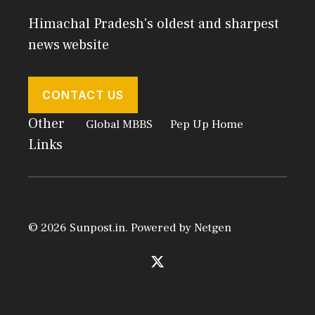
Himachal Pradesh's oldest and sharpest
news website
CONTACT US
Other
Global MBBS
Pep Up Home
Links
© 2026 Sunpost.in. Powered by
Netgen