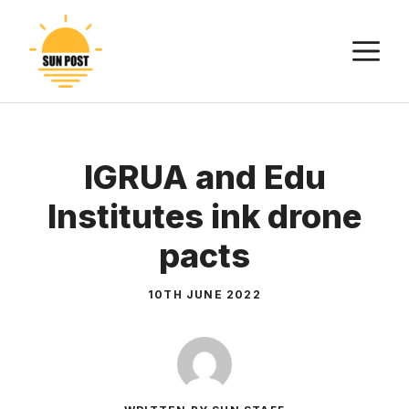
Skip
to
M
content
IGRUA and Edu
Institutes ink drone
pacts
10TH JUNE 2022