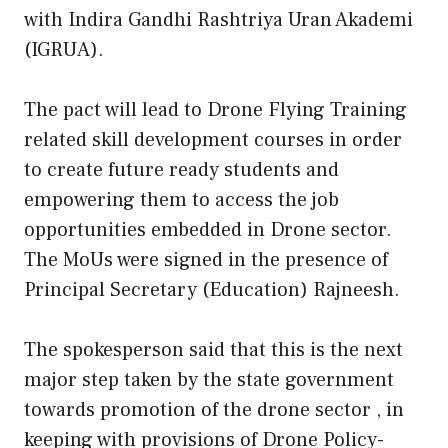
with Indira Gandhi Rashtriya Uran Akademi
(IGRUA).
The pact will lead to Drone Flying Training
related skill development courses in order
to create future ready students and
empowering them to access the job
opportunities embedded in Drone sector.
The MoUs were signed in the presence of
Principal Secretary (Education) Rajneesh.
The spokesperson said that this is the next
major step taken by the state government
towards promotion of the drone sector , in
keeping with provisions of Drone Policy-