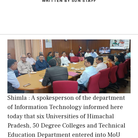
WRITTEN BY SUN STAFF
Shimla : A spokesperson of the department
of Information Technology informed here
today that six Universities of Himachal
Pradesh, 50 Degree Colleges and Technical
Education Department entered into MoU