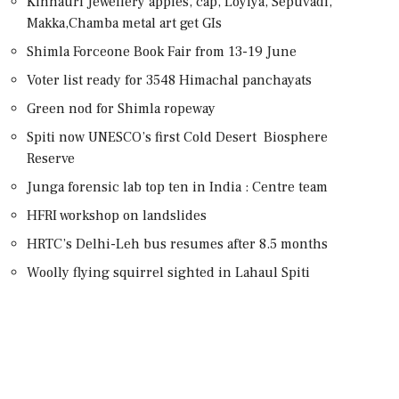
Kinnauri Jewellery apples, cap, Loyiya, Sepuvadi,
Makka,Chamba metal art get GIs
Shimla Forceone Book Fair from 13-19 June
Voter list ready for 3548 Himachal panchayats
Green nod for Shimla ropeway
Spiti now UNESCO’s first Cold Desert Biosphere
Reserve
Junga forensic lab top ten in India : Centre team
HFRI workshop on landslides
HRTC’s Delhi-Leh bus resumes after 8.5 months
Woolly flying squirrel sighted in Lahaul Spiti