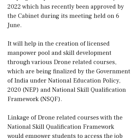
2022 which has recently been approved by
the Cabinet during its meeting held on 6
June.
It will help in the creation of licensed
manpower pool and skill development
through various Drone related courses,
which are being finalized by the Government
of India under National Education Policy,
2020 (NEP) and National Skill Qualification
Framework (NSQF).
Linkage of Drone related courses with the
National Skill Qualification Framework
would empower students to access the job