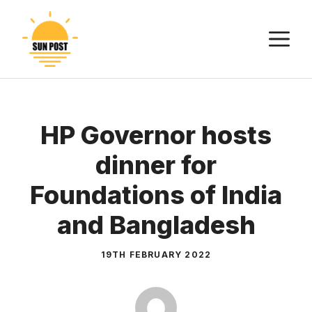
Skip
to
M
content
HP Governor hosts
dinner for
Foundations of India
and Bangladesh
19TH FEBRUARY 2022