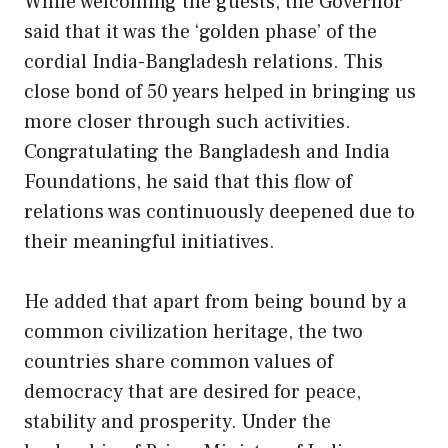
While welcoming the guests, the Governor
said that it was the ‘golden phase’ of the
cordial India-Bangladesh relations. This
close bond of 50 years helped in bringing us
more closer through such activities.
Congratulating the Bangladesh and India
Foundations, he said that this flow of
relations was continuously deepened due to
their meaningful initiatives.
He added that apart from being bound by a
common civilization heritage, the two
countries share common values of
democracy that are desired for peace,
stability and prosperity. Under the