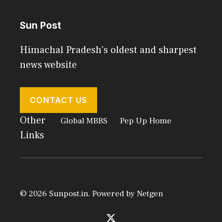
Sun Post
Himachal Pradesh's oldest and sharpest
news website
CONTACT US
Other
Global MBBS
Pep Up Home
Links
© 2026 Sunpost.in. Powered by
Netgen