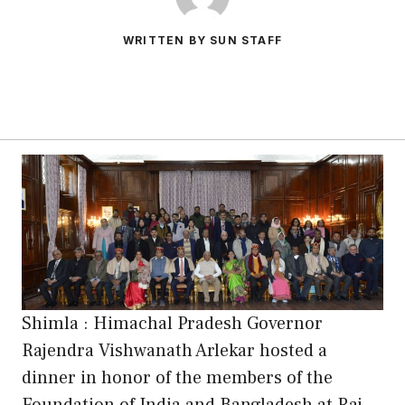
WRITTEN BY SUN STAFF
Shimla : Himachal Pradesh Governor
Rajendra Vishwanath Arlekar hosted a
dinner in honor of the members of the