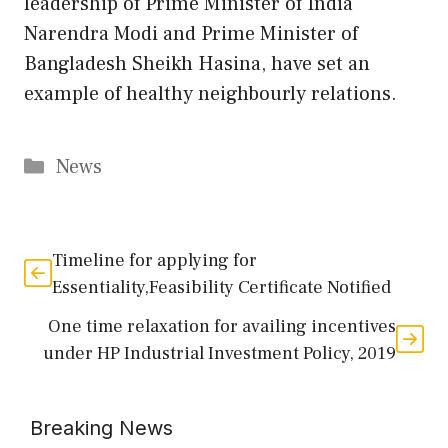
leadership of Prime Minister of India
Narendra Modi and Prime Minister of
Bangladesh Sheikh Hasina, have set an
example of healthy neighbourly relations.
Categories
News
Timeline for applying for
Essentiality,Feasibility Certificate Notified
One time relaxation for availing incentives
under HP Industrial Investment Policy, 2019
Breaking News