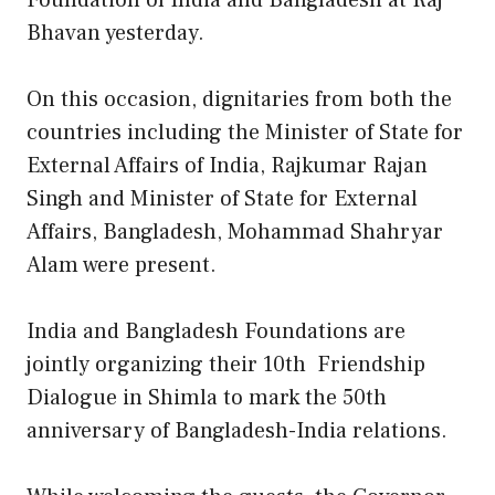
Foundation of India and Bangladesh at Raj
Bhavan yesterday.
On this occasion, dignitaries from both the
countries including the Minister of State for
External Affairs of India, Rajkumar Rajan
Singh and Minister of State for External
Affairs, Bangladesh, Mohammad Shahryar
Alam were present.
India and Bangladesh Foundations are
jointly organizing their 10th Friendship
Dialogue in Shimla to mark the 50th
anniversary of Bangladesh-India relations.