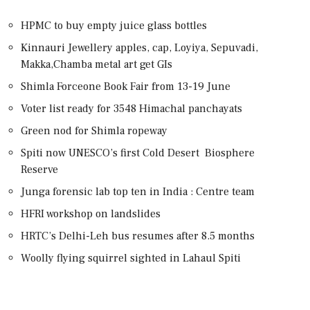
HPMC to buy empty juice glass bottles
Kinnauri Jewellery apples, cap, Loyiya, Sepuvadi,
Makka,Chamba metal art get GIs
Shimla Forceone Book Fair from 13-19 June
Voter list ready for 3548 Himachal panchayats
Green nod for Shimla ropeway
Spiti now UNESCO’s first Cold Desert Biosphere
Reserve
Junga forensic lab top ten in India : Centre team
HFRI workshop on landslides
HRTC’s Delhi-Leh bus resumes after 8.5 months
Woolly flying squirrel sighted in Lahaul Spiti