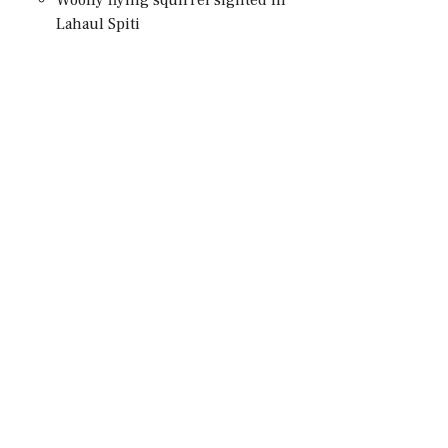
Lahaul Spiti