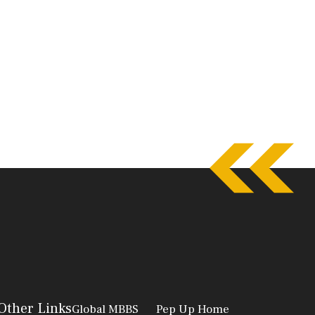
Other Links
Global MBBS
Pep Up Home