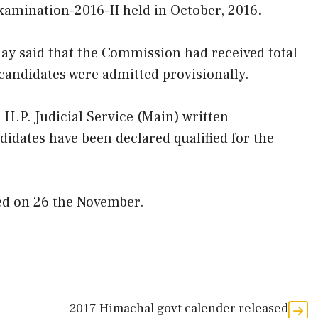
xamination-2016-II held in October, 2016.
y said that the Commission had received total
 candidates were admitted provisionally.
 H.P. Judicial Service (Main) written
idates have been declared qualified for the
xed on 26 the November.
2017 Himachal govt calender released