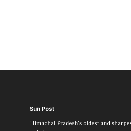
Sun Post
Himachal Pradesh's oldest and sharpe