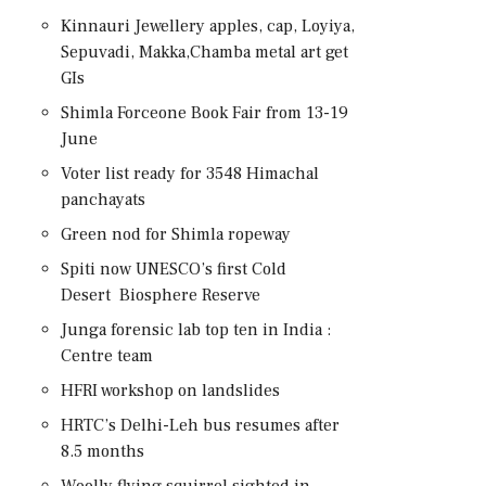
Kinnauri Jewellery apples, cap, Loyiya,
Sepuvadi, Makka,Chamba metal art get
GIs
Shimla Forceone Book Fair from 13-19
June
Voter list ready for 3548 Himachal
panchayats
Green nod for Shimla ropeway
Spiti now UNESCO’s first Cold
Desert Biosphere Reserve
Junga forensic lab top ten in India :
Centre team
HFRI workshop on landslides
HRTC’s Delhi-Leh bus resumes after
8.5 months
Woolly flying squirrel sighted in