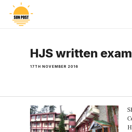
Skip
to
content
HJS written exam
17TH NOVEMBER 2016
S
C
H