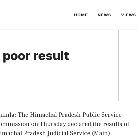
HOME
NEWS
VIEWS
 poor result
himla: The Himachal Pradesh Public Service
ommission on Thursday declared the results of
imachal Pradesh Judicial Service (Main)