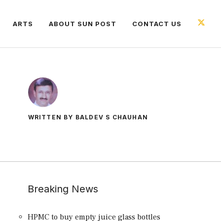
ARTS
ABOUT SUN POST
CONTACT US
WRITTEN BY BALDEV S CHAUHAN
Breaking News
HPMC to buy empty juice glass bottles