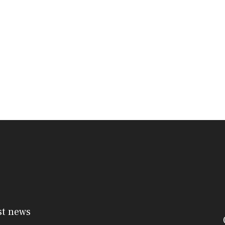
st news