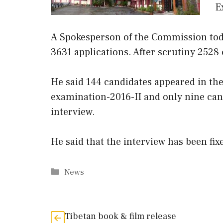
E
A Spokesperson of the Commission toda
3631 applications. After scrutiny 2528
He said 144 candidates appeared in the
examination-2016-II and only nine cand
interview.
He said that the interview has been fi
Categories
News
Tibetan book & film release