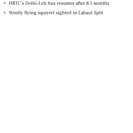
HRTC’s Delhi-Leh bus resumes after 8.5 months
Woolly flying squirrel sighted in Lahaul Spiti