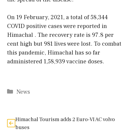
On 19 February, 2021, a total of 58,344
COVID positive cases were reported in
Himachal . The recovery rate is 97.8 per
cent high but 981 lives were lost. To combat
this pandemic, Himachal has so far
administered 1,58,939 vaccine doses.
Categories
News
Himachal Tourism adds 2 Euro-VI AC volvo
buses