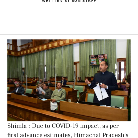
WRITTEN BY SUN STAFF
Shimla : Due to COVID-19 impact, as per
first advance estimates, Himachal Pradesh’s