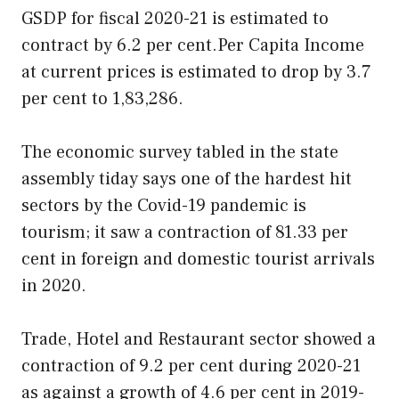
GSDP for fiscal 2020-21 is estimated to
contract by 6.2 per cent.Per Capita Income
at current prices is estimated to drop by 3.7
per cent to 1,83,286.
The economic survey tabled in the state
assembly tiday says one of the hardest hit
sectors by the Covid-19 pandemic is
tourism; it saw a contraction of 81.33 per
cent in foreign and domestic tourist arrivals
in 2020.
Trade, Hotel and Restaurant sector showed a
contraction of 9.2 per cent during 2020-21
as against a growth of 4.6 per cent in 2019-