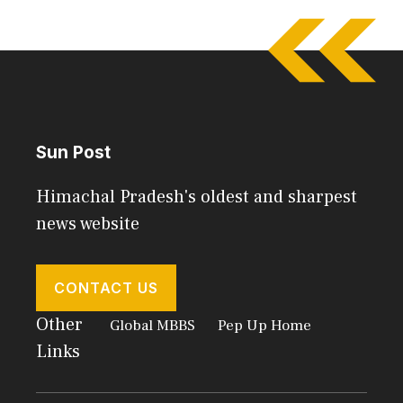
Sun Post
Himachal Pradesh's oldest and sharpest
news website
CONTACT US
Other
Global MBBS
Pep Up Home
Links