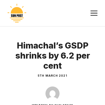
Skip
to
M
content
Himachal’s GSDP
shrinks by 6.2 per
cent
5TH MARCH 2021