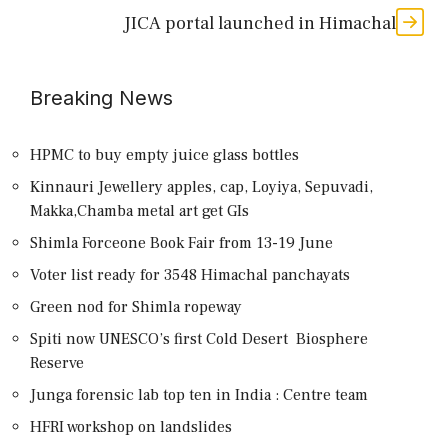
JICA portal launched in Himachal
Breaking News
HPMC to buy empty juice glass bottles
Kinnauri Jewellery apples, cap, Loyiya, Sepuvadi,
Makka,Chamba metal art get GIs
Shimla Forceone Book Fair from 13-19 June
Voter list ready for 3548 Himachal panchayats
Green nod for Shimla ropeway
Spiti now UNESCO’s first Cold Desert Biosphere
Reserve
Junga forensic lab top ten in India : Centre team
HFRI workshop on landslides