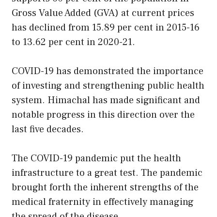
Gross Value Added (GVA) at current prices
has declined from 15.89 per cent in 2015-16
to 13.62 per cent in 2020-21.
COVID-19 has demonstrated the importance
of investing and strengthening public health
system. Himachal has made significant and
notable progress in this direction over the
last five decades.
The COVID-19 pandemic put the health
infrastructure to a great test. The pandemic
brought forth the inherent strengths of the
medical fraternity in effectively managing
the spread of the disease.