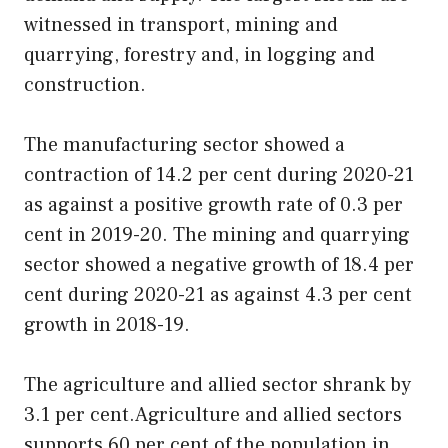
witnessed in transport, mining and
quarrying, forestry and, in logging and
construction.
The manufacturing sector showed a
contraction of 14.2 per cent during 2020-21
as against a positive growth rate of 0.3 per
cent in 2019-20. The mining and quarrying
sector showed a negative growth of 18.4 per
cent during 2020-21 as against 4.3 per cent
growth in 2018-19.
The agriculture and allied sector shrank by
3.1 per cent.Agriculture and allied sectors
supports 60 per cent of the population in