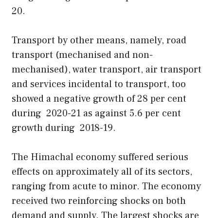
20.
Transport by other means, namely, road
transport (mechanised and non-
mechanised), water transport, air transport
and services incidental to transport, too
showed a negative growth of 28 per cent
during 2020-21 as against 5.6 per cent
growth during 2018-19.
The Himachal economy suffered serious
effects on approximately all of its sectors,
ranging from acute to minor. The economy
received two reinforcing shocks on both
demand and supply. The largest shocks are