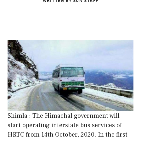
WRITTEN BY SUN STAFF
Shimla : The Himachal government will
start operating interstate bus services of
HRTC from 14th October, 2020. In the first