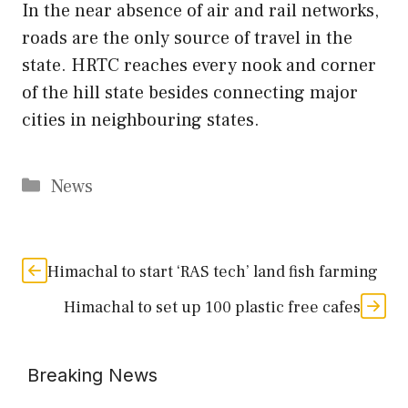
In the near absence of air and rail networks,
roads are the only source of travel in the
state. HRTC reaches every nook and corner
of the hill state besides connecting major
cities in neighbouring states.
Categories
News
Himachal to start ‘RAS tech’ land fish farming
Himachal to set up 100 plastic free cafes
Breaking News