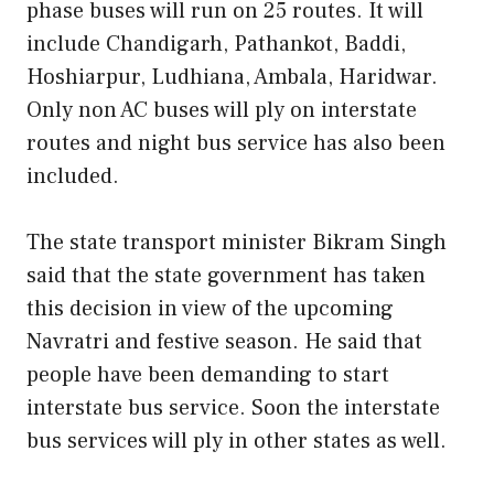
phase buses will run on 25 routes. It will
include Chandigarh, Pathankot, Baddi,
Hoshiarpur, Ludhiana, Ambala, Haridwar.
Only non AC buses will ply on interstate
routes and night bus service has also been
included.
The state transport minister Bikram Singh
said that the state government has taken
this decision in view of the upcoming
Navratri and festive season. He said that
people have been demanding to start
interstate bus service. Soon the interstate
bus services will ply in other states as well.