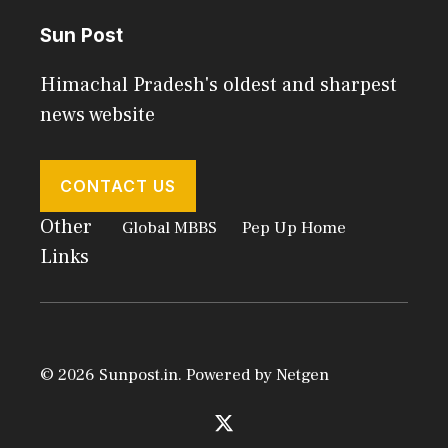
Sun Post
Himachal Pradesh's oldest and sharpest
news website
CONTACT US
Other
Global MBBS
Pep Up Home
Links
© 2026 Sunpost.in. Powered by
Netgen