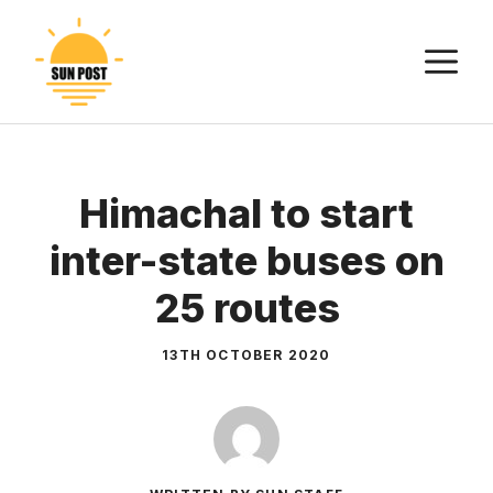
Skip
to
M
content
Himachal to start
inter-state buses on
25 routes
13TH OCTOBER 2020