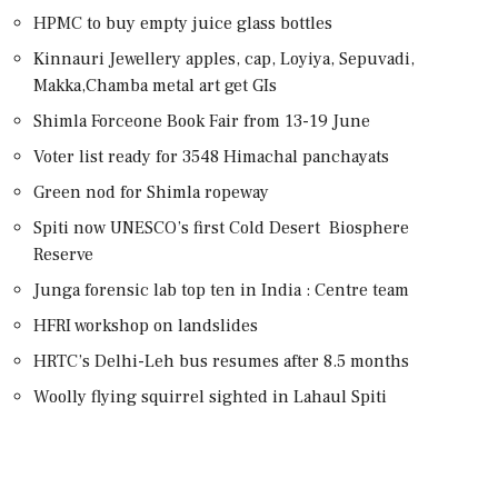
HPMC to buy empty juice glass bottles
Kinnauri Jewellery apples, cap, Loyiya, Sepuvadi,
Makka,Chamba metal art get GIs
Shimla Forceone Book Fair from 13-19 June
Voter list ready for 3548 Himachal panchayats
Green nod for Shimla ropeway
Spiti now UNESCO’s first Cold Desert Biosphere
Reserve
Junga forensic lab top ten in India : Centre team
HFRI workshop on landslides
HRTC’s Delhi-Leh bus resumes after 8.5 months
Woolly flying squirrel sighted in Lahaul Spiti