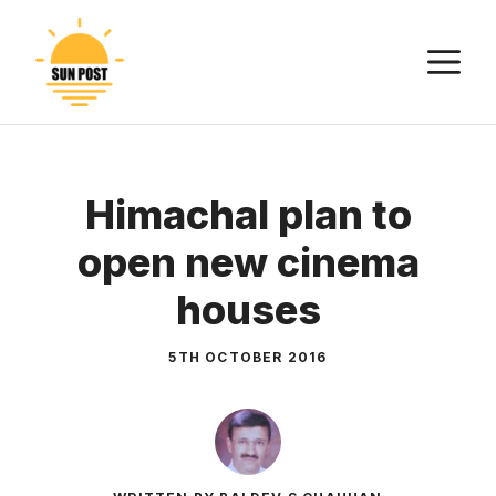
Skip
to
M
content
Himachal plan to
open new cinema
houses
5TH OCTOBER 2016