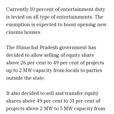
Currently 10 percent of entertainment duty
is levied on all type of entertainments. The
exemption is expected to boost opening new
cinema houses.
The Himachal Pradesh government has
decided to allow selling of equity share
above 26 per cent to 49 per cent of projects
up to 2 MW capacity from locals to parties
outside the state.
It also decided to sell and transfer equity
shares above 49 per cent to 51 per cent of
projects above 2 MW to 5 MW capacity from