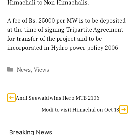
Himachali to Non Himachalis.
A fee of Rs. 25000 per MW is to be deposited
at the time of signing Tripartite Agreement
for transfer of the project and to be
incorporated in Hydro power policy 2006.
Categories
News
,
Views
Andi Seewald wins Hero MTB 2106
Modi to visit Himachal on Oct 18
Breaking News