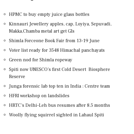
HPMC to buy empty juice glass bottles
Kinnauri Jewellery apples, cap, Loyiya, Sepuvadi,
Makka,Chamba metal art get GIs
Shimla Forceone Book Fair from 13-19 June
Voter list ready for 3548 Himachal panchayats
Green nod for Shimla ropeway
Spiti now UNESCO’s first Cold Desert Biosphere
Reserve
Junga forensic lab top ten in India : Centre team
HFRI workshop on landslides
HRTC’s Delhi-Leh bus resumes after 8.5 months
Woolly flying squirrel sighted in Lahaul Spiti