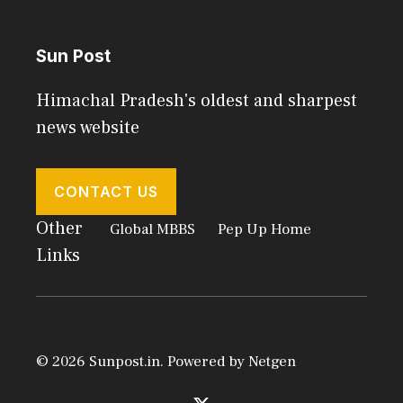
Sun Post
Himachal Pradesh's oldest and sharpest
news website
CONTACT US
Other
Global MBBS
Pep Up Home
Links
© 2026 Sunpost.in. Powered by
Netgen