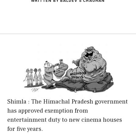
WRITTEN BY BALDEV S CHAUHAN
Shimla : The Himachal Pradesh government
has approved exemption from
entertainment duty to new cinema houses
for five years.