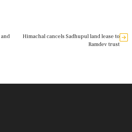
 and
Himachal cancels Sadhupul land lease to
Ramdev trust