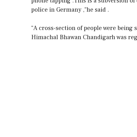
phone tapping .This is a subversion o
police in Germany ,”he said .
“A cross-section of people were being
Himachal Bhawan Chandigarh was regu