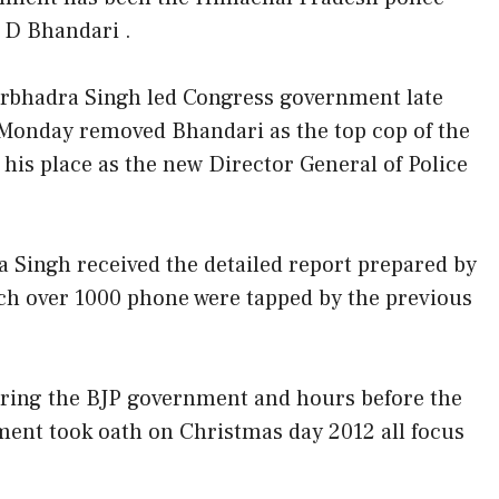
I D Bhandari .
rbhadra Singh led Congress government late
Monday removed Bhandari as the top cop of the
his place as the new Director General of Police
 Singh received the detailed report prepared by
ich over 1000 phone were tapped by the previous
ring the BJP government and hours before the
ent took oath on Christmas day 2012 all focus