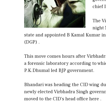
chief 
The Vi
night 
state and appointed B Kamal Kumar in 
(DGP) .
This move comes hours after Virbhadra
a forensic laboratory according to wh
P.K.Dhumal led BJP government.
Bhandari was heading the CID wing du
newly elected Virbhadra Singh governm
moved to the CID’s head office here .