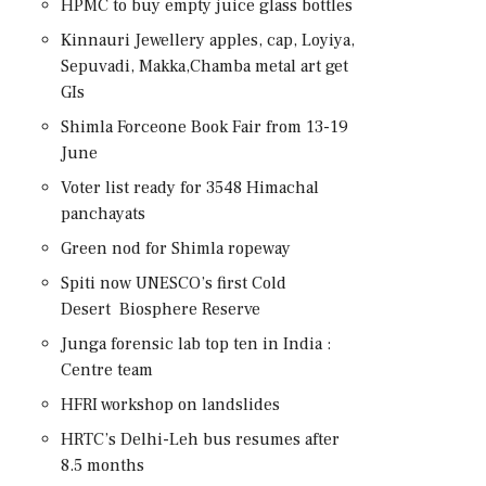
HPMC to buy empty juice glass bottles
Kinnauri Jewellery apples, cap, Loyiya,
Sepuvadi, Makka,Chamba metal art get
GIs
Shimla Forceone Book Fair from 13-19
June
Voter list ready for 3548 Himachal
panchayats
Green nod for Shimla ropeway
Spiti now UNESCO’s first Cold
Desert Biosphere Reserve
Junga forensic lab top ten in India :
Centre team
HFRI workshop on landslides
HRTC’s Delhi-Leh bus resumes after
8.5 months