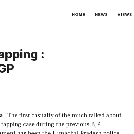
HOME
NEWS
VIEWS
apping :
DGP
a
: The first casualty of the much talked about
tapping case during the previous BJP
nment has been the Himachal Pradesh police