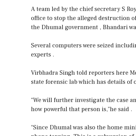
A team led by the chief secretary S Ro
office to stop the alleged destruction 
the Dhumal government , Bhandari was
Several computers were seized includi
experts .
Virbhadra Singh told reporters here Mo
state forensic lab which has details o
“We will further investigate the case a
how powerful that person is,”he said .
“Since Dhumal was also the home minist