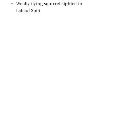
Woolly flying squirrel sighted in
Lahaul Spiti