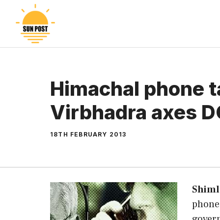
Skip
to
content
Himachal phone t
Virbhadra axes 
18TH FEBRUARY 2013
Shiml
phone 
gover