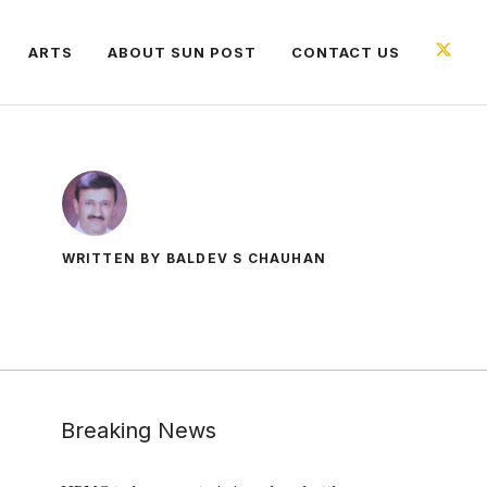
ARTS
ABOUT SUN POST
CONTACT US
WRITTEN BY BALDEV S CHAUHAN
Breaking News