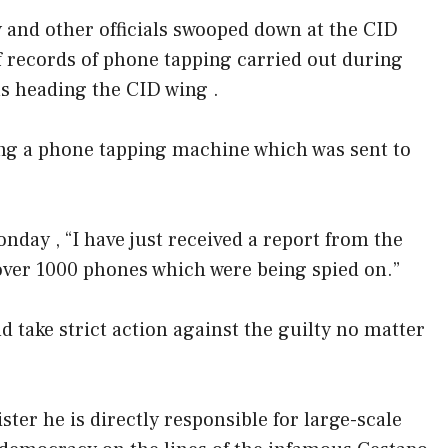
y and other officials swooped down at the CID
of records of phone tapping carried out during
 heading the CID wing .
ng a phone tapping machine which was sent to
nday , “I have just received a report from the
f over 1000 phones which were being spied on.”
nd take strict action against the guilty no matter
er he is directly responsible for large-scale