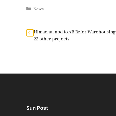
Categories
News
Himachal nod to AB Refer Warehousing
22 other projects
Sun Post