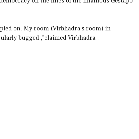
f democracy on the lines of the infamous Gestapo
 spied on. My room (Virbhadra’s room) in
larly bugged ,”claimed Virbhadra .