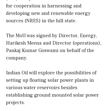
for cooperation in harnessing and
developing new and renewable energy
sources (NRES) in the hill state.
The MoU was signed by Director, Energy,
Harikesh Meena and Director (operations),
Pankaj Kumar Goswami on behalf of the
company.
Indian Oil will explore the possibilities of
setting up floating solar power plants in
various water reservoirs besides
establishing ground mounted solar power
projects.