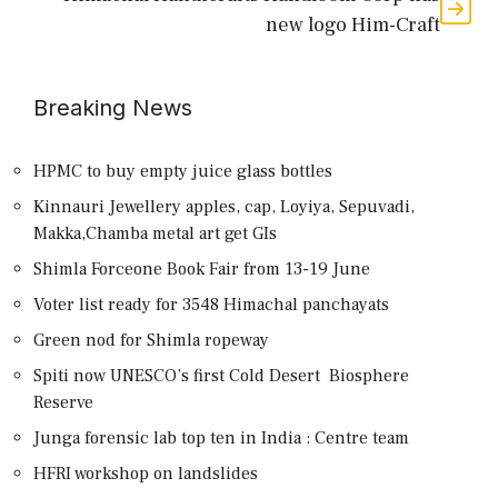
new logo Him-Craft
Breaking News
HPMC to buy empty juice glass bottles
Kinnauri Jewellery apples, cap, Loyiya, Sepuvadi,
Makka,Chamba metal art get GIs
Shimla Forceone Book Fair from 13-19 June
Voter list ready for 3548 Himachal panchayats
Green nod for Shimla ropeway
Spiti now UNESCO’s first Cold Desert Biosphere
Reserve
Junga forensic lab top ten in India : Centre team
HFRI workshop on landslides