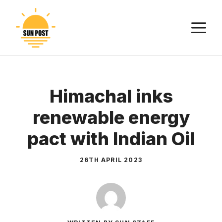
Skip
to
M
content
Himachal inks
renewable energy
pact with Indian Oil
26TH APRIL 2023