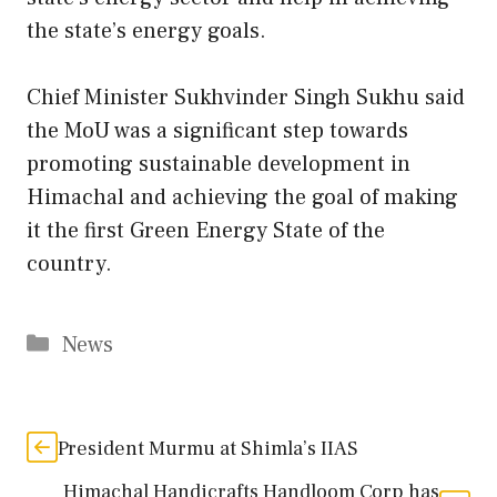
the state’s energy goals.
Chief Minister Sukhvinder Singh Sukhu said
the MoU was a significant step towards
promoting sustainable development in
Himachal and achieving the goal of making
it the first Green Energy State of the
country.
Categories
News
President Murmu at Shimla’s IIAS
Himachal Handicrafts Handloom Corp has