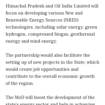
Himachal Pradesh and Oil India Limited will
focus on developing various New and
Renewable Energy Sources (NRES)
technologies, including solar energy, green
hydrogen, compressed biogas, geothermal
energy and wind energy.
The partnership would also facilitate the
setting up of new projects in the State, which
would create job opportunities and
contribute to the overall economic growth
of the region.
The MoU will boost the development of the
state’s energy sector and help in achieving