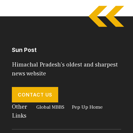
Sun Post
Himachal Pradesh's oldest and sharpest
news website
CONTACT US
Other
Global MBBS
Pep Up Home
Links