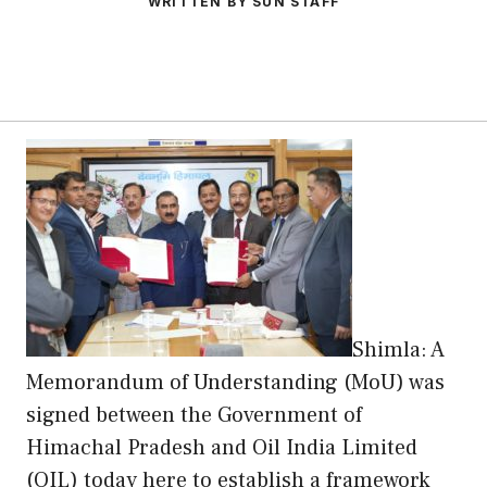
WRITTEN BY SUN STAFF
Shimla: A
Memorandum of Understanding (MoU) was
signed between the Government of
Himachal Pradesh and Oil India Limited
(OIL) today here to establish a framework