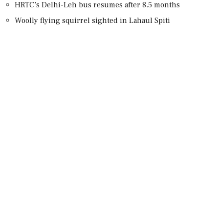
HRTC’s Delhi-Leh bus resumes after 8.5 months
Woolly flying squirrel sighted in Lahaul Spiti