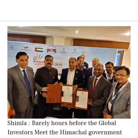
Shimla : Barely hours before the Global
Investors Meet the Himachal government