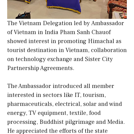
The Vietnam Delegation led by Ambassador
of Vietnam in India Pham Sanh Chauof
showed interest in promoting Himachal as
tourist destination in Vietnam, collaboration
on technology exchange and Sister City
Partnership Agreements.
The Ambassador introduced all member
interested in sectors like IT, tourism,
pharmaceuticals, electrical, solar and wind
energy, TV equipment, textile, food
processing, Buddhist pilgrimage and Media.
He appreciated the efforts of the state