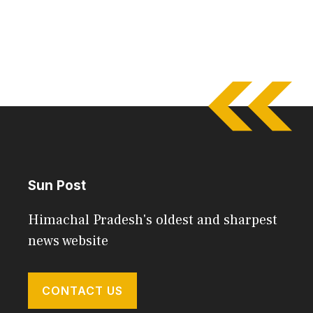
Sun Post
Himachal Pradesh's oldest and sharpest
news website
CONTACT US