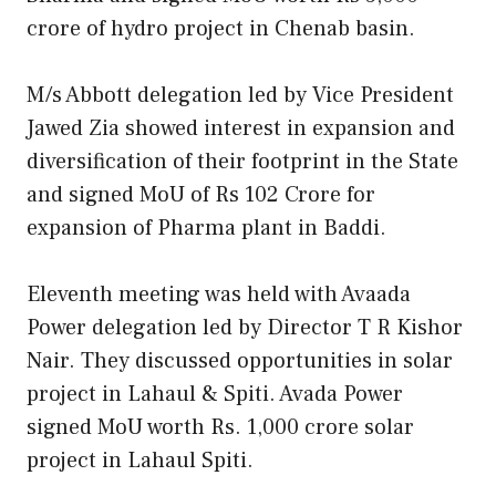
crore of hydro project in Chenab basin.
M/s Abbott delegation led by Vice President
Jawed Zia showed interest in expansion and
diversification of their footprint in the State
and signed MoU of Rs 102 Crore for
expansion of Pharma plant in Baddi.
Eleventh meeting was held with Avaada
Power delegation led by Director T R Kishor
Nair. They discussed opportunities in solar
project in Lahaul & Spiti. Avada Power
signed MoU worth Rs. 1,000 crore solar
project in Lahaul Spiti.