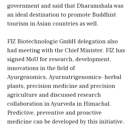
government and said that Dharamshala was
an ideal destination to promote Buddhist
tourism in Asian countries as well.
FIZ Biotechnologie GmbH delegation also
had meeting with the Chief Minister. FIZ has
signed MoU for research, development,
innovations in the field of
Ayurgenomics, Ayurnutrigenomics- herbal
plants, precision medicine and precision
agriculture and discussed research
collaboration in Ayurveda in Himachal.
Predictive, preventive and proactive
medicine can be developed by this initiative.