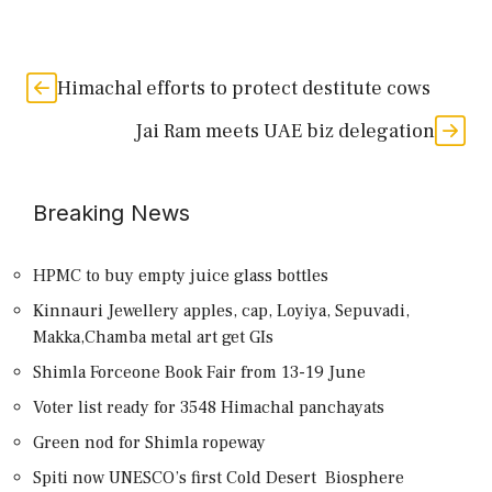
Himachal efforts to protect destitute cows
Jai Ram meets UAE biz delegation
Breaking News
HPMC to buy empty juice glass bottles
Kinnauri Jewellery apples, cap, Loyiya, Sepuvadi,
Makka,Chamba metal art get GIs
Shimla Forceone Book Fair from 13-19 June
Voter list ready for 3548 Himachal panchayats
Green nod for Shimla ropeway
Spiti now UNESCO’s first Cold Desert Biosphere