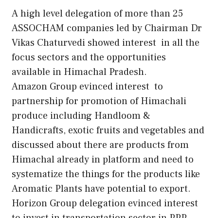
A high level delegation of more than 25
ASSOCHAM companies led by Chairman Dr
Vikas Chaturvedi showed interest in all the
focus sectors and the opportunities
available in Himachal Pradesh.
Amazon Group evinced interest to
partnership for promotion of Himachali
produce including Handloom &
Handicrafts, exotic fruits and vegetables and
discussed about there are products from
Himachal already in platform and need to
systematize the things for the products like
Aromatic Plants have potential to export.
Horizon Group delegation evinced interest