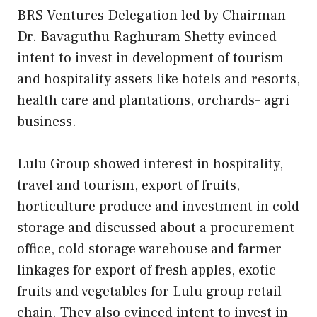
BRS Ventures Delegation led by Chairman
Dr. Bavaguthu Raghuram Shetty evinced
intent to invest in development of tourism
and hospitality assets like hotels and resorts,
health care and plantations, orchards– agri
business.
Lulu Group showed interest in hospitality,
travel and tourism, export of fruits,
horticulture produce and investment in cold
storage and discussed about a procurement
office, cold storage warehouse and farmer
linkages for export of fresh apples, exotic
fruits and vegetables for Lulu group retail
chain. They also evinced intent to invest in