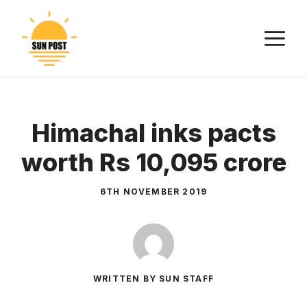
Skip
to
M
content
Himachal inks pacts
worth Rs 10,095 crore
6TH NOVEMBER 2019
WRITTEN BY SUN STAFF