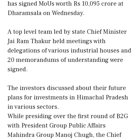
has signed MoUs worth Rs 10,095 crore at
Dharamsala on Wednesday.
A top level team led by state Chief Minister
Jai Ram Thakur held meetings with
delegations of various industrial houses and
20 memorandums of understanding were
signed.
The investors discussed about their future
plans for investments in Himachal Pradesh
in various sectors.
While presiding over the first round of B2G
with President Group Public Affairs
Mahindra Group Manoj Chugh, the Chief