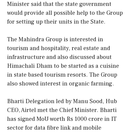
Minister said that the state government
would provide all possible help to the Group
for setting up their units in the State.
The Mahindra Group is interested in
tourism and hospitality, real estate and
infrastructure and also discussed about
Himachali Dham to be started as a cuisine
in state based tourism resorts. The Group
also showed interest in organic farming.
Bharti Delegation led by Manu Sood, Hub
CEO, Airtel met the Chief Minister. Bharti
has signed MoU worth Rs 1000 crore in IT
sector for data fibre link and mobile