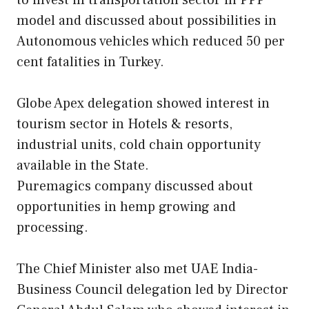
to invest in transportation sector in PPP
model and discussed about possibilities in
Autonomous vehicles which reduced 50 per
cent fatalities in Turkey.
Globe Apex delegation showed interest in
tourism sector in Hotels & resorts,
industrial units, cold chain opportunity
available in the State.
Puremagics company discussed about
opportunities in hemp growing and
processing.
The Chief Minister also met UAE India-
Business Council delegation led by Director