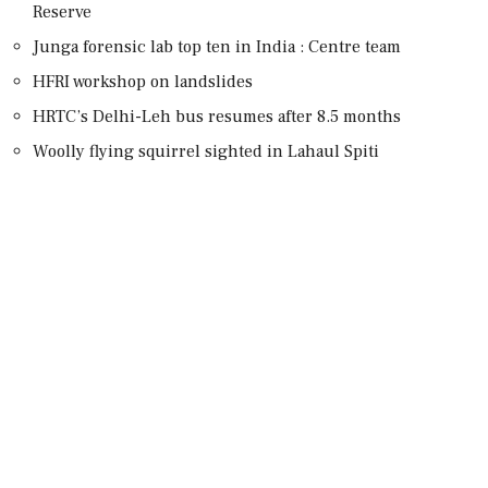
Reserve
Junga forensic lab top ten in India : Centre team
HFRI workshop on landslides
HRTC’s Delhi-Leh bus resumes after 8.5 months
Woolly flying squirrel sighted in Lahaul Spiti