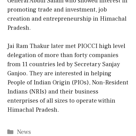
General Abdul Salam who showed interest in
promoting trade and investment, job
creation and entrepreneurship in Himachal
Pradesh.
Jai Ram Thakur later met PIOCCI high level
delegation of more than forty companies
from 11 countries led by Secretary Sanjay
Ganjoo. They are interested in helping
People of Indian Origin (PIOs), Non-Resident
Indians (NRIs) and their business
enterprises of all sizes to operate within
Himachal Pradesh.
Categories
News