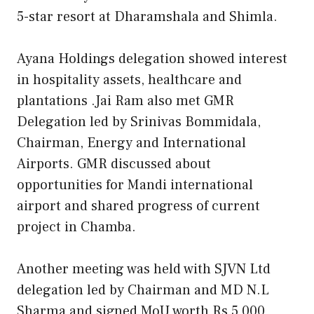
5-star resort at Dharamshala and Shimla.
Ayana Holdings delegation showed interest
in hospitality assets, healthcare and
plantations .Jai Ram also met GMR
Delegation led by Srinivas Bommidala,
Chairman, Energy and International
Airports. GMR discussed about
opportunities for Mandi international
airport and shared progress of current
project in Chamba.
Another meeting was held with SJVN Ltd
delegation led by Chairman and MD N.L
Sharma and signed MoU worth Rs 5,000