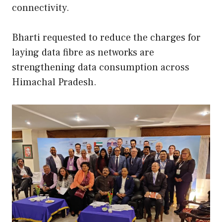
connectivity.
Bharti requested to reduce the charges for
laying data fibre as networks are
strengthening data consumption across
Himachal Pradesh.