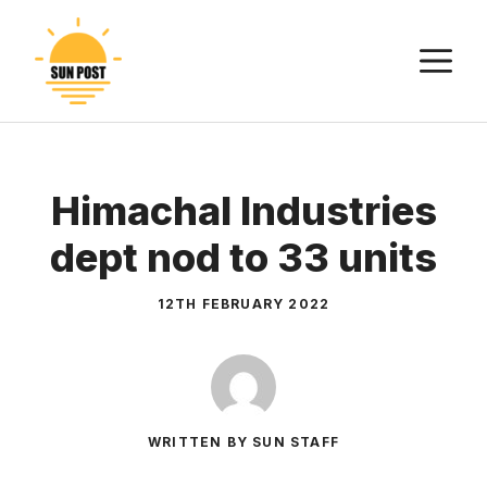
Skip
to
M
content
Himachal Industries
dept nod to 33 units
12TH FEBRUARY 2022
WRITTEN BY SUN STAFF