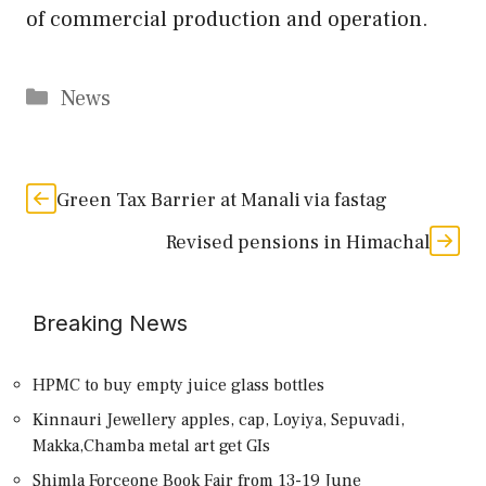
of commercial production and operation.
Categories
News
Green Tax Barrier at Manali via fastag
Revised pensions in Himachal
Breaking News
HPMC to buy empty juice glass bottles
Kinnauri Jewellery apples, cap, Loyiya, Sepuvadi,
Makka,Chamba metal art get GIs
Shimla Forceone Book Fair from 13-19 June