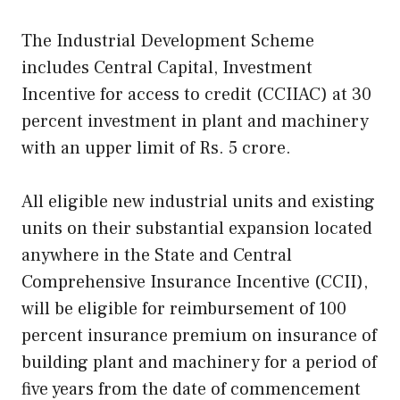
The Industrial Development Scheme
includes Central Capital, Investment
Incentive for access to credit (CCIIAC) at 30
percent investment in plant and machinery
with an upper limit of Rs. 5 crore.
All eligible new industrial units and existing
units on their substantial expansion located
anywhere in the State and Central
Comprehensive Insurance Incentive (CCII),
will be eligible for reimbursement of 100
percent insurance premium on insurance of
building plant and machinery for a period of
five years from the date of commencement