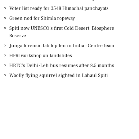
Voter list ready for 3548 Himachal panchayats
Green nod for Shimla ropeway
Spiti now UNESCO’s first Cold Desert Biosphere
Reserve
Junga forensic lab top ten in India : Centre team
HFRI workshop on landslides
HRTC’s Delhi-Leh bus resumes after 8.5 months
Woolly flying squirrel sighted in Lahaul Spiti