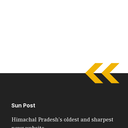
Sun Post
Himachal Pradesh's oldest and sharpest