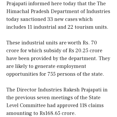
Prajapati informed here today that the The
Himachal Pradesh Department of Industries
today sanctioned 33 new cases which
includes 11 industrial and 22 tourism units.
These industrial units are worth Rs. 70
crore for which subsidy of Rs 20.25 crore
have been provided by the department. They
are likely to generate employment
opportunities for 755 persons of the state.
The Director Industries Rakesh Prajapati in
the previous seven meetings of the State
Level Committee had approved 118 claims
amounting to Rs168.65 crore.