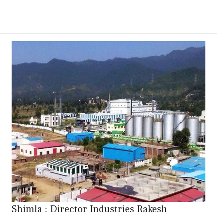
Shimla : Director Industries Rakesh