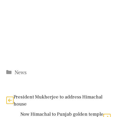
Categories
News
President Mukherjee to address Himachal
house
Now Himachal to Punjab golden temple