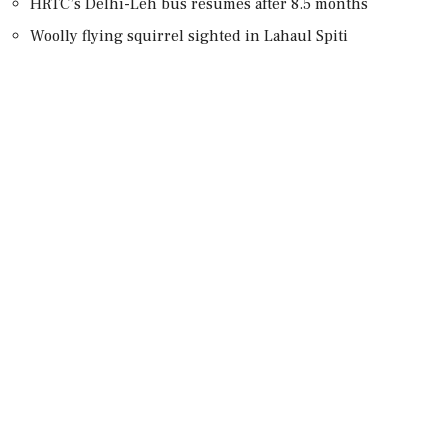
HRTC’s Delhi-Leh bus resumes after 8.5 months
Woolly flying squirrel sighted in Lahaul Spiti