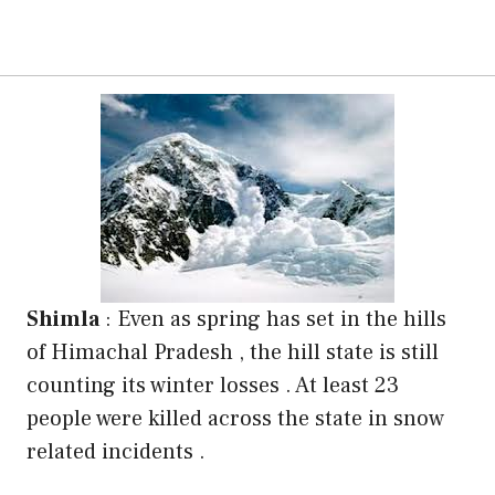
Shimla
: Even as spring has set in the hills
of Himachal Pradesh , the hill state is still
counting its winter losses . At least 23
people were killed across the state in snow
related incidents .