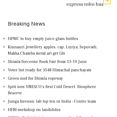
express volvo bus
Breaking News
HPMC to buy empty juice glass bottles
Kinnauri Jewellery apples, cap, Loyiya, Sepuvadi,
Makka,Chamba metal art get GIs
Shimla Forceone Book Fair from 13-19 June
Voter list ready for 3548 Himachal panchayats
Green nod for Shimla ropeway
Spiti now UNESCO’s first Cold Desert Biosphere
Reserve
Junga forensic lab top ten in India : Centre team
HFRI workshop on landslides