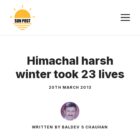
Skip
to
M
content
Himachal harsh
winter took 23 lives
20TH MARCH 2013
WRITTEN BY BALDEV S CHAUHAN