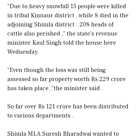
“Due to heavy snowfall 15 people were killed
in tribal Kinnaur district , while 8 died in the
adjoining Shimla district . 208 heads of
cattle also perished ,” the state’s revenue
minister Kaul Singh told the house here
Wednesday.
“Even though the loss was still being
assessed so far property worth Rs 229 crore
has taken place ,”the minister said .
So far over Rs 121 crore has been distributed
to various departments .
Shimla MLA Suresh Bharadwaj wanted to