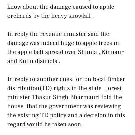
know about the damage caused to apple
orchards by the heavy snowfall .
In reply the revenue minister said the
damage was indeed huge to apple trees in
the apple belt spread over Shimla , Kinnaur
and Kullu districts .
In reply to another question on local timber
distribution(TD) rights in the state , forest
minister Thakur Singh Bharmauri told the
house that the government was reviewing
the existing TD policy and a decision in this
regard would be taken soon .