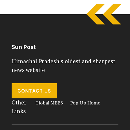
Sun Post
Himachal Pradesh's oldest and sharpest
news website
CONTACT US
Other
Global MBBS
Pep Up Home
Links