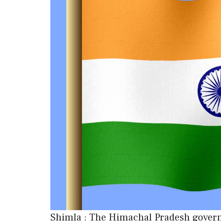
Shimla : The Himachal Pradesh governm