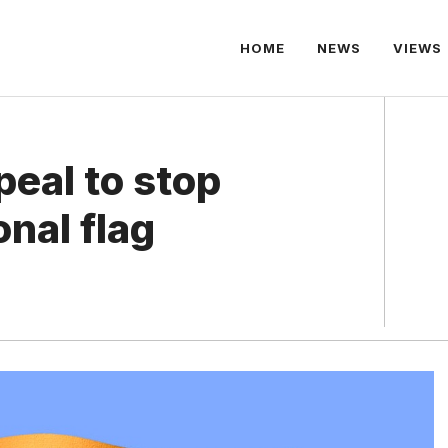
HOME
NEWS
VIEWS
eal to stop
onal flag