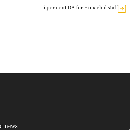
5 per cent DA for Himachal staff
st news