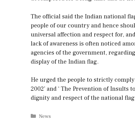
The official said the Indian national f
people of our country and hence shoul
universal affection and respect for, and
lack of awareness is often noticed amo
agencies of the government, regarding 
display of the Indian flag.
He urged the people to strictly comply 
2002’ and ‘ The Prevention of Insults 
dignity and respect of the national flag
Categories
News