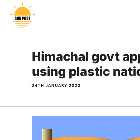
Skip
to
content
Himachal govt app
using plastic nati
24TH JANUARY 2020