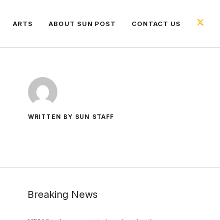
ARTS
ABOUT SUN POST
CONTACT US
WRITTEN BY SUN STAFF
Breaking News