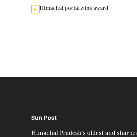
Himachal portal wins award
Sun Post
Himachal Pradesh's oldest and sharpe