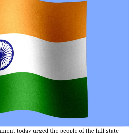
ent today urged the people of the hill state