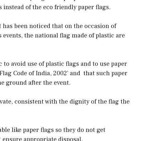
s instead of the eco friendly paper flags.
t has been noticed that on the occasion of
 events, the national flag made of plastic are
to avoid use of plastic flags and to use paper
 ‘Flag Code of India, 2002’ and that such paper
he ground after the event.
vate, consistent with the dignity of the flag the
ble like paper flags so they do not get
 ensure appropriate disposal.