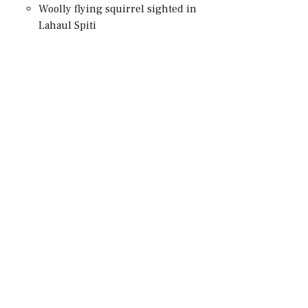
Woolly flying squirrel sighted in
Lahaul Spiti