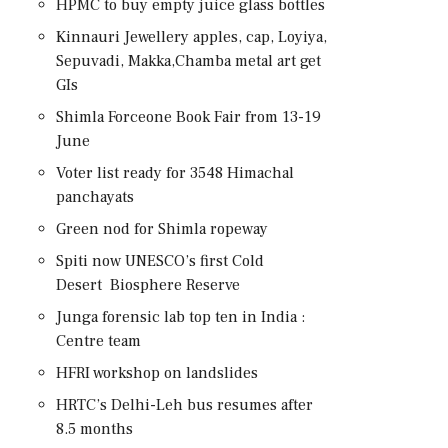
HPMC to buy empty juice glass bottles
Kinnauri Jewellery apples, cap, Loyiya,
Sepuvadi, Makka,Chamba metal art get
GIs
Shimla Forceone Book Fair from 13-19
June
Voter list ready for 3548 Himachal
panchayats
Green nod for Shimla ropeway
Spiti now UNESCO’s first Cold
Desert Biosphere Reserve
Junga forensic lab top ten in India :
Centre team
HFRI workshop on landslides
HRTC’s Delhi-Leh bus resumes after
8.5 months