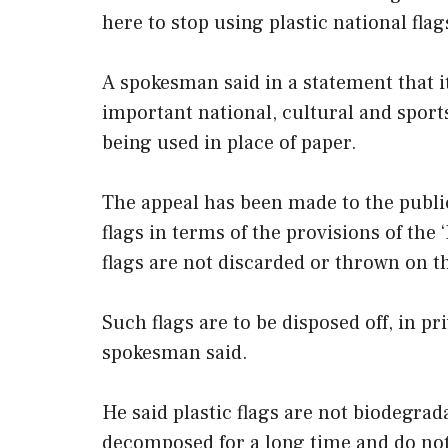
here to stop using plastic national flag
A spokesman said in a statement that i
important national, cultural and sports
being used in place of paper.
The appeal has been made to the public 
flags in terms of the provisions of the
flags are not discarded or thrown on t
Such flags are to be disposed off, in pri
spokesman said.
He said plastic flags are not biodegrada
decomposed for a long time and do not