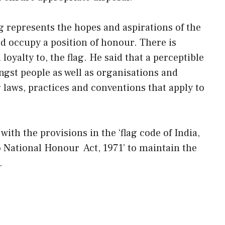
lag represents the hopes and aspirations of the
d occupy a position of honour. There is
 loyalty to, the flag. He said that a perceptible
ngst people as well as organisations and
laws, practices and conventions that apply to
with the provisions in the ‘flag code of India,
to National Honour Act, 1971’ to maintain the
.