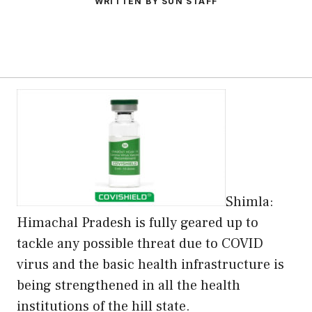
WRITTEN BY SUN STAFF
Shimla:
Himachal Pradesh is fully geared up to
tackle any possible threat due to COVID
virus and the basic health infrastructure is
being strengthened in all the health
institutions of the hill state.