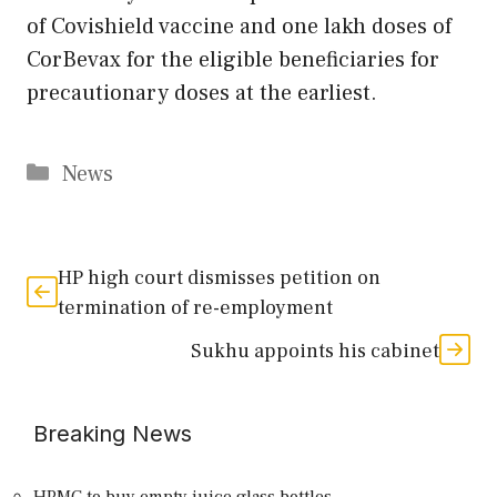
of Covishield vaccine and one lakh doses of
CorBevax for the eligible beneficiaries for
precautionary doses at the earliest.
Categories
News
HP high court dismisses petition on
termination of re-employment
Sukhu appoints his cabinet
Breaking News
HPMC to buy empty juice glass bottles