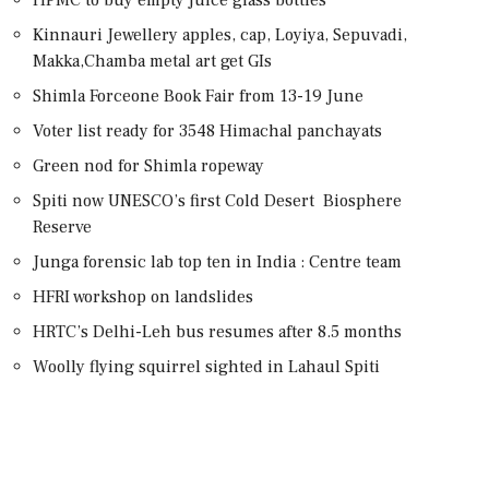
Kinnauri Jewellery apples, cap, Loyiya, Sepuvadi,
Makka,Chamba metal art get GIs
Shimla Forceone Book Fair from 13-19 June
Voter list ready for 3548 Himachal panchayats
Green nod for Shimla ropeway
Spiti now UNESCO’s first Cold Desert Biosphere
Reserve
Junga forensic lab top ten in India : Centre team
HFRI workshop on landslides
HRTC’s Delhi-Leh bus resumes after 8.5 months
Woolly flying squirrel sighted in Lahaul Spiti