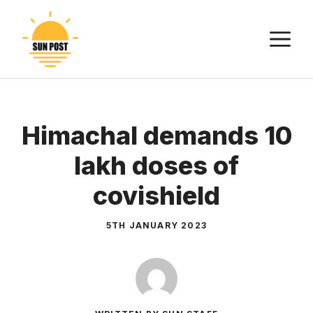
Skip
to
M
content
Himachal demands 10
lakh doses of
covishield
5TH JANUARY 2023