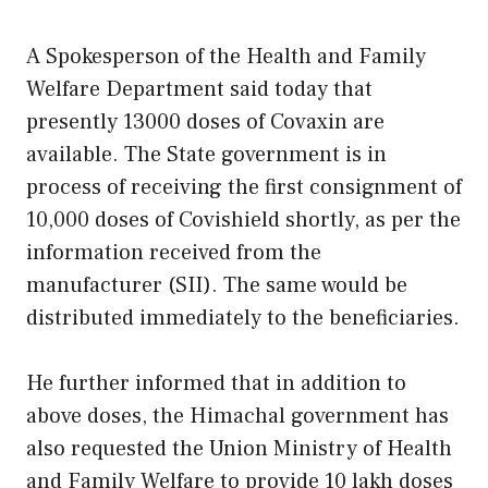
A Spokesperson of the Health and Family
Welfare Department said today that
presently 13000 doses of Covaxin are
available. The State government is in
process of receiving the first consignment of
10,000 doses of Covishield shortly, as per the
information received from the
manufacturer (SII). The same would be
distributed immediately to the beneficiaries.
He further informed that in addition to
above doses, the Himachal government has
also requested the Union Ministry of Health
and Family Welfare to provide 10 lakh doses