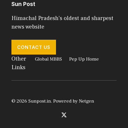
Sun Post
Himachal Pradesh's oldest and sharpest
news website
CONTACT US
Other
Global MBBS
Pep Up Home
Links
© 2026 Sunpost.in. Powered by
Netgen