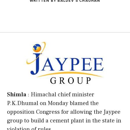
WRITTEN BY BALDEV S CHAUHAN
Shimla
: Himachal chief minister
P.K.Dhumal on Monday blamed the
opposition Congress for allowing the Jaypee
group to build a cement plant in the state in
violation of rules .