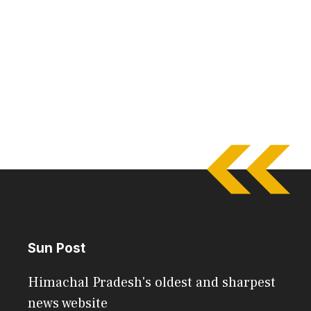
Sun Post
Himachal Pradesh's oldest and sharpest
news website