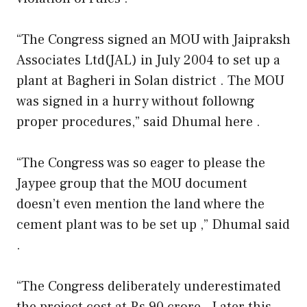
“The Congress signed an MOU with Jaipraksh
Associates Ltd(JAL) in July 2004 to set up a
plant at Bagheri in Solan district . The MOU
was signed in a hurry without followng
proper procedures,” said Dhumal here .
“The Congress was so eager to please the
Jaypee group that the MOU document
doesn’t even mention the land where the
cement plant was to be set up ,” Dhumal said
.
“The Congress deliberately underestimated
the project cost at Rs 90 crore . Later this