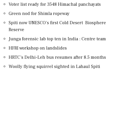
Voter list ready for 3548 Himachal panchayats
Green nod for Shimla ropeway
Spiti now UNESCO’s first Cold Desert Biosphere
Reserve
Junga forensic lab top ten in India : Centre team
HFRI workshop on landslides
HRTC’s Delhi-Leh bus resumes after 8.5 months
Woolly flying squirrel sighted in Lahaul Spiti