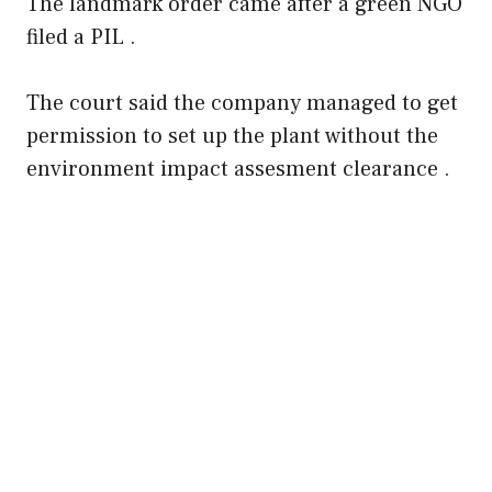
The landmark order came after a green NGO
filed a PIL .
The court said the company managed to get
permission to set up the plant without the
environment impact assesment clearance .