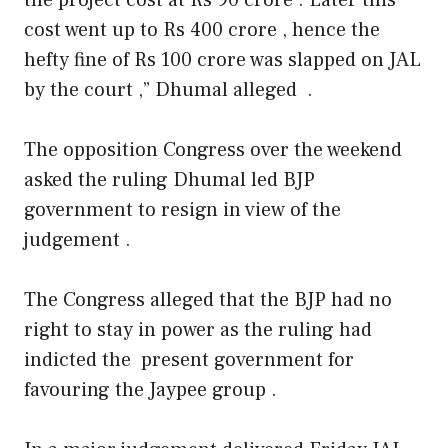
cost went up to Rs 400 crore , hence the
hefty fine of Rs 100 crore was slapped on JAL
by the court ,” Dhumal alleged .
The opposition Congress over the weekend
asked the ruling Dhumal led BJP
government to resign in view of the
judgement .
The Congress alleged that the BJP had no
right to stay in power as the ruling had
indicted the present government for
favouring the Jaypee group .