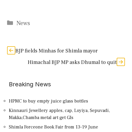
Categories
News
BJP fields Minhas for Shimla mayor
Himachal BJP MP asks Dhumal to quit
Breaking News
HPMC to buy empty juice glass bottles
Kinnauri Jewellery apples, cap, Loyiya, Sepuvadi,
Makka,Chamba metal art get GIs
Shimla Forceone Book Fair from 13-19 June