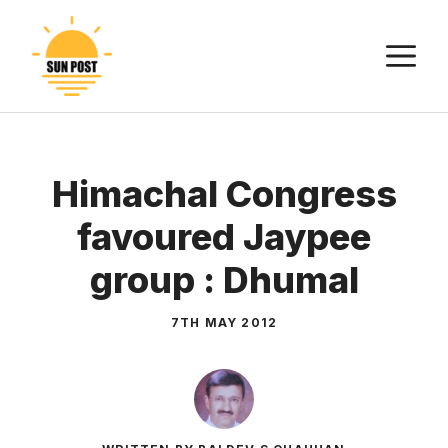
Skip
to
M
content
Himachal Congress
favoured Jaypee
group : Dhumal
7TH MAY 2012