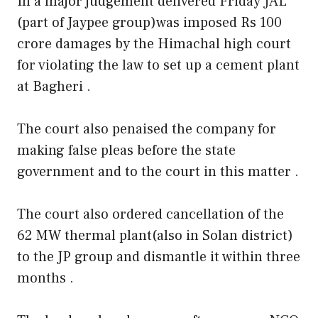
In a major judgement delivered Friday JAL
(part of Jaypee group)was imposed Rs 100
crore damages by the Himachal high court
for violating the law to set up a cement plant
at Bagheri .
The court also penaised the company for
making false pleas before the state
government and to the court in this matter .
The court also ordered cancellation of the
62 MW thermal plant(also in Solan district)
to the JP group and dismantle it within three
months .