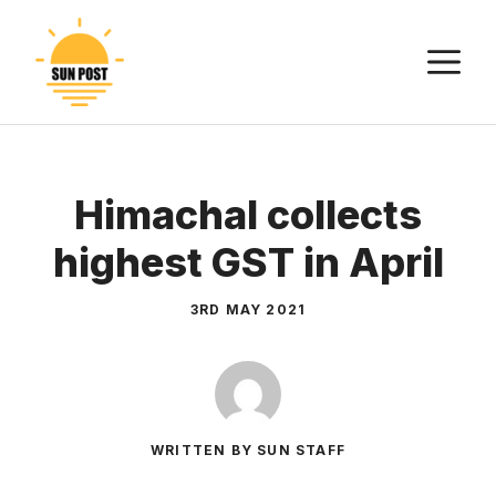
Skip
to
M
content
Himachal collects
highest GST in April
3RD MAY 2021
WRITTEN BY SUN STAFF