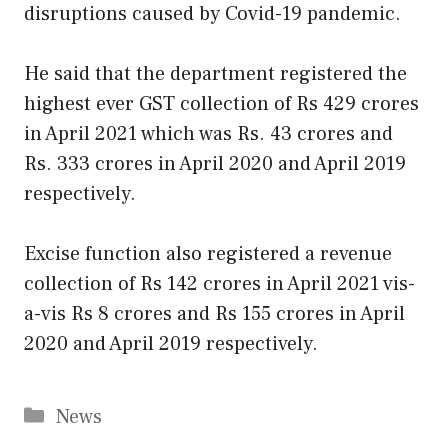
disruptions caused by Covid-19 pandemic.
He said that the department registered the
highest ever GST collection of Rs 429 crores
in April 2021 which was Rs. 43 crores and
Rs. 333 crores in April 2020 and April 2019
respectively.
Excise function also registered a revenue
collection of Rs 142 crores in April 2021 vis-
a-vis Rs 8 crores and Rs 155 crores in April
2020 and April 2019 respectively.
Categories
News