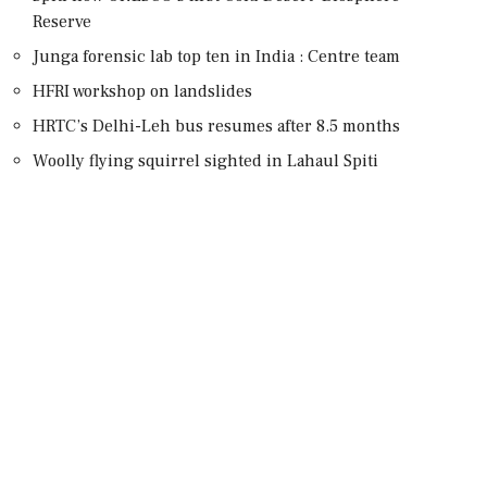
Reserve
Junga forensic lab top ten in India : Centre team
HFRI workshop on landslides
HRTC’s Delhi-Leh bus resumes after 8.5 months
Woolly flying squirrel sighted in Lahaul Spiti