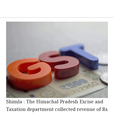
Shimla : The Himachal Pradesh Excise and
Taxation department collected revenue of Rs