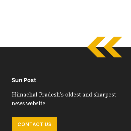
Sun Post
Himachal Pradesh's oldest and sharpest
news website
CONTACT US