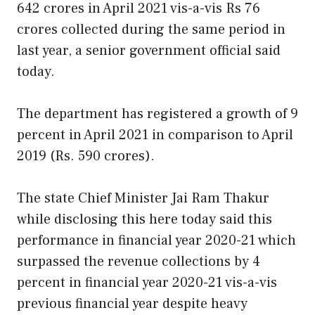
642 crores in April 2021 vis-a-vis Rs 76
crores collected during the same period in
last year, a senior government official said
today.
The department has registered a growth of 9
percent in April 2021 in comparison to April
2019 (Rs. 590 crores).
The state Chief Minister Jai Ram Thakur
while disclosing this here today said this
performance in financial year 2020-21 which
surpassed the revenue collections by 4
percent in financial year 2020-21 vis-a-vis
previous financial year despite heavy