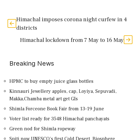
Himachal imposes corona night curfew in 4
districts
Himachal lockdown from 7 May to 16 May
Breaking News
HPMC to buy empty juice glass bottles
Kinnauri Jewellery apples, cap, Loyiya, Sepuvadi,
Makka,Chamba metal art get GIs
Shimla Forceone Book Fair from 13-19 June
Voter list ready for 3548 Himachal panchayats
Green nod for Shimla ropeway
Spiti now UNESCO’s first Cold Desert Biosphere