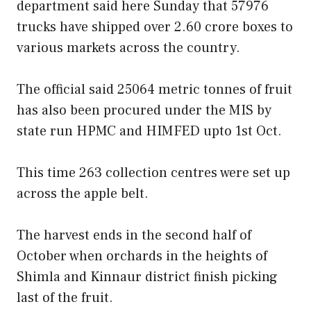
department said here Sunday that 57976
trucks have shipped over 2.60 crore boxes to
various markets across the country.
The official said 25064 metric tonnes of fruit
has also been procured under the MIS by
state run HPMC and HIMFED upto 1st Oct.
This time 263 collection centres were set up
across the apple belt.
The harvest ends in the second half of
October when orchards in the heights of
Shimla and Kinnaur district finish picking
last of the fruit.