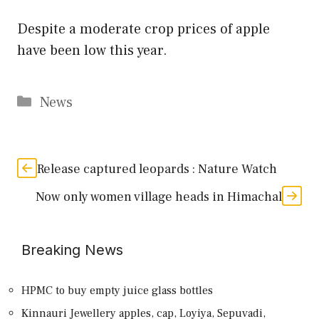
Despite a moderate crop prices of apple
have been low this year.
Categories
News
Release captured leopards : Nature Watch
Now only women village heads in Himachal
Breaking News
HPMC to buy empty juice glass bottles
Kinnauri Jewellery apples, cap, Loyiya, Sepuvadi,