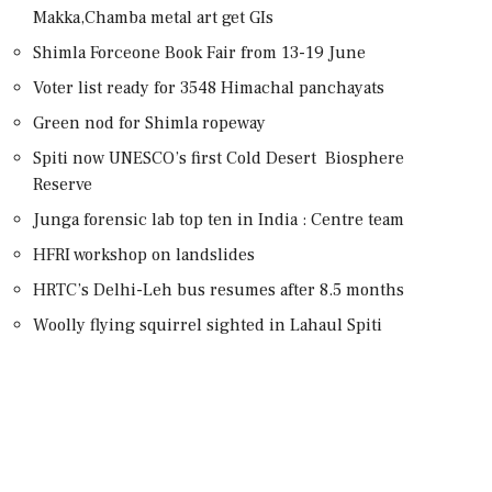
Makka,Chamba metal art get GIs
Shimla Forceone Book Fair from 13-19 June
Voter list ready for 3548 Himachal panchayats
Green nod for Shimla ropeway
Spiti now UNESCO’s first Cold Desert Biosphere
Reserve
Junga forensic lab top ten in India : Centre team
HFRI workshop on landslides
HRTC’s Delhi-Leh bus resumes after 8.5 months
Woolly flying squirrel sighted in Lahaul Spiti