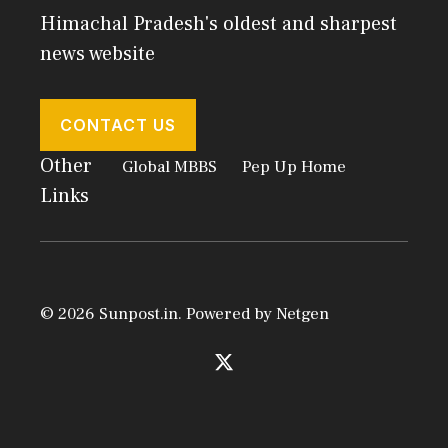
Himachal Pradesh's oldest and sharpest
news website
CONTACT US
Other
Global MBBS
Pep Up Home
Links
© 2026 Sunpost.in. Powered by
Netgen