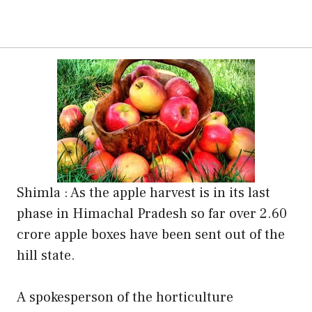
Shimla : As the apple harvest is in its last
phase in Himachal Pradesh so far over 2.60
crore apple boxes have been sent out of the
hill state.
A spokesperson of the horticulture