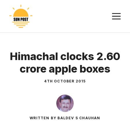
Skip
to
M
content
Himachal clocks 2.60
crore apple boxes
4TH OCTOBER 2015
WRITTEN BY BALDEV S CHAUHAN