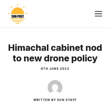
Skip
to
M
content
Himachal cabinet nod
to new drone policy
6TH JUNE 2022
WRITTEN BY SUN STAFF