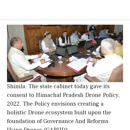
Shimla: The state cabinet today gave its
consent to Himachal Pradesh Drone Policy,
2022. The Policy envisions creating a
holistic Drone ecosystem built upon the
foundation of Governance And Reforms