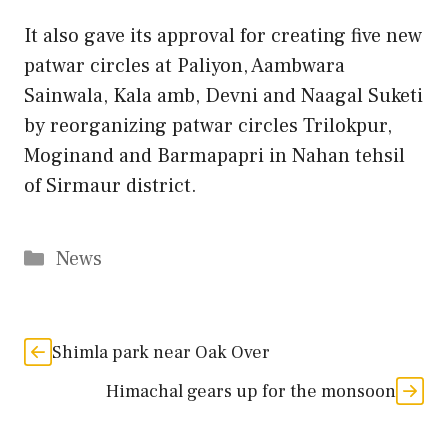
It also gave its approval for creating five new
patwar circles at Paliyon, Aambwara
Sainwala, Kala amb, Devni and Naagal Suketi
by reorganizing patwar circles Trilokpur,
Moginand and Barmapapri in Nahan tehsil
of Sirmaur district.
Categories
News
Shimla park near Oak Over
Himachal gears up for the monsoon