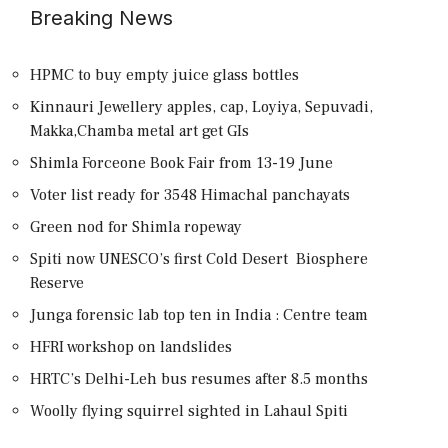
Breaking News
HPMC to buy empty juice glass bottles
Kinnauri Jewellery apples, cap, Loyiya, Sepuvadi,
Makka,Chamba metal art get GIs
Shimla Forceone Book Fair from 13-19 June
Voter list ready for 3548 Himachal panchayats
Green nod for Shimla ropeway
Spiti now UNESCO’s first Cold Desert Biosphere
Reserve
Junga forensic lab top ten in India : Centre team
HFRI workshop on landslides
HRTC’s Delhi-Leh bus resumes after 8.5 months
Woolly flying squirrel sighted in Lahaul Spiti