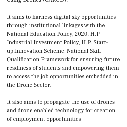
Using Drones (GARUD).
It aims to harness digital sky opportunities
through institutional linkages with the
National Education Policy, 2020, H.P.
Industrial Investment Policy, H.P. Start-
up,Innovation Scheme, National Skill
Qualification Framework for ensuring future
readiness of students and empowering them
to access the job opportunities embedded in
the Drone Sector.
It also aims to propagate the use of drones
and drone enabled technology for creation
of employment opportunities.