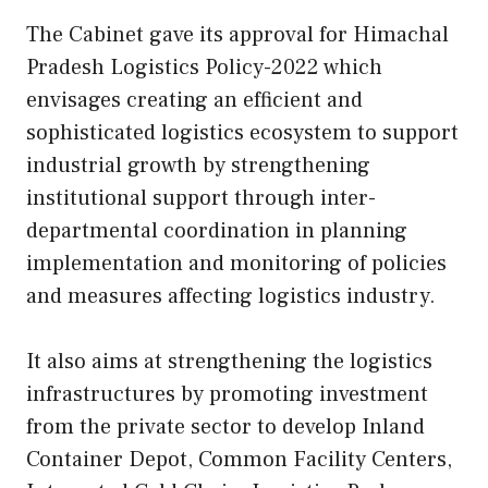
The Cabinet gave its approval for Himachal
Pradesh Logistics Policy-2022 which
envisages creating an efficient and
sophisticated logistics ecosystem to support
industrial growth by strengthening
institutional support through inter-
departmental coordination in planning
implementation and monitoring of policies
and measures affecting logistics industry.
It also aims at strengthening the logistics
infrastructures by promoting investment
from the private sector to develop Inland
Container Depot, Common Facility Centers,