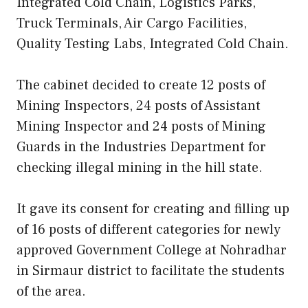
Integrated Cold Chain, Logistics Parks,
Truck Terminals, Air Cargo Facilities,
Quality Testing Labs, Integrated Cold Chain.
The cabinet decided to create 12 posts of
Mining Inspectors, 24 posts of Assistant
Mining Inspector and 24 posts of Mining
Guards in the Industries Department for
checking illegal mining in the hill state.
It gave its consent for creating and filling up
of 16 posts of different categories for newly
approved Government College at Nohradhar
in Sirmaur district to facilitate the students
of the area.