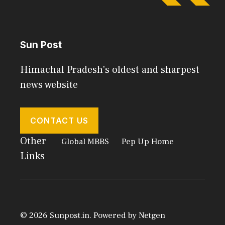
Sun Post
Himachal Pradesh's oldest and sharpest
news website
CONTACT US
Other
Global MBBS
Pep Up Home
Links
© 2026 Sunpost.in. Powered by
Netgen