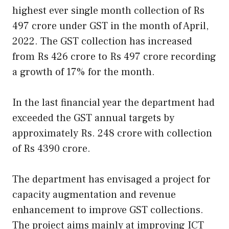
highest ever single month collection of Rs
497 crore under GST in the month of April,
2022. The GST collection has increased
from Rs 426 crore to Rs 497 crore recording
a growth of 17% for the month.
In the last financial year the department had
exceeded the GST annual targets by
approximately Rs. 248 crore with collection
of Rs 4390 crore.
The department has envisaged a project for
capacity augmentation and revenue
enhancement to improve GST collections.
The project aims mainly at improving ICT