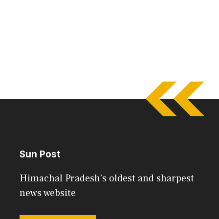
Sun Post
Himachal Pradesh's oldest and sharpest
news website