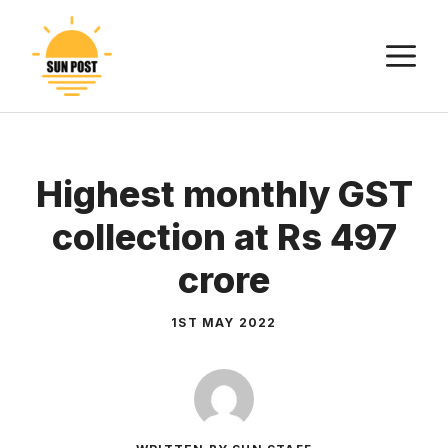
Skip
to
M
content
Highest monthly GST
collection at Rs 497
crore
1ST MAY 2022