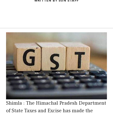
WRITTEN BY SUN STAFF
Shimla : The Himachal Pradesh Department
of State Taxes and Excise has made the