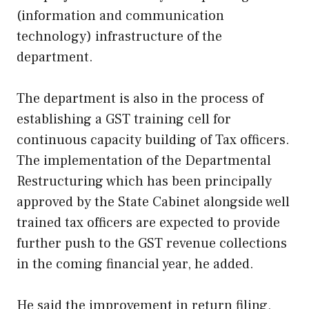
(information and communication
technology) infrastructure of the
department.
The department is also in the process of
establishing a GST training cell for
continuous capacity building of Tax officers.
The implementation of the Departmental
Restructuring which has been principally
approved by the State Cabinet alongside well
trained tax officers are expected to provide
further push to the GST revenue collections
in the coming financial year, he added.
He said the improvement in return filing,