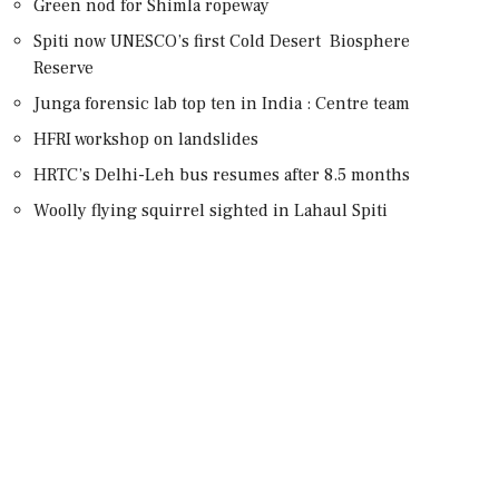
Green nod for Shimla ropeway
Spiti now UNESCO’s first Cold Desert Biosphere
Reserve
Junga forensic lab top ten in India : Centre team
HFRI workshop on landslides
HRTC’s Delhi-Leh bus resumes after 8.5 months
Woolly flying squirrel sighted in Lahaul Spiti