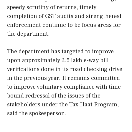
speedy scrutiny of returns, timely
completion of GST audits and strengthened
enforcement continue to be focus areas for
the department.
The department has targeted to improve
upon approximately 2.5 lakh e-way bill
verifications done in its road checking drive
in the previous year. It remains committed
to improve voluntary compliance with time
bound redressal of the issues of the
stakeholders under the Tax Haat Program,
said the spokesperson.