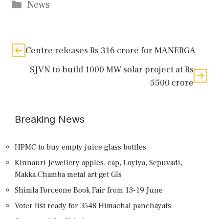
Categories
News
Centre releases Rs 316 crore for MANERGA
SJVN to build 1000 MW solar project at Rs
5500 crore
Breaking News
HPMC to buy empty juice glass bottles
Kinnauri Jewellery apples, cap, Loyiya, Sepuvadi,
Makka,Chamba metal art get GIs
Shimla Forceone Book Fair from 13-19 June
Voter list ready for 3548 Himachal panchayats