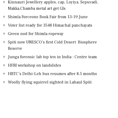
Kinnauri Jewellery apples, cap, Loyiya, Sepuvadi,
Makka,Chamba metal art get GIs
Shimla Forceone Book Fair from 13-19 June
Voter list ready for 3548 Himachal panchayats
Green nod for Shimla ropeway
Spiti now UNESCO’s first Cold Desert Biosphere
Reserve
Junga forensic lab top ten in India : Centre team
HFRI workshop on landslides
HRTC’s Delhi-Leh bus resumes after 8.5 months
Woolly flying squirrel sighted in Lahaul Spiti