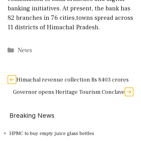
banking initiatives. At present, the bank has
82 branches in 76 cities,towns spread across
11 districts of Himachal Pradesh.
Categories
News
Himachal revenue collection Rs 8403 crores
Governor opens Heritage Tourism Conclave
Breaking News
HPMC to buy empty juice glass bottles