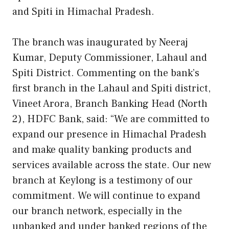
and Spiti in Himachal Pradesh.
The branch was inaugurated by Neeraj
Kumar, Deputy Commissioner, Lahaul and
Spiti District. Commenting on the bank’s
first branch in the Lahaul and Spiti district,
Vineet Arora, Branch Banking Head (North
2), HDFC Bank, said: “We are committed to
expand our presence in Himachal Pradesh
and make quality banking products and
services available across the state. Our new
branch at Keylong is a testimony of our
commitment. We will continue to expand
our branch network, especially in the
unbanked and under banked regions of the