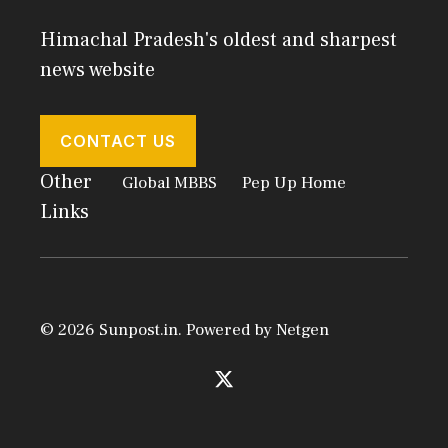
Himachal Pradesh's oldest and sharpest
news website
CONTACT US
Other
Global MBBS
Pep Up Home
Links
© 2026 Sunpost.in. Powered by
Netgen