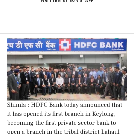
WRITTEN BY SUN STAFF
Shimla : HDFC Bank today announced that
it has opened its first branch in Keylong,
becoming the first private sector bank to
open a branch in the tribal district Lahaul