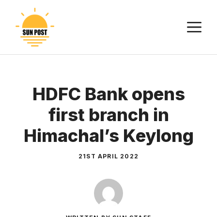
Skip
to
M
content
HDFC Bank opens
first branch in
Himachal’s Keylong
21ST APRIL 2022