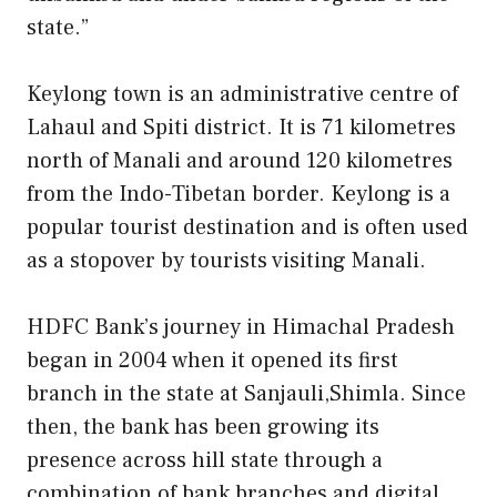
state.”
Keylong town is an administrative centre of
Lahaul and Spiti district. It is 71 kilometres
north of Manali and around 120 kilometres
from the Indo-Tibetan border. Keylong is a
popular tourist destination and is often used
as a stopover by tourists visiting Manali.
HDFC Bank’s journey in Himachal Pradesh
began in 2004 when it opened its first
branch in the state at Sanjauli,Shimla. Since
then, the bank has been growing its
presence across hill state through a
combination of bank branches and digital