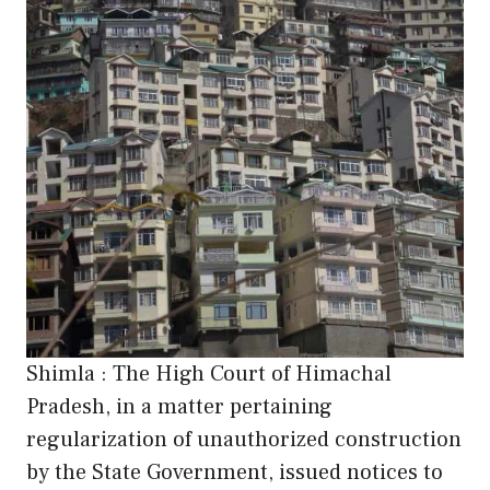
Shimla : The High Court of Himachal
Pradesh, in a matter pertaining
regularization of unauthorized construction
by the State Government, issued notices to