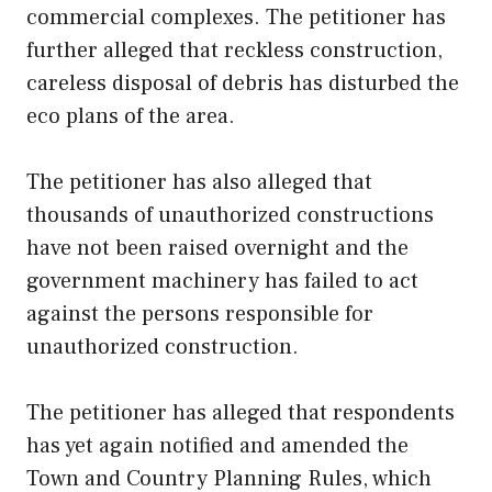
commercial complexes. The petitioner has
further alleged that reckless construction,
careless disposal of debris has disturbed the
eco plans of the area.
The petitioner has also alleged that
thousands of unauthorized constructions
have not been raised overnight and the
government machinery has failed to act
against the persons responsible for
unauthorized construction.
The petitioner has alleged that respondents
has yet again notified and amended the
Town and Country Planning Rules, which