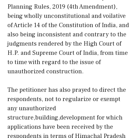
Planning Rules, 2019 (4th Amendment),
being wholly unconstitutional and voilative
of Article 14 of the Constitution of India, and
also being inconsistent and contrary to the
judgments rendered by the High Court of
H.P. and Supreme Court of India, from time
to time with regard to the issue of
unauthorized construction.
The petitioner has also prayed to direct the
respondents, not to regularize or exempt
any unauthorized
structure,building,development for which
applications have been received by the
respondents in terms of Himachal Pradesh