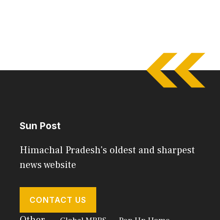
Sun Post
Himachal Pradesh's oldest and sharpest
news website
CONTACT US
Other