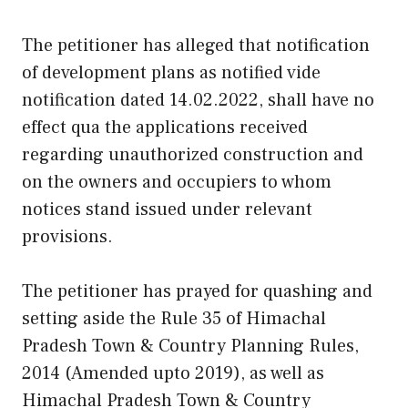
The petitioner has alleged that notification
of development plans as notified vide
notification dated 14.02.2022, shall have no
effect qua the applications received
regarding unauthorized construction and
on the owners and occupiers to whom
notices stand issued under relevant
provisions.
The petitioner has prayed for quashing and
setting aside the Rule 35 of Himachal
Pradesh Town & Country Planning Rules,
2014 (Amended upto 2019), as well as
Himachal Pradesh Town & Country