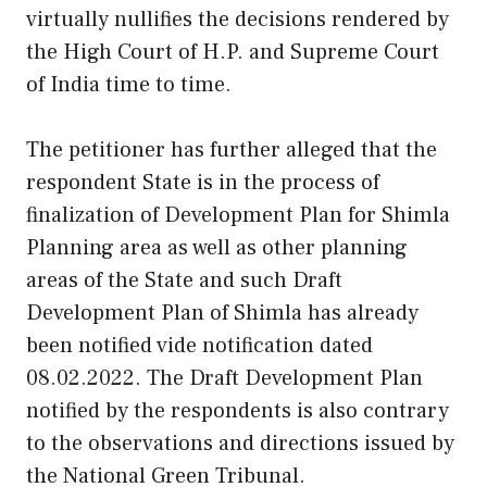
virtually nullifies the decisions rendered by
the High Court of H.P. and Supreme Court
of India time to time.
The petitioner has further alleged that the
respondent State is in the process of
finalization of Development Plan for Shimla
Planning area as well as other planning
areas of the State and such Draft
Development Plan of Shimla has already
been notified vide notification dated
08.02.2022. The Draft Development Plan
notified by the respondents is also contrary
to the observations and directions issued by
the National Green Tribunal.