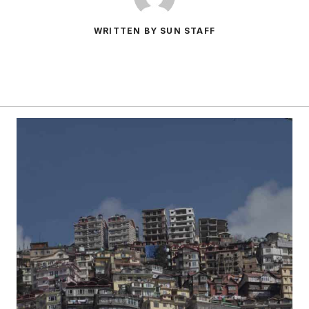
WRITTEN BY SUN STAFF