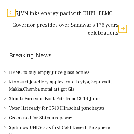
SJVN inks energy pact with BHEL, REMC
Governor presides over Sanawar’s 175 years
celebrations
Breaking News
HPMC to buy empty juice glass bottles
Kinnauri Jewellery apples, cap, Loyiya, Sepuvadi,
Makka,Chamba metal art get GIs
Shimla Forceone Book Fair from 13-19 June
Voter list ready for 3548 Himachal panchayats
Green nod for Shimla ropeway
Spiti now UNESCO’s first Cold Desert Biosphere