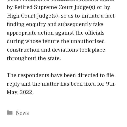
by Retired Supreme Court Judge(s) or by
High Court Judge(s), so as to initiate a fact
finding enquiry and subsequently take
appropriate action against the officials
during whose tenure the unauthorized
construction and deviations took place
throughout the state.
The respondents have been directed to file
reply and the matter has been fixed for 9th
May, 2022.
Categories
News