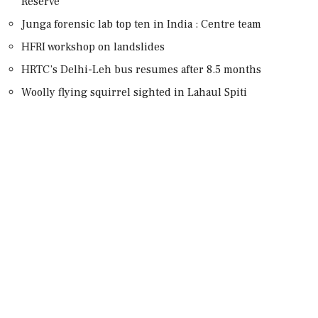
Reserve
Junga forensic lab top ten in India : Centre team
HFRI workshop on landslides
HRTC’s Delhi-Leh bus resumes after 8.5 months
Woolly flying squirrel sighted in Lahaul Spiti