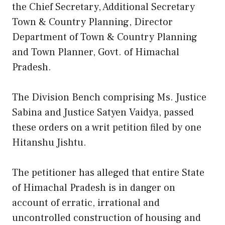
the Chief Secretary, Additional Secretary
Town & Country Planning, Director
Department of Town & Country Planning
and Town Planner, Govt. of Himachal
Pradesh.
The Division Bench comprising Ms. Justice
Sabina and Justice Satyen Vaidya, passed
these orders on a writ petition filed by one
Hitanshu Jishtu.
The petitioner has alleged that entire State
of Himachal Pradesh is in danger on
account of erratic, irrational and
uncontrolled construction of housing and