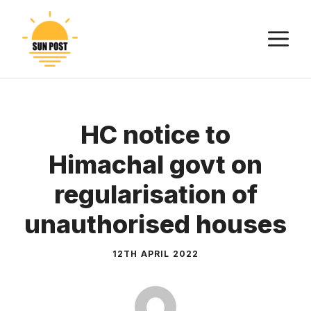
Skip
to
M
content
HC notice to
Himachal govt on
regularisation of
unauthorised houses
12TH APRIL 2022