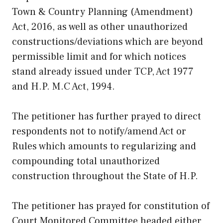
Town & Country Planning (Amendment)
Act, 2016, as well as other unauthorized
constructions/deviations which are beyond
permissible limit and for which notices
stand already issued under TCP, Act 1977
and H.P. M.C Act, 1994.
The petitioner has further prayed to direct
respondents not to notify/amend Act or
Rules which amounts to regularizing and
compounding total unauthorized
construction throughout the State of H.P.
The petitioner has prayed for constitution of
Court Monitored Committee headed either